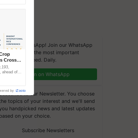
We're on WhatsApp! Join our WhatsApp
group and get the most important
 Crop
updates you need. Daily.
ns Crosses
,193,
, ahead of
Join on WhatsApp
reinforcing
wered by
iZooto
Subscribe to our Newsletter. You choose
the topics of your interest and we'll send
you handpicked news and latest updates
based on your choice.
Subscribe Newsletters