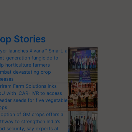
op Stories
yer launches Xivana™ Smart, a
xt-generation fungicide to
lp horticulture farmers
mbat devastating crop
seases
riram Farm Solutions inks
U with ICAR-IIVR to access
eeder seeds for five vegetable
ops
option of GM crops offers a
thway to strengthen India’s
od security, say experts at