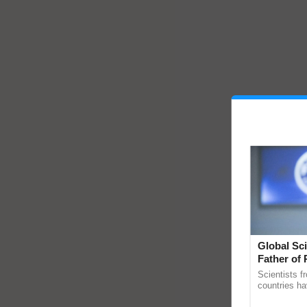
Global Sci
Father of 
Chittaranj
Scientists f
countries ha
through a la