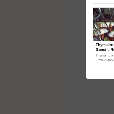
Genome Pers
Thymalin:
Genetic R
Thymalin, a 
investigated 
signaling, g
interactions, 