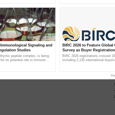
pective, ...
resilient farming, advanced ...
 Immunological Signaling and
BIRC 2026 to Feature Global
egulation Studies
Survey as Buyer Registratio
2,135.
thymic peptide complex, is being
BIRC 2026 registrations crossed 19
for its potential role in immune
including 2,135 international buyers
ene expression, chromatin
October’s conference in New Delhi, 
and cellular ......
India’s leadership in ......
Po