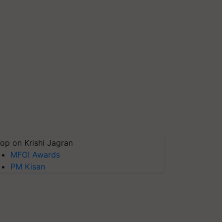
op on Krishi Jagran
MFOI Awards
PM Kisan