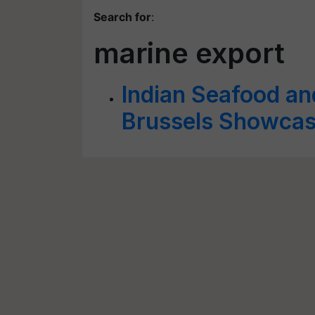
Search for
:
marine export
Indian Seafood an
Brussels Showcas