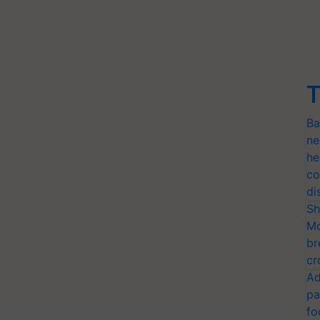
T
Ba
ne
he
co
di
Sh
Mo
br
cr
Ad
pa
fo