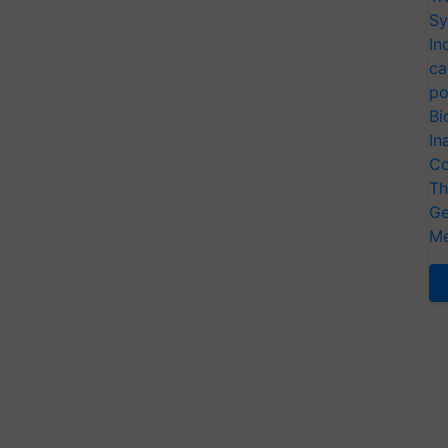
Sy
In
ca
po
Bi
In
Co
Th
Ge
Me