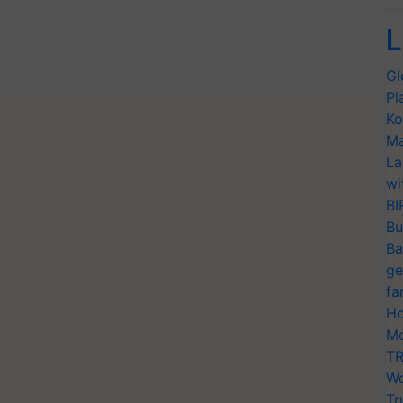
L
Gl
Pl
Ko
Ma
La
wi
BI
Bu
Ba
ge
fa
Ho
Mo
TR
Wo
Tr