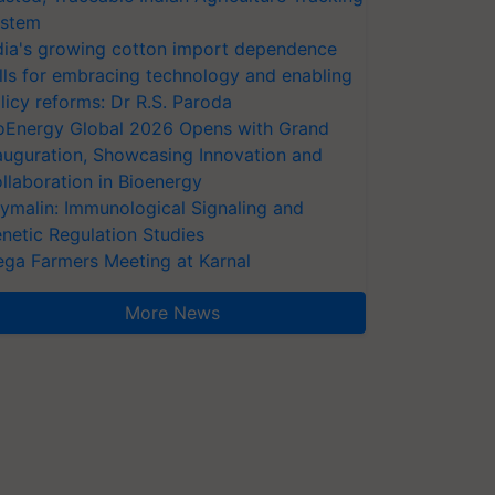
stem
dia's growing cotton import dependence
lls for embracing technology and enabling
licy reforms: Dr R.S. Paroda
oEnergy Global 2026 Opens with Grand
auguration, Showcasing Innovation and
llaboration in Bioenergy
ymalin: Immunological Signaling and
netic Regulation Studies
ga Farmers Meeting at Karnal
More News