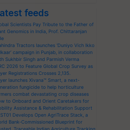
atest feeds
obal Scientists Pay Tribute to the Father of
ant Genomics in India, Prof. Chittaranjan
le
hindra Tractors launches ‘Duniyo Vich Ikko
lkaar’ campaign in Punjab, in collaboration
th Sukhbir Singh and Parmish Verma
RC 2026 to Feature Global Crop Survey as
yer Registrations Crosses 2,135.
yer launches Xivana™ Smart, a next-
neration fungicide to help horticulture
rmers combat devastating crop diseases
w to Onboard and Orient Caretakers for
bility Assistance & Rehabilitation Support
ST01 Develops Open AgriTrace Stack, a
rld Bank-Commissioned Blueprint for
usted, Traceable Indian Agriculture Tracking