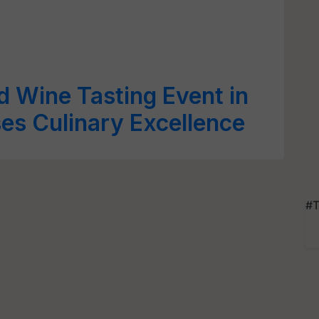
d Wine Tasting Event in
es Culinary Excellence
#T