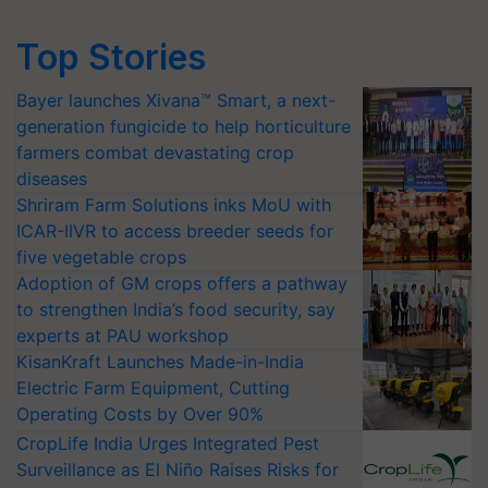
Top Stories
Bayer launches Xivana™ Smart, a next-
generation fungicide to help horticulture
farmers combat devastating crop
diseases
Shriram Farm Solutions inks MoU with
ICAR-IIVR to access breeder seeds for
five vegetable crops
Adoption of GM crops offers a pathway
to strengthen India’s food security, say
experts at PAU workshop
KisanKraft Launches Made-in-India
Electric Farm Equipment, Cutting
Operating Costs by Over 90%
CropLife India Urges Integrated Pest
Surveillance as El Niño Raises Risks for