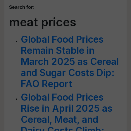
Search for
:
meat prices
Global Food Prices
Remain Stable in
March 2025 as Cereal
and Sugar Costs Dip:
FAO Report
Global Food Prices
Rise in April 2025 as
Cereal, Meat, and
Dairy Costs Climb: