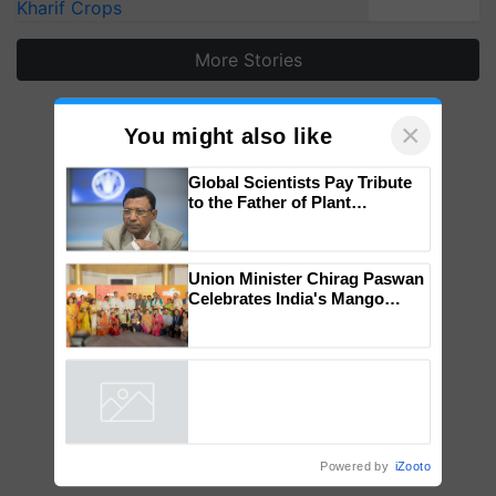
Kharif Crops
More Stories
×
You might also like
Global Scientists Pay Tribute
to the Father of Plant
Genomics in India, Prof.
Chittaranjan Kole
Union Minister Chirag Paswan
Celebrates India's Mango
Farmers with Anandana – The
Coca-Cola India Foundation
Powered by
iZooto