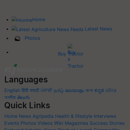
Home
Latest News
Photos
Buy Tractor
Languages
English
हिंदी
मराठी
ਪੰਜਾਬੀ
தமிழ்
മലയാളം
বাংলা
ಕನ್ನಡ
ଓଡିଆ
অসমীয়া
తెలుగు
Quick Links
Home
News
Agripedia
Health & lifestyle
Interviews
Events
Photos
Videos
Wiki
Magazines
Success Stories