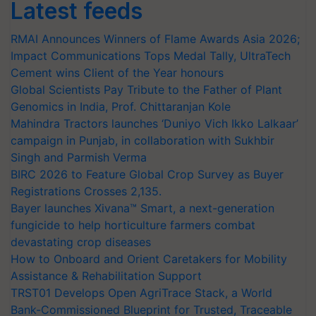
Latest feeds
RMAI Announces Winners of Flame Awards Asia 2026;
Impact Communications Tops Medal Tally, UltraTech
Cement wins Client of the Year honours
Global Scientists Pay Tribute to the Father of Plant
Genomics in India, Prof. Chittaranjan Kole
Mahindra Tractors launches ‘Duniyo Vich Ikko Lalkaar’
campaign in Punjab, in collaboration with Sukhbir
Singh and Parmish Verma
BIRC 2026 to Feature Global Crop Survey as Buyer
Registrations Crosses 2,135.
Bayer launches Xivana™ Smart, a next-generation
fungicide to help horticulture farmers combat
devastating crop diseases
How to Onboard and Orient Caretakers for Mobility
Assistance & Rehabilitation Support
TRST01 Develops Open AgriTrace Stack, a World
Bank-Commissioned Blueprint for Trusted, Traceable