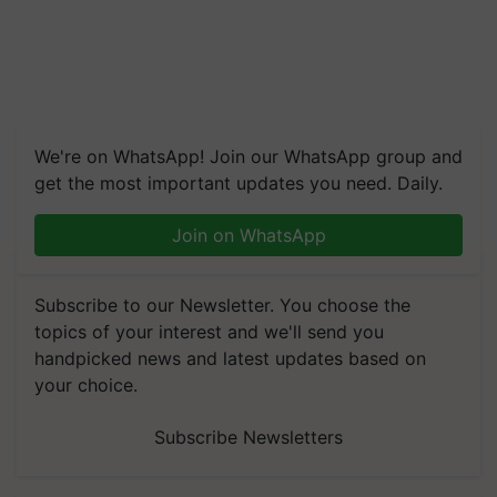
We're on WhatsApp! Join our WhatsApp group and
get the most important updates you need. Daily.
Join on WhatsApp
Subscribe to our Newsletter. You choose the
topics of your interest and we'll send you
handpicked news and latest updates based on
your choice.
Subscribe Newsletters