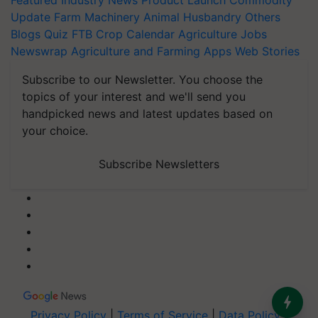
Featured
Industry News
Product Launch
Commodity
Update
Farm Machinery
Animal Husbandry
Others
Blogs
Quiz
FTB
Crop Calendar
Agriculture Jobs
Newswrap
Agriculture and Farming Apps
Web Stories
Subscribe to our Newsletter. You choose the
topics of your interest and we'll send you
handpicked news and latest updates based on
your choice.
Subscribe Newsletters
Privacy Policy
|
Terms of Service
|
Data Policy
|