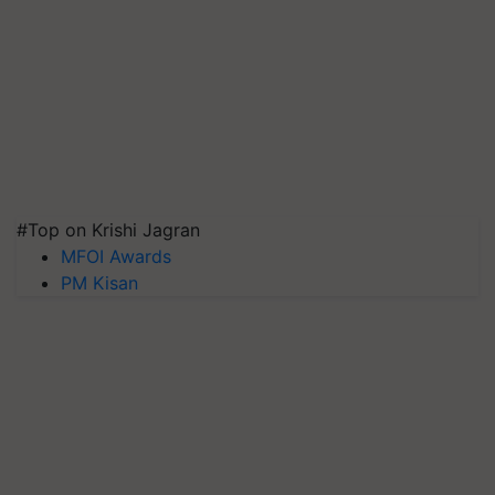
#Top on Krishi Jagran
MFOI Awards
PM Kisan