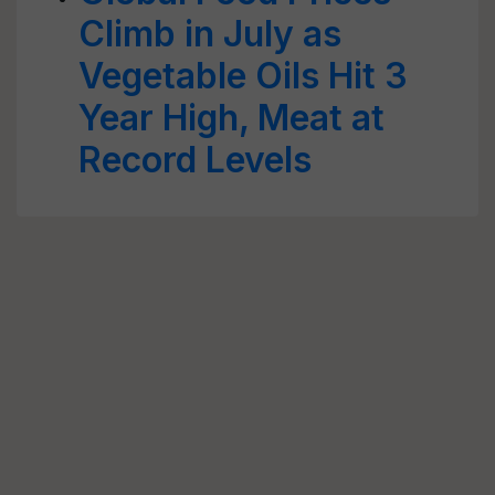
Climb in July as
Vegetable Oils Hit 3
Year High, Meat at
Record Levels