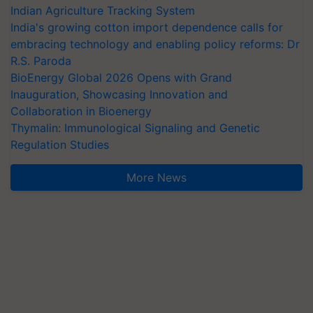
Indian Agriculture Tracking System
India's growing cotton import dependence calls for
embracing technology and enabling policy reforms: Dr
R.S. Paroda
BioEnergy Global 2026 Opens with Grand
Inauguration, Showcasing Innovation and
Collaboration in Bioenergy
Thymalin: Immunological Signaling and Genetic
Regulation Studies
More News