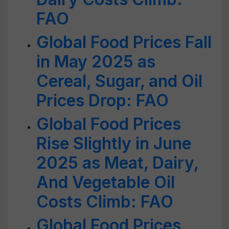
FAO
Global Food Prices Fall
in May 2025 as
Cereal, Sugar, and Oil
Prices Drop: FAO
Global Food Prices
Rise Slightly in June
2025 as Meat, Dairy,
And Vegetable Oil
Costs Climb: FAO
Global Food Prices