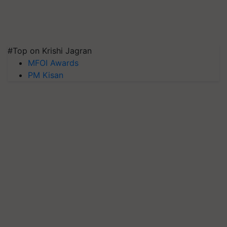
#Top on Krishi Jagran
MFOI Awards
PM Kisan