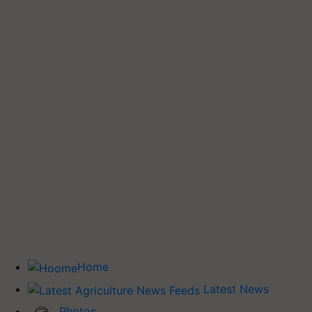
Home
Latest News
Photos