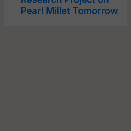
Pearl Millet Tomorrow