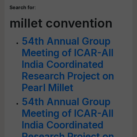
Search for
:
millet convention
54th Annual Group
Meeting of ICAR-All
India Coordinated
Research Project on
Pearl Millet
54th Annual Group
Meeting of ICAR-All
India Coordinated
Research Project on