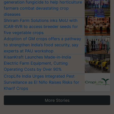
generation fungicide to help horticulture
farmers combat devastating crop
diseases
Shriram Farm Solutions inks MoU with
ICAR-IIVR to access breeder seeds for
five vegetable crops
Adoption of GM crops offers a pathway
to strengthen India’s food security, say
experts at PAU workshop
KisanKraft Launches Made-in-India
Electric Farm Equipment, Cutting
Operating Costs by Over 90%
CropLife India Urges Integrated Pest
Surveillance as El Niño Raises Risks for
Kharif Crops
More Stories