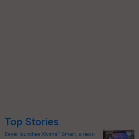
Top Stories
Bayer launches Xivana™ Smart, a next-