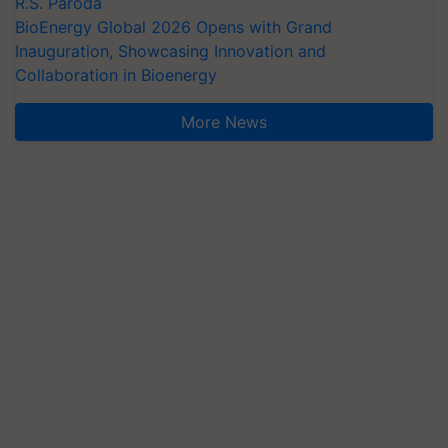
R.S. Paroda
BioEnergy Global 2026 Opens with Grand
Inauguration, Showcasing Innovation and
Collaboration in Bioenergy
More News