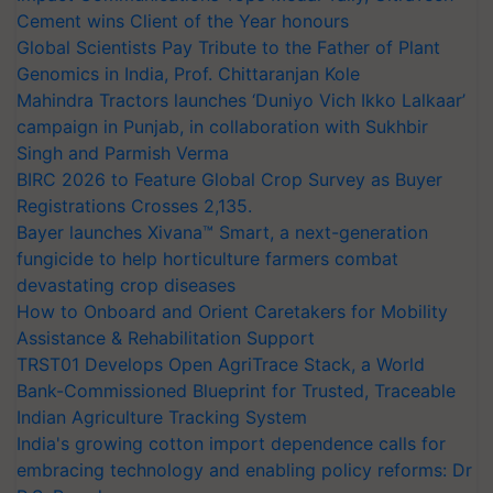
Cement wins Client of the Year honours
Global Scientists Pay Tribute to the Father of Plant
Genomics in India, Prof. Chittaranjan Kole
Mahindra Tractors launches ‘Duniyo Vich Ikko Lalkaar’
campaign in Punjab, in collaboration with Sukhbir
Singh and Parmish Verma
BIRC 2026 to Feature Global Crop Survey as Buyer
Registrations Crosses 2,135.
Bayer launches Xivana™ Smart, a next-generation
fungicide to help horticulture farmers combat
devastating crop diseases
How to Onboard and Orient Caretakers for Mobility
Assistance & Rehabilitation Support
TRST01 Develops Open AgriTrace Stack, a World
Bank-Commissioned Blueprint for Trusted, Traceable
Indian Agriculture Tracking System
India's growing cotton import dependence calls for
embracing technology and enabling policy reforms: Dr