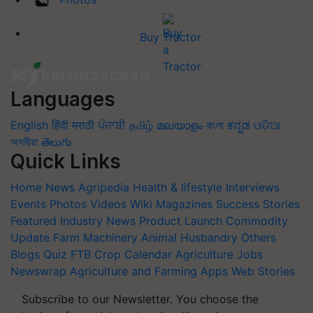
Buy Tractor
Languages
English
हिंदी
मराठी
ਪੰਜਾਬੀ
தமிழ்
മലയാളം
বাংলা
ಕನ್ನಡ
ଓଡିଆ
অসমীয়া
తెలుగు
Quick Links
Home
News
Agripedia
Health & lifestyle
Interviews
Events
Photos
Videos
Wiki
Magazines
Success Stories
Featured
Industry News
Product Launch
Commodity
Update
Farm Machinery
Animal Husbandry
Others
Blogs
Quiz
FTB
Crop Calendar
Agriculture Jobs
Newswrap
Agriculture and Farming Apps
Web Stories
Subscribe to our Newsletter. You choose the