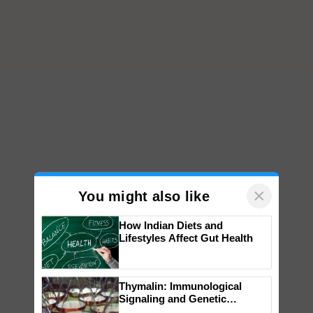
×
You might also like
How Indian Diets and
Lifestyles Affect Gut Health