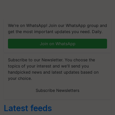
We're on WhatsApp! Join our WhatsApp group and
get the most important updates you need. Daily.
Join on WhatsApp
Subscribe to our Newsletter. You choose the
topics of your interest and we'll send you
handpicked news and latest updates based on
your choice.
Subscribe Newsletters
Latest feeds