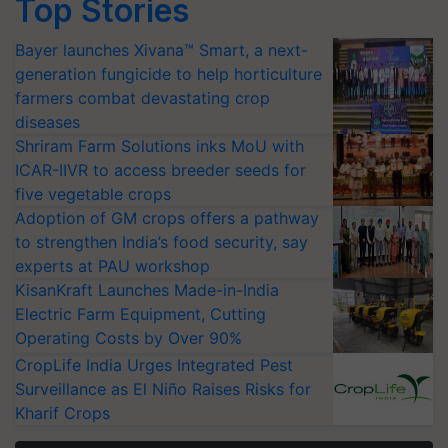
Top Stories
Bayer launches Xivana™ Smart, a next-
generation fungicide to help horticulture
farmers combat devastating crop
diseases
Shriram Farm Solutions inks MoU with
ICAR-IIVR to access breeder seeds for
five vegetable crops
Adoption of GM crops offers a pathway
to strengthen India’s food security, say
experts at PAU workshop
KisanKraft Launches Made-in-India
Electric Farm Equipment, Cutting
Operating Costs by Over 90%
CropLife India Urges Integrated Pest
Surveillance as El Niño Raises Risks for
Kharif Crops