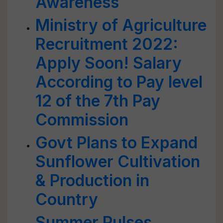
Awareness
Ministry of Agriculture
Recruitment 2022:
Apply Soon! Salary
According to Pay level
12 of the 7th Pay
Commission
Govt Plans to Expand
Sunflower Cultivation
& Production in
Country
Summer Pulses