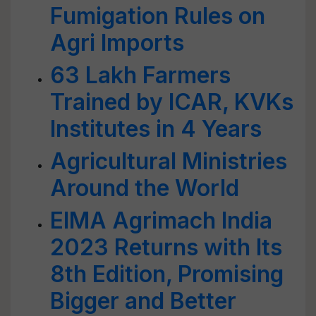
Fumigation Rules on
Agri Imports
63 Lakh Farmers
Trained by ICAR, KVKs
Institutes in 4 Years
Agricultural Ministries
Around the World
EIMA Agrimach India
2023 Returns with Its
8th Edition, Promising
Bigger and Better