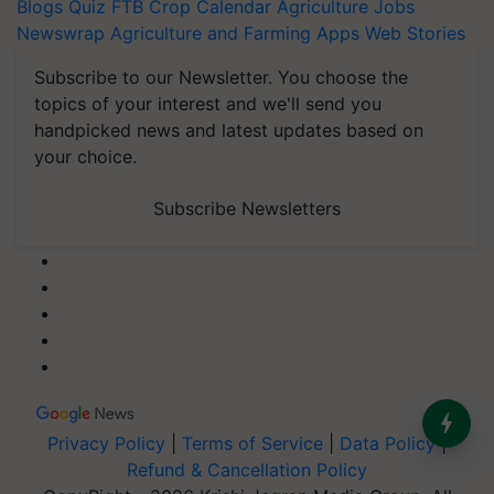
Blogs
Quiz
FTB
Crop Calendar
Agriculture Jobs
Newswrap
Agriculture and Farming Apps
Web Stories
Subscribe to our Newsletter. You choose the
topics of your interest and we'll send you
handpicked news and latest updates based on
your choice.
Subscribe Newsletters
Privacy Policy
|
Terms of Service
|
Data Policy
|
Refund & Cancellation Policy