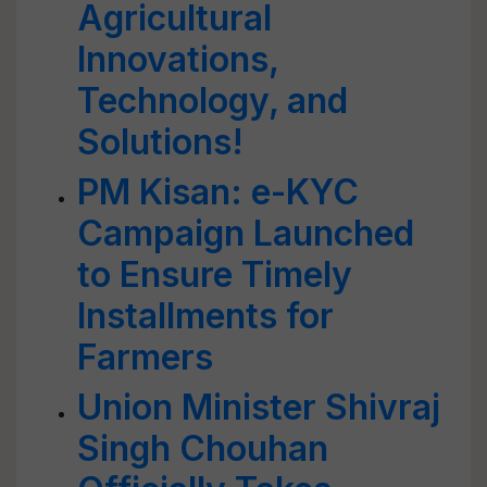
Agricultural
Innovations,
Technology, and
Solutions!
PM Kisan: e-KYC
Campaign Launched
to Ensure Timely
Installments for
Farmers
Union Minister Shivraj
Singh Chouhan