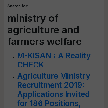
Search for
:
ministry of
agriculture and
farmers welfare
M-KISAN : A Reality
CHECK
Agriculture Ministry
Recruitment 2019:
Applications Invited
for 186 Positions,