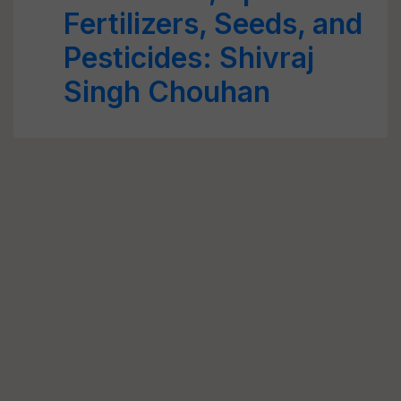
Fertilizers, Seeds, and
Pesticides: Shivraj
Singh Chouhan