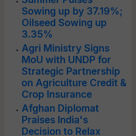
Sowing up by 37.19%;
Oilseed Sowing up
3.35%
Agri Ministry Signs
MoU with UNDP for
Strategic Partnership
on Agriculture Credit &
Crop Insurance
Afghan Diplomat
Praises India's
Decision to Relax