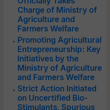
Officially Takes
Charge of Ministry of
Agriculture and
Farmers Welfare
Promoting Agricultural
Entrepreneurship: Key
Initiatives by the
Ministry of Agriculture
and Farmers Welfare
Strict Action Initiated
on Uncertified Bio-
Stimulants, Spurious