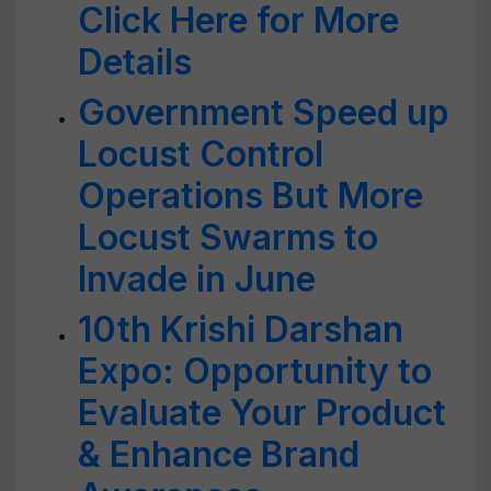
Click Here for More
Details
Government Speed up
Locust Control
Operations But More
Locust Swarms to
Invade in June
10th Krishi Darshan
Expo: Opportunity to
Evaluate Your Product
& Enhance Brand