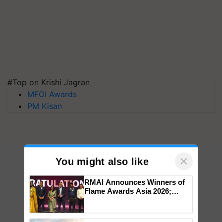
#Top on Krishi Jagran
MFOI Awards
PM Kisan
×
You might also like
RMAI Announces Winners of
Flame Awards Asia 2026;
Impact Communications Tops