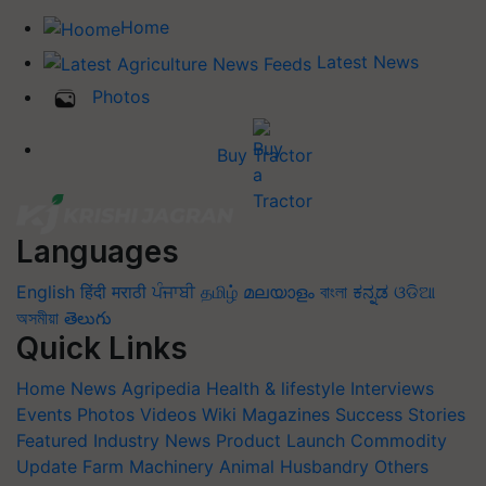
Home
Latest News
Photos
Buy Tractor
Languages
English
हिंदी
मराठी
ਪੰਜਾਬੀ
தமிழ்
മലയാളം
বাংলা
ಕನ್ನಡ
ଓଡିଆ
অসমীয়া
తెలుగు
Quick Links
Home
News
Agripedia
Health & lifestyle
Interviews
Events
Photos
Videos
Wiki
Magazines
Success Stories
Featured
Industry News
Product Launch
Commodity
Update
Farm Machinery
Animal Husbandry
Others