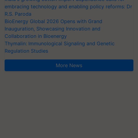
embracing technology and enabling policy reforms: Dr
R.S. Paroda
BioEnergy Global 2026 Opens with Grand
Inauguration, Showcasing Innovation and
Collaboration in Bioenergy
Thymalin: Immunological Signaling and Genetic
Regulation Studies
More News