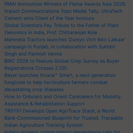
RMAI Announces Winners of Flame Awards Asia 2026;
Impact Communications Tops Medal Tally, UltraTech
Cement wins Client of the Year honours
Global Scientists Pay Tribute to the Father of Plant
Genomics in India, Prof. Chittaranjan Kole
Mahindra Tractors launches ‘Duniyo Vich Ikko Lalkaar’
campaign in Punjab, in collaboration with Sukhbir
Singh and Parmish Verma
BIRC 2026 to Feature Global Crop Survey as Buyer
Registrations Crosses 2,135.
Bayer launches Xivana™ Smart, a next-generation
fungicide to help horticulture farmers combat
devastating crop diseases
How to Onboard and Orient Caretakers for Mobility
Assistance & Rehabilitation Support
TRST01 Develops Open AgriTrace Stack, a World
Bank-Commissioned Blueprint for Trusted, Traceable
Indian Agriculture Tracking System
India's growing cotton import dependence calls for