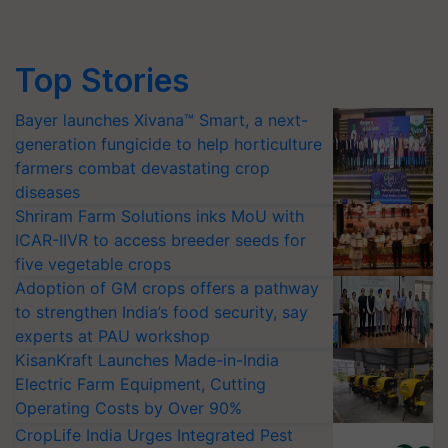
Top Stories
Bayer launches Xivana™ Smart, a next-
generation fungicide to help horticulture
farmers combat devastating crop
diseases
Shriram Farm Solutions inks MoU with
ICAR-IIVR to access breeder seeds for
five vegetable crops
Adoption of GM crops offers a pathway
to strengthen India’s food security, say
experts at PAU workshop
KisanKraft Launches Made-in-India
Electric Farm Equipment, Cutting
Operating Costs by Over 90%
CropLife India Urges Integrated Pest