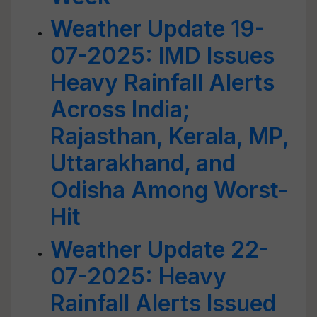
Weather Update 19-
07-2025: IMD Issues
Heavy Rainfall Alerts
Across India;
Rajasthan, Kerala, MP,
Uttarakhand, and
Odisha Among Worst-
Hit
Weather Update 22-
07-2025: Heavy
Rainfall Alerts Issued