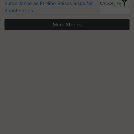
Surveillance as El Niño Raises Risks for
Kharif Crops
More Stories