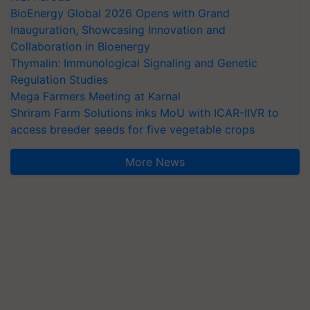
BioEnergy Global 2026 Opens with Grand
Inauguration, Showcasing Innovation and
Collaboration in Bioenergy
Thymalin: Immunological Signaling and Genetic
Regulation Studies
Mega Farmers Meeting at Karnal
Shriram Farm Solutions inks MoU with ICAR-IIVR to
access breeder seeds for five vegetable crops
More News