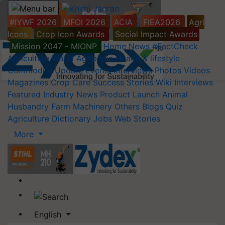
#IYWF 2026
MFOI 2026
ACIA
FIEA2026
Agri
Icons
Crop Icon Awards
Social Impact Awards
Mission 2047 - MIONP
Home
News
#FactCheck
Agriculture World
Agripedia
Health & lifestyle
Commodity Update
Events
Interviews
Photos
Videos
Magazines
Crop Care
Success Stories
Wiki
Interviews
Featured
Industry News
Product Launch
Animal
Husbandry
Farm Machinery
Others
Blogs
Quiz
Agriculture Dictionary
Jobs
Web Stories
More
English