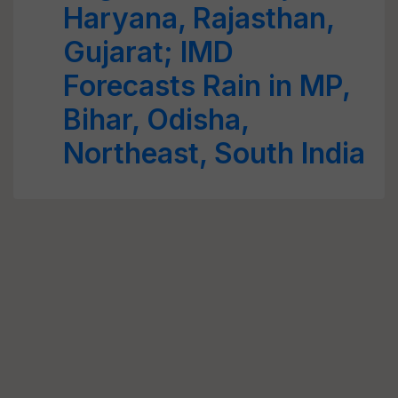
Haryana, Rajasthan,
Gujarat; IMD
Forecasts Rain in MP,
Bihar, Odisha,
Northeast, South India