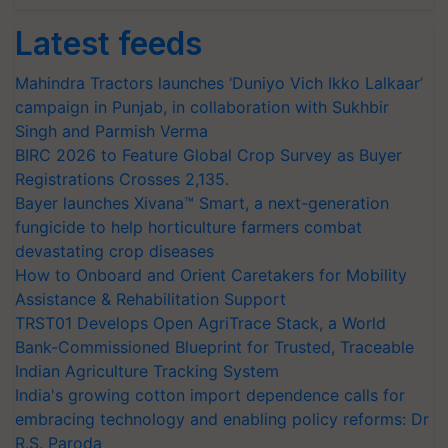
Latest feeds
Mahindra Tractors launches ‘Duniyo Vich Ikko Lalkaar’
campaign in Punjab, in collaboration with Sukhbir
Singh and Parmish Verma
BIRC 2026 to Feature Global Crop Survey as Buyer
Registrations Crosses 2,135.
Bayer launches Xivana™ Smart, a next-generation
fungicide to help horticulture farmers combat
devastating crop diseases
How to Onboard and Orient Caretakers for Mobility
Assistance & Rehabilitation Support
TRST01 Develops Open AgriTrace Stack, a World
Bank-Commissioned Blueprint for Trusted, Traceable
Indian Agriculture Tracking System
India's growing cotton import dependence calls for
embracing technology and enabling policy reforms: Dr
R.S. Paroda