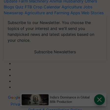
Update
Farm Machinery
Animal Husbandry
Others
Blogs
Quiz
FTB
Crop Calendar
Agriculture Jobs
Newswrap
Agriculture and Farming Apps
Web Stories
Subscribe to our Newsletter. You choose the
topics of your interest and we'll send you
handpicked news and latest updates based on
your choice.
Subscribe Newsletters
India’s Dominance in Global
Milk Production
Privacy Policy
|
Terms of Service
|
Data Policy
|