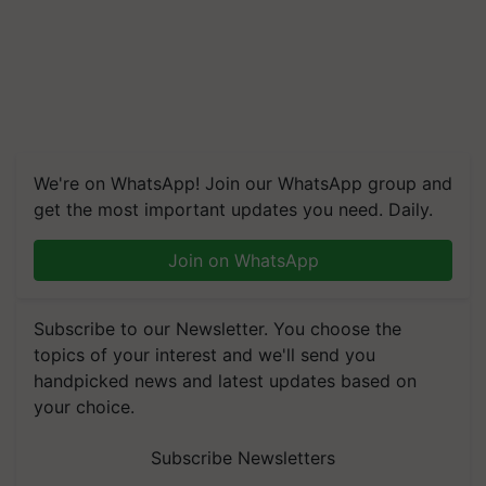
We're on WhatsApp! Join our WhatsApp group and
get the most important updates you need. Daily.
Join on WhatsApp
Subscribe to our Newsletter. You choose the
topics of your interest and we'll send you
handpicked news and latest updates based on
your choice.
Subscribe Newsletters