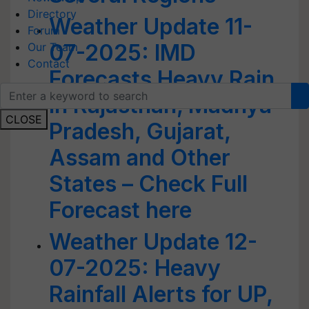
Directory
Weather Update 11-
Forum
07-2025: IMD
Our Team
Contact
Forecasts Heavy Rain
in Rajasthan, Madhya
CLOSE
Pradesh, Gujarat,
Assam and Other
States – Check Full
Forecast here
Weather Update 12-
07-2025: Heavy
Rainfall Alerts for UP,