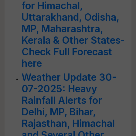
for Himachal,
Uttarakhand, Odisha,
MP, Maharashtra,
Kerala & Other States-
Check Full Forecast
here
Weather Update 30-
07-2025: Heavy
Rainfall Alerts for
Delhi, MP, Bihar,
Rajasthan, Himachal
and Several Other