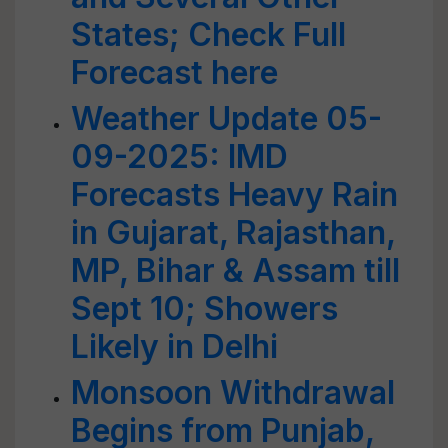
States; Check Full
Forecast here
Weather Update 05-
09-2025: IMD
Forecasts Heavy Rain
in Gujarat, Rajasthan,
MP, Bihar & Assam till
Sept 10; Showers
Likely in Delhi
Monsoon Withdrawal
Begins from Punjab,