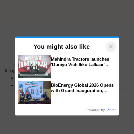
×
You might also like
Mahindra Tractors launches
‘Duniyo Vich Ikko Lalkaar’
campaign in Punjab, in
#Top on Krishi Jagran
collaboration with Sukhbir
MFOI Awards
Singh and Parmish Verma
PM Kisan
BioEnergy Global 2026 Opens
with Grand Inauguration,
Showcasing Innovation and
Collaboration in Bioenergy
Powered by
iZooto