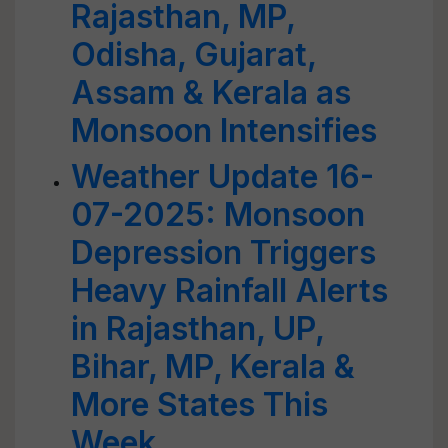
Rajasthan, MP,
Odisha, Gujarat,
Assam & Kerala as
Monsoon Intensifies
Weather Update 16-
07-2025: Monsoon
Depression Triggers
Heavy Rainfall Alerts
in Rajasthan, UP,
Bihar, MP, Kerala &
More States This
Week