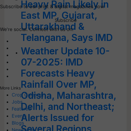
Heavy Rain Likely in
Subscribe to our print & digital magazines now
East MP, Gujarat,
Subscribe
Uttarakhand &
We're social. Connect with us on:
Telangana, Says IMD
Weather Update 10-
07-2025: IMD
Forecasts Heavy
Rainfall Over MP,
More Links
Odisha, Maharashtra,
Crop Calendar
Jobs
Delhi, and Northeast;
Featured
Alerts Issued for
Events
Blogs
Several Regions
Newswrap