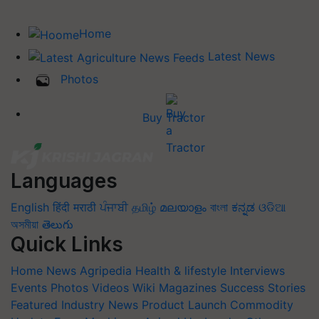
Home
Latest News
Photos
Buy Tractor
Languages
English
हिंदी
मराठी
ਪੰਜਾਬੀ
தமிழ்
മലയാളം
বাংলা
ಕನ್ನಡ
ଓଡିଆ
অসমীয়া
తెలుగు
Quick Links
Home
News
Agripedia
Health & lifestyle
Interviews
Events
Photos
Videos
Wiki
Magazines
Success Stories
Featured
Industry News
Product Launch
Commodity