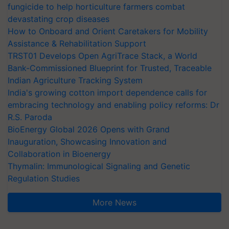
fungicide to help horticulture farmers combat
devastating crop diseases
How to Onboard and Orient Caretakers for Mobility
Assistance & Rehabilitation Support
TRST01 Develops Open AgriTrace Stack, a World
Bank-Commissioned Blueprint for Trusted, Traceable
Indian Agriculture Tracking System
India's growing cotton import dependence calls for
embracing technology and enabling policy reforms: Dr
R.S. Paroda
BioEnergy Global 2026 Opens with Grand
Inauguration, Showcasing Innovation and
Collaboration in Bioenergy
Thymalin: Immunological Signaling and Genetic
Regulation Studies
More News