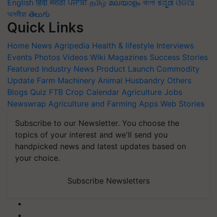
English
हिंदी
मराठी
ਪੰਜਾਬੀ
தமிழ்
മലയാളം
বাংলা
ಕನ್ನಡ
ଓଡିଆ
অসমীয়া
తెలుగు
Quick Links
Home
News
Agripedia
Health & lifestyle
Interviews
Events
Photos
Videos
Wiki
Magazines
Success Stories
Featured
Industry News
Product Launch
Commodity
Update
Farm Machinery
Animal Husbandry
Others
Blogs
Quiz
FTB
Crop Calendar
Agriculture Jobs
Newswrap
Agriculture and Farming Apps
Web Stories
Subscribe to our Newsletter. You choose the
topics of your interest and we'll send you
handpicked news and latest updates based on
your choice.
Subscribe Newsletters