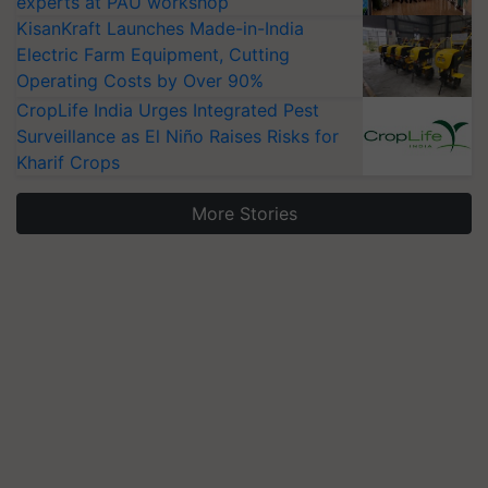
experts at PAU workshop
KisanKraft Launches Made-in-India
Electric Farm Equipment, Cutting
Operating Costs by Over 90%
CropLife India Urges Integrated Pest
Surveillance as El Niño Raises Risks for
Kharif Crops
More Stories