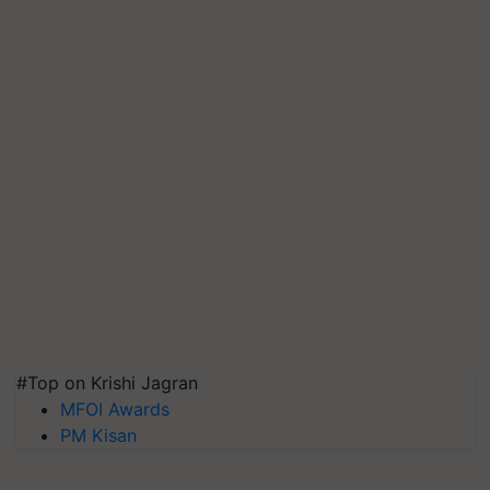
#Top on Krishi Jagran
MFOI Awards
PM Kisan