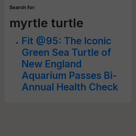
Search for
:
myrtle turtle
Fit @95: The Iconic
Green Sea Turtle of
New England
Aquarium Passes Bi-
Annual Health Check