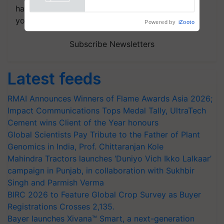
Powered by
iZooto
handpicked news and latest updates based on
your choice.
Subscribe Newsletters
Latest feeds
RMAI Announces Winners of Flame Awards Asia 2026;
Impact Communications Tops Medal Tally, UltraTech
Cement wins Client of the Year honours
Global Scientists Pay Tribute to the Father of Plant
Genomics in India, Prof. Chittaranjan Kole
Mahindra Tractors launches ‘Duniyo Vich Ikko Lalkaar’
campaign in Punjab, in collaboration with Sukhbir
Singh and Parmish Verma
BIRC 2026 to Feature Global Crop Survey as Buyer
Registrations Crosses 2,135.
Bayer launches Xivana™ Smart, a next-generation