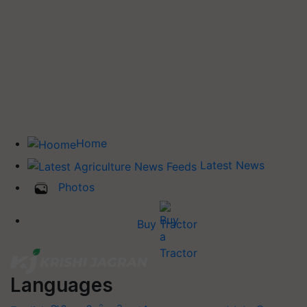
Home
Latest News
Photos
Buy Tractor
Languages