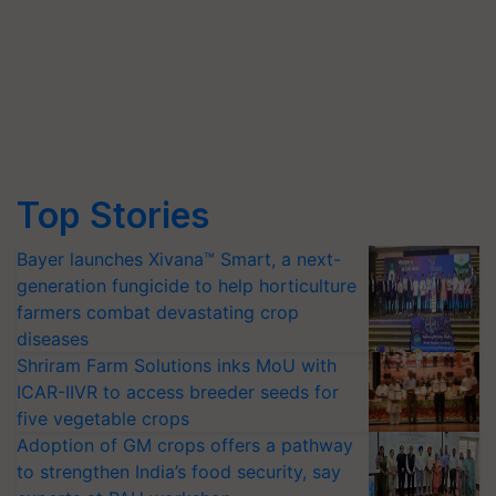
Top Stories
Bayer launches Xivana™ Smart, a next-
generation fungicide to help horticulture
farmers combat devastating crop
diseases
Shriram Farm Solutions inks MoU with
ICAR-IIVR to access breeder seeds for
five vegetable crops
Adoption of GM crops offers a pathway
to strengthen India’s food security, say