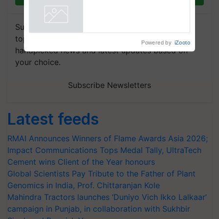
Collaboration in Bioenergy
Powered by
iZooto
Subscribe to our Newsletter. You choose the
topics of your interest and we'll send you
handpicked news and latest updates based on
your choice.
Subscribe Newsletters
Latest feeds
RMAI Announces Winners of Flame Awards Asia 2026;
Impact Communications Tops Medal Tally, UltraTech
Cement wins Client of the Year honours
Global Scientists Pay Tribute to the Father of Plant
Genomics in India, Prof. Chittaranjan Kole
Mahindra Tractors launches ‘Duniyo Vich Ikko Lalkaar’
campaign in Punjab, in collaboration with Sukhbir