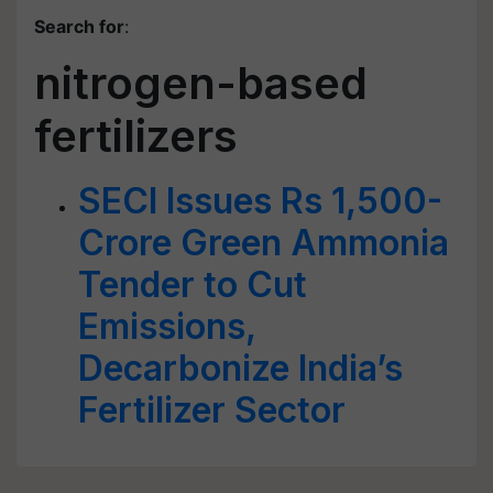
Search for
:
nitrogen-based
fertilizers
SECI Issues Rs 1,500-
Crore Green Ammonia
Tender to Cut
Emissions,
Decarbonize India’s
Fertilizer Sector