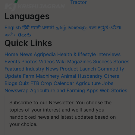
Languages
English
हिंदी
मराठी
ਪੰਜਾਬੀ
தமிழ்
മലയാളം
বাংলা
ಕನ್ನಡ
ଓଡିଆ
অসমীয়া
తెలుగు
Quick Links
Home
News
Agripedia
Health & lifestyle
Interviews
Events
Photos
Videos
Wiki
Magazines
Success Stories
Featured
Industry News
Product Launch
Commodity
Update
Farm Machinery
Animal Husbandry
Others
Blogs
Quiz
FTB
Crop Calendar
Agriculture Jobs
Newswrap
Agriculture and Farming Apps
Web Stories
Subscribe to our Newsletter. You choose the
topics of your interest and we'll send you
handpicked news and latest updates based on
your choice.