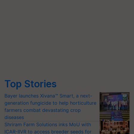
Top Stories
Bayer launches Xivana™ Smart, a next-
generation fungicide to help horticulture
farmers combat devastating crop
diseases
Shriram Farm Solutions inks MoU with
ICAR-IIVR to access breeder seeds for