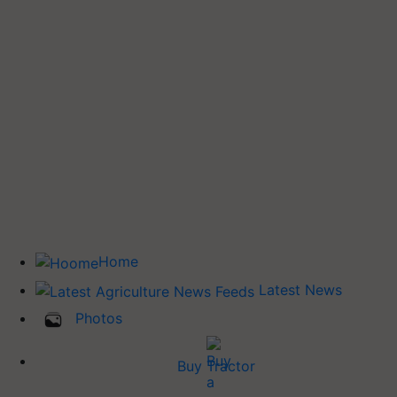
Home
Latest News
Photos
Buy Tractor