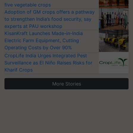
five vegetable crops
Adoption of GM crops offers a pathway
to strengthen India’s food security, say
experts at PAU workshop
KisanKraft Launches Made-in-India
Electric Farm Equipment, Cutting
Operating Costs by Over 90%
CropLife India Urges Integrated Pest
Surveillance as El Niño Raises Risks for
Kharif Crops
More Stories