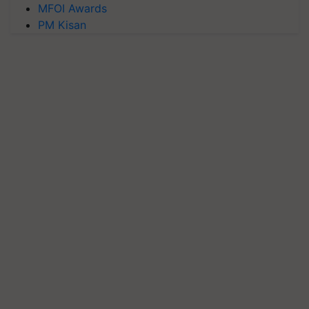
MFOI Awards
PM Kisan