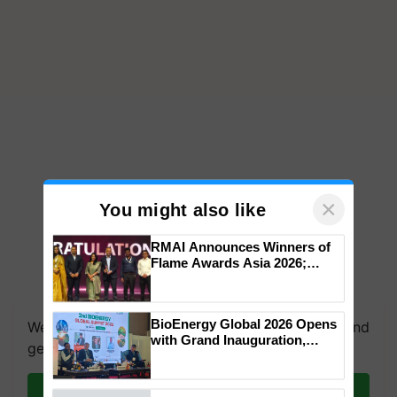
×
You might also like
RMAI Announces Winners of
Flame Awards Asia 2026;
Impact Communications Tops
We're on WhatsApp! Join our WhatsApp group and
Medal Tally, UltraTech Cement
get the most important updates you need. Daily.
wins Client of the Year
BioEnergy Global 2026 Opens
honours
with Grand Inauguration,
Join on WhatsApp
Showcasing Innovation and