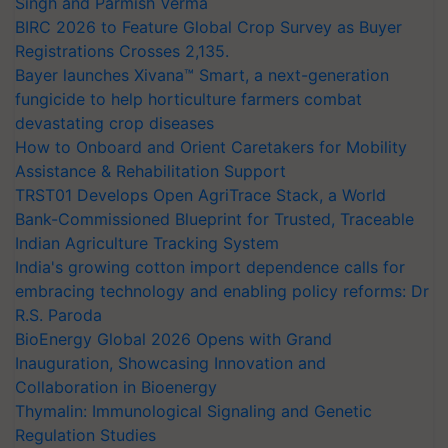
Singh and Parmish Verma
BIRC 2026 to Feature Global Crop Survey as Buyer
Registrations Crosses 2,135.
Bayer launches Xivana™ Smart, a next-generation
fungicide to help horticulture farmers combat
devastating crop diseases
How to Onboard and Orient Caretakers for Mobility
Assistance & Rehabilitation Support
TRST01 Develops Open AgriTrace Stack, a World
Bank-Commissioned Blueprint for Trusted, Traceable
Indian Agriculture Tracking System
India's growing cotton import dependence calls for
embracing technology and enabling policy reforms: Dr
R.S. Paroda
BioEnergy Global 2026 Opens with Grand
Inauguration, Showcasing Innovation and
Collaboration in Bioenergy
Thymalin: Immunological Signaling and Genetic
Regulation Studies