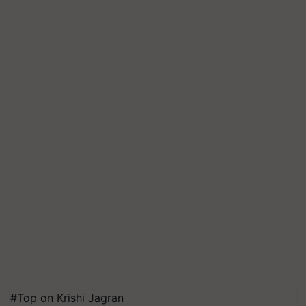
#Top on Krishi Jagran