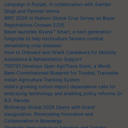
campaign in Punjab, in collaboration with Sukhbir
Singh and Parmish Verma
BIRC 2026 to Feature Global Crop Survey as Buyer
Registrations Crosses 2,135.
Bayer launches Xivana™ Smart, a next-generation
fungicide to help horticulture farmers combat
devastating crop diseases
How to Onboard and Orient Caretakers for Mobility
Assistance & Rehabilitation Support
TRST01 Develops Open AgriTrace Stack, a World
Bank-Commissioned Blueprint for Trusted, Traceable
Indian Agriculture Tracking System
India's growing cotton import dependence calls for
embracing technology and enabling policy reforms: Dr
R.S. Paroda
BioEnergy Global 2026 Opens with Grand
Inauguration, Showcasing Innovation and
Collaboration in Bioenergy
Thymalin: Immunological Signaling and Genetic