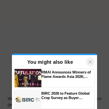
×
You might also like
RMAI Announces Winners of
Flame Awards Asia 2026;
Impact Communications Tops
Medal Tally, UltraTech Cement
We're on WhatsApp! Join our WhatsApp group and
wins Client of the Year
BIRC 2026 to Feature Global
get the most important updates you need. Daily.
honours
Crop Survey as Buyer