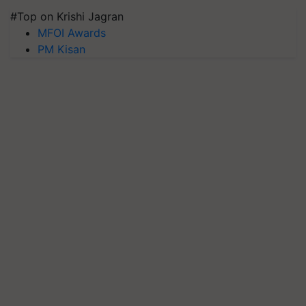
#Top on Krishi Jagran
MFOI Awards
PM Kisan