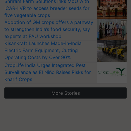
Shriram Farm Solutions inks MoU with
ICAR-IIVR to access breeder seeds for
five vegetable crops
Adoption of GM crops offers a pathway
to strengthen India’s food security, say
experts at PAU workshop
KisanKraft Launches Made-in-India
Electric Farm Equipment, Cutting
Operating Costs by Over 90%
CropLife India Urges Integrated Pest
Surveillance as El Niño Raises Risks for
Kharif Crops
More Stories