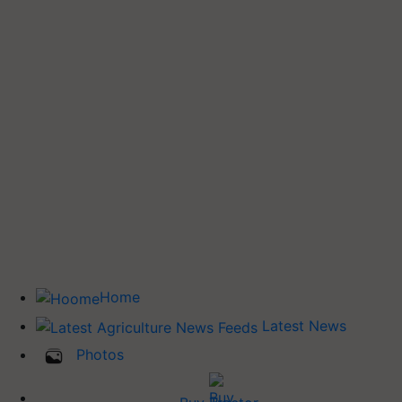
Home
Latest News
Photos