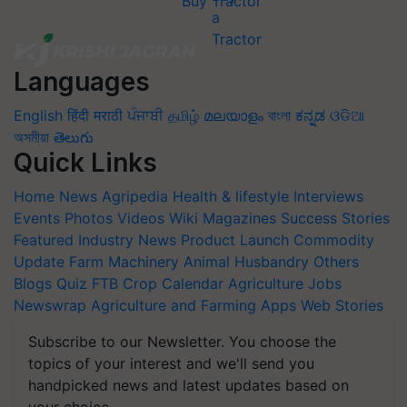
Buy Tractor
Languages
English
हिंदी
मराठी
ਪੰਜਾਬੀ
தமிழ்
മലയാളം
বাংলা
ಕನ್ನಡ
ଓଡିଆ
অসমীয়া
తెలుగు
Quick Links
Home
News
Agripedia
Health & lifestyle
Interviews
Events
Photos
Videos
Wiki
Magazines
Success Stories
Featured
Industry News
Product Launch
Commodity
Update
Farm Machinery
Animal Husbandry
Others
Blogs
Quiz
FTB
Crop Calendar
Agriculture Jobs
Newswrap
Agriculture and Farming Apps
Web Stories
Subscribe to our Newsletter. You choose the
topics of your interest and we'll send you
handpicked news and latest updates based on