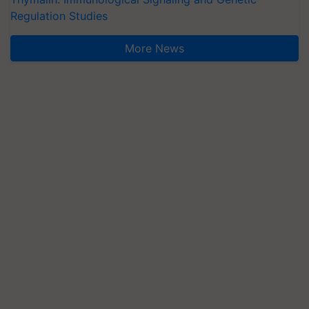
Regulation Studies
More News