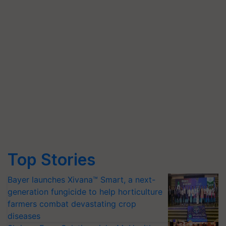
Top Stories
Bayer launches Xivana™ Smart, a next-
generation fungicide to help horticulture
farmers combat devastating crop
diseases