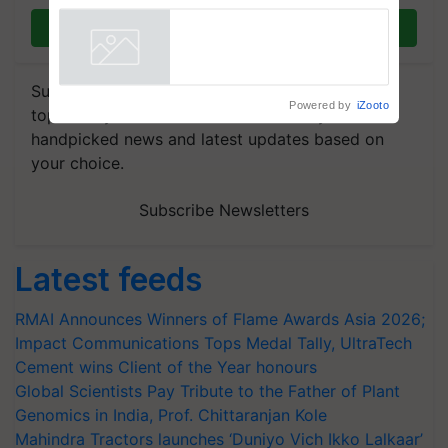
Registrations Crosses 2,135.
Join on WhatsApp
Powered by
iZooto
Subscribe to our Newsletter. You choose the
topics of your interest and we'll send you
handpicked news and latest updates based on
your choice.
Subscribe Newsletters
Latest feeds
RMAI Announces Winners of Flame Awards Asia 2026;
Impact Communications Tops Medal Tally, UltraTech
Cement wins Client of the Year honours
Global Scientists Pay Tribute to the Father of Plant
Genomics in India, Prof. Chittaranjan Kole
Mahindra Tractors launches ‘Duniyo Vich Ikko Lalkaar’