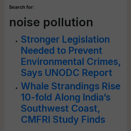
Search for
:
noise pollution
Stronger Legislation
Needed to Prevent
Environmental Crimes,
Says UNODC Report
Whale Strandings Rise
10-fold Along India’s
Southwest Coast,
CMFRI Study Finds