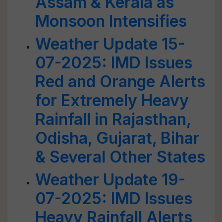
Assam & Kerala as
Monsoon Intensifies
Weather Update 15-
07-2025: IMD Issues
Red and Orange Alerts
for Extremely Heavy
Rainfall in Rajasthan,
Odisha, Gujarat, Bihar
& Several Other States
Weather Update 19-
07-2025: IMD Issues
Heavy Rainfall Alerts