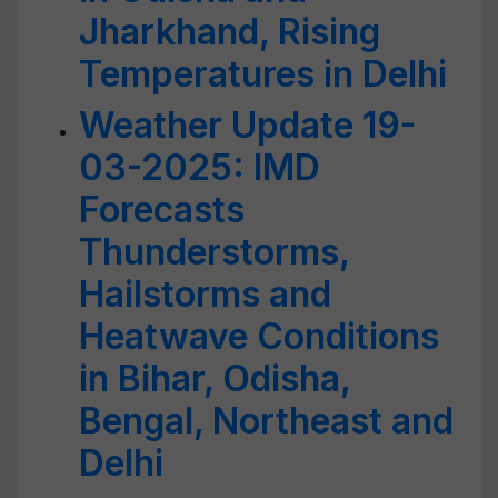
Jharkhand, Rising
Temperatures in Delhi
Weather Update 19-
03-2025: IMD
Forecasts
Thunderstorms,
Hailstorms and
Heatwave Conditions
in Bihar, Odisha,
Bengal, Northeast and
Delhi