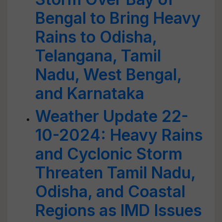
Bengal to Bring Heavy
Rains to Odisha,
Telangana, Tamil
Nadu, West Bengal,
and Karnataka
Weather Update 22-
10-2024: Heavy Rains
and Cyclonic Storm
Threaten Tamil Nadu,
Odisha, and Coastal
Regions as IMD Issues