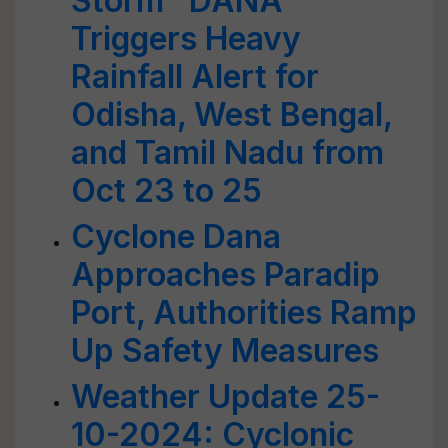
Storm "DANA"
Triggers Heavy
Rainfall Alert for
Odisha, West Bengal,
and Tamil Nadu from
Oct 23 to 25
Cyclone Dana
Approaches Paradip
Port, Authorities Ramp
Up Safety Measures
Weather Update 25-
10-2024: Cyclonic