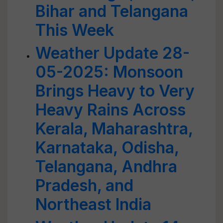
Bihar and Telangana
This Week
Weather Update 28-
05-2025: Monsoon
Brings Heavy to Very
Heavy Rains Across
Kerala, Maharashtra,
Karnataka, Odisha,
Telangana, Andhra
Pradesh, and
Northeast India