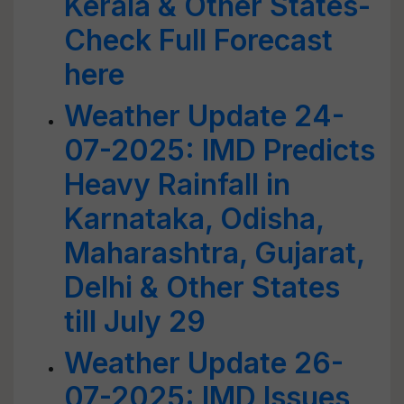
Kerala & Other States-
Check Full Forecast
here
Weather Update 24-
07-2025: IMD Predicts
Heavy Rainfall in
Karnataka, Odisha,
Maharashtra, Gujarat,
Delhi & Other States
till July 29
Weather Update 26-
07-2025: IMD Issues