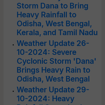
Storm Dana to Bring
Heavy Rainfall to
Odisha, West Bengal,
Kerala, and Tamil Nadu
Weather Update 26-
10-2024: Severe
Cyclonic Storm 'Dana'
Brings Heavy Rain to
Odisha, West Bengal
Weather Update 29-
10-2024: Heavy