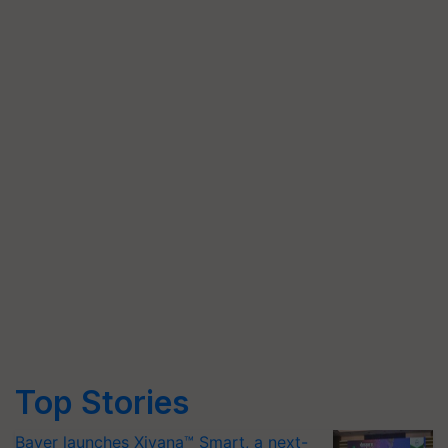
Top Stories
Bayer launches Xivana™ Smart, a next-