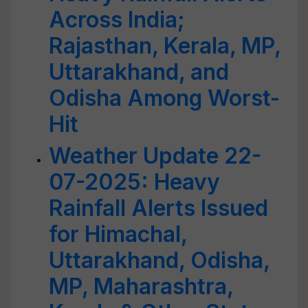
Across India;
Rajasthan, Kerala, MP,
Uttarakhand, and
Odisha Among Worst-
Hit
Weather Update 22-
07-2025: Heavy
Rainfall Alerts Issued
for Himachal,
Uttarakhand, Odisha,
MP, Maharashtra,