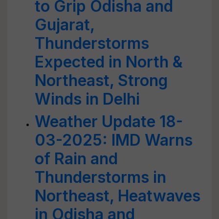
to Grip Odisha and
Gujarat,
Thunderstorms
Expected in North &
Northeast, Strong
Winds in Delhi
Weather Update 18-
03-2025: IMD Warns
of Rain and
Thunderstorms in
Northeast, Heatwaves
in Odisha and