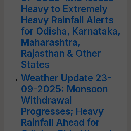
Heavy to Extremely
Heavy Rainfall Alerts
for Odisha, Karnataka,
Maharashtra,
Rajasthan & Other
States
Weather Update 23-
09-2025: Monsoon
Withdrawal
Progresses; Heavy
Rainfall Ahead for