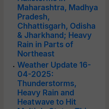
Maharashtra, Madhya
Pradesh,
Chhattisgarh, Odisha
& Jharkhand; Heavy
Rain in Parts of
Northeast
Weather Update 16-
04-2025:
Thunderstorms,
Heavy Rain and
Heatwave to Hit