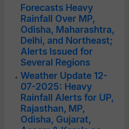
Forecasts Heavy
Rainfall Over MP,
Odisha, Maharashtra,
Delhi, and Northeast;
Alerts Issued for
Several Regions
Weather Update 12-
07-2025: Heavy
Rainfall Alerts for UP,
Rajasthan, MP,
Odisha, Gujarat,