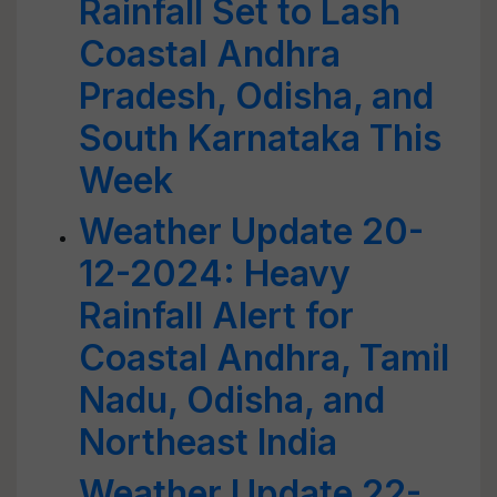
Rainfall Set to Lash
Coastal Andhra
Pradesh, Odisha, and
South Karnataka This
Week
Weather Update 20-
12-2024: Heavy
Rainfall Alert for
Coastal Andhra, Tamil
Nadu, Odisha, and
Northeast India
Weather Update 22-