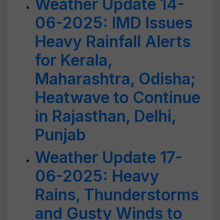
Weather Update 14-
06-2025: IMD Issues
Heavy Rainfall Alerts
for Kerala,
Maharashtra, Odisha;
Heatwave to Continue
in Rajasthan, Delhi,
Punjab
Weather Update 17-
06-2025: Heavy
Rains, Thunderstorms
and Gusty Winds to