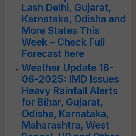
Lash Delhi, Gujarat,
Karnataka, Odisha and
More States This
Week – Check Full
Forecast here
Weather Update 18-
06-2025: IMD Issues
Heavy Rainfall Alerts
for Bihar, Gujarat,
Odisha, Karnataka,
Maharashtra, West