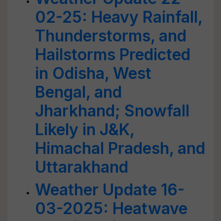
02-25: Heavy Rainfall,
Thunderstorms, and
Hailstorms Predicted
in Odisha, West
Bengal, and
Jharkhand; Snowfall
Likely in J&K,
Himachal Pradesh, and
Uttarakhand
Weather Update 16-
03-2025: Heatwave