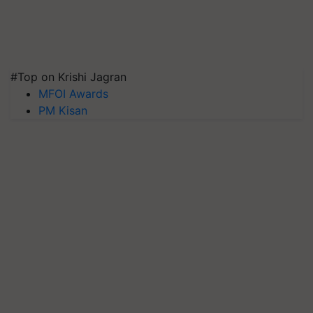
#Top on Krishi Jagran
MFOI Awards
PM Kisan