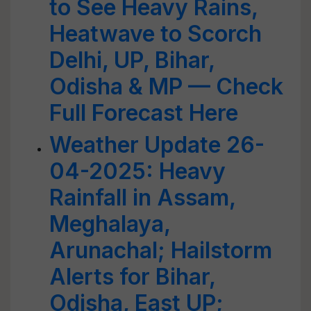
to See Heavy Rains,
Heatwave to Scorch
Delhi, UP, Bihar,
Odisha & MP — Check
Full Forecast Here
Weather Update 26-
04-2025: Heavy
Rainfall in Assam,
Meghalaya,
Arunachal; Hailstorm
Alerts for Bihar,
Odisha, East UP;