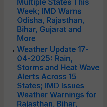
Multiple States This
Week; IMD Warns
Odisha, Rajasthan,
Bihar, Gujarat and
More
Weather Update 17-
04-2025: Rain,
Storms and Heat Wave
Alerts Across 15
States; IMD Issues
Weather Warnings for
Rajasthan, Bihar,