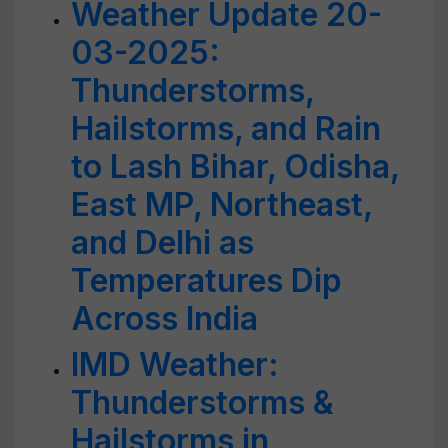
Weather Update 20-
03-2025:
Thunderstorms,
Hailstorms, and Rain
to Lash Bihar, Odisha,
East MP, Northeast,
and Delhi as
Temperatures Dip
Across India
IMD Weather:
Thunderstorms &
Hailstorms in