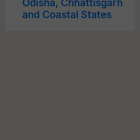
Odisha, Chhattisgarh
and Coastal States