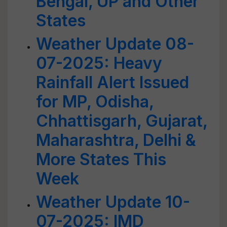
Bengal, UP and Other
States
Weather Update 08-
07-2025: Heavy
Rainfall Alert Issued
for MP, Odisha,
Chhattisgarh, Gujarat,
Maharashtra, Delhi &
More States This
Week
Weather Update 10-
07-2025: IMD