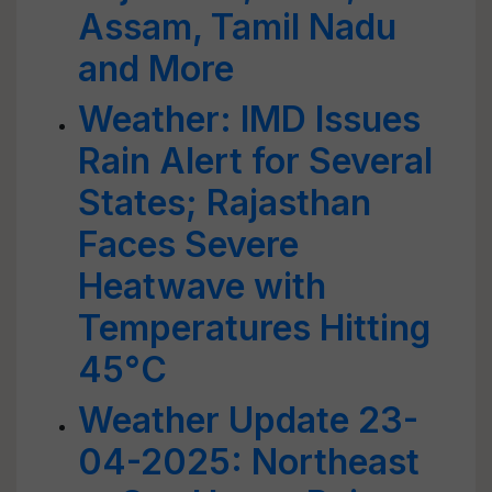
Assam, Tamil Nadu
and More
Weather: IMD Issues
Rain Alert for Several
States; Rajasthan
Faces Severe
Heatwave with
Temperatures Hitting
45°C
Weather Update 23-
04-2025: Northeast