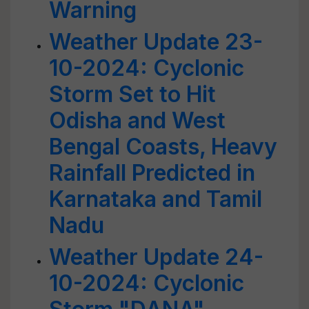
Warning
Weather Update 23-
10-2024: Cyclonic
Storm Set to Hit
Odisha and West
Bengal Coasts, Heavy
Rainfall Predicted in
Karnataka and Tamil
Nadu
Weather Update 24-
10-2024: Cyclonic