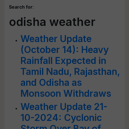
Search for
:
odisha weather
Weather Update
(October 14): Heavy
Rainfall Expected in
Tamil Nadu, Rajasthan,
and Odisha as
Monsoon Withdraws
Weather Update 21-
10-2024: Cyclonic
Storm Over Bay of