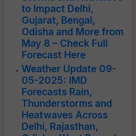
to Impact Delhi,
Gujarat, Bengal,
Odisha and More from
May 8 – Check Full
Forecast Here
Weather Update 09-
05-2025: IMD
Forecasts Rain,
Thunderstorms and
Heatwaves Across
Delhi, Rajasthan,