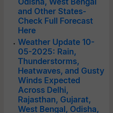
Odisha, West Bengal
and Other States-
Check Full Forecast
Here
Weather Update 10-
05-2025: Rain,
Thunderstorms,
Heatwaves, and Gusty
Winds Expected
Across Delhi,
Rajasthan, Gujarat,
West Bengal, Odisha,