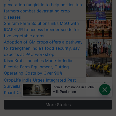
generation fungicide to help horticulture
farmers combat devastating crop
diseases
Shriram Farm Solutions inks MoU with
ICAR-IIVR to access breeder seeds for
five vegetable crops
Adoption of GM crops offers a pathway
to strengthen India’s food security, say
experts at PAU workshop
KisanKraft Launches Made-in-India
Electric Farm Equipment, Cutting
Operating Costs by Over 90%
CropLife India Urges Integrated Pest
Surveillance as El Niño Raises Risks for
India’s Dominance in Global
Kharif Crops
Milk Production
More Stories