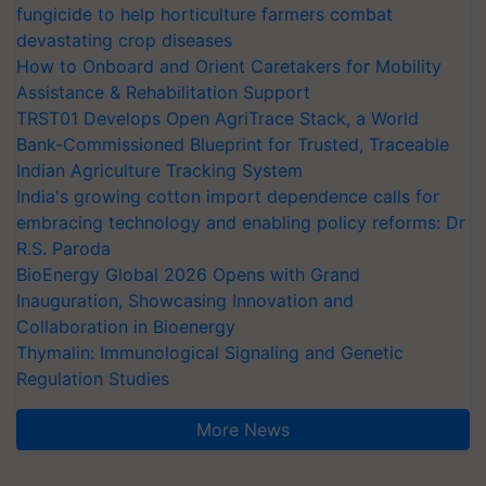
fungicide to help horticulture farmers combat
devastating crop diseases
How to Onboard and Orient Caretakers for Mobility
Assistance & Rehabilitation Support
TRST01 Develops Open AgriTrace Stack, a World
Bank-Commissioned Blueprint for Trusted, Traceable
Indian Agriculture Tracking System
India's growing cotton import dependence calls for
embracing technology and enabling policy reforms: Dr
R.S. Paroda
BioEnergy Global 2026 Opens with Grand
Inauguration, Showcasing Innovation and
Collaboration in Bioenergy
Thymalin: Immunological Signaling and Genetic
Regulation Studies
More News