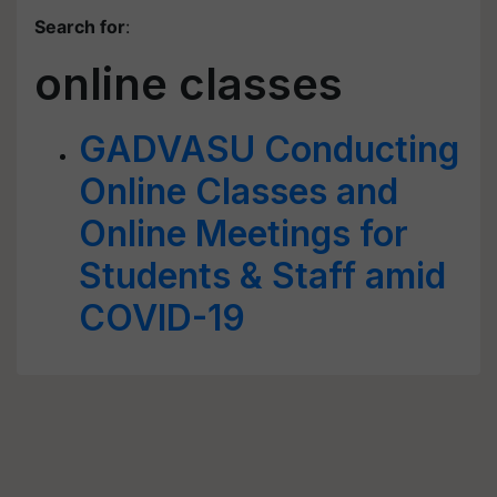
Search for
:
online classes
GADVASU Conducting
Online Classes and
Online Meetings for
Students & Staff amid
COVID-19