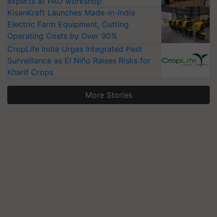
experts at PAU workshop
KisanKraft Launches Made-in-India
Electric Farm Equipment, Cutting
Operating Costs by Over 90%
CropLife India Urges Integrated Pest
Surveillance as El Niño Raises Risks for
Kharif Crops
More Stories