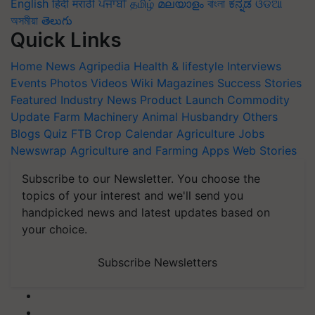
English
हिंदी
मराठी
ਪੰਜਾਬੀ
தமிழ்
മലയാളം
বাংলা
ಕನ್ನಡ
ଓଡିଆ
অসমীয়া
తెలుగు
Quick Links
Home
News
Agripedia
Health & lifestyle
Interviews
Events
Photos
Videos
Wiki
Magazines
Success Stories
Featured
Industry News
Product Launch
Commodity
Update
Farm Machinery
Animal Husbandry
Others
Blogs
Quiz
FTB
Crop Calendar
Agriculture Jobs
Newswrap
Agriculture and Farming Apps
Web Stories
Subscribe to our Newsletter. You choose the
topics of your interest and we'll send you
handpicked news and latest updates based on
your choice.
Subscribe Newsletters