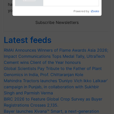
Powered by
iZooto
handpicked news and latest updates based on
your choice.
Subscribe Newsletters
Latest feeds
RMAI Announces Winners of Flame Awards Asia 2026;
Impact Communications Tops Medal Tally, UltraTech
Cement wins Client of the Year honours
Global Scientists Pay Tribute to the Father of Plant
Genomics in India, Prof. Chittaranjan Kole
Mahindra Tractors launches ‘Duniyo Vich Ikko Lalkaar’
campaign in Punjab, in collaboration with Sukhbir
Singh and Parmish Verma
BIRC 2026 to Feature Global Crop Survey as Buyer
Registrations Crosses 2,135.
Bayer launches Xivana™ Smart, a next-generation