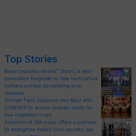
Top Stories
Bayer launches Xivana™ Smart, a next-
generation fungicide to help horticulture
farmers combat devastating crop
diseases
Shriram Farm Solutions inks MoU with
ICAR-IIVR to access breeder seeds for
five vegetable crops
Adoption of GM crops offers a pathway
to strengthen India’s food security, say