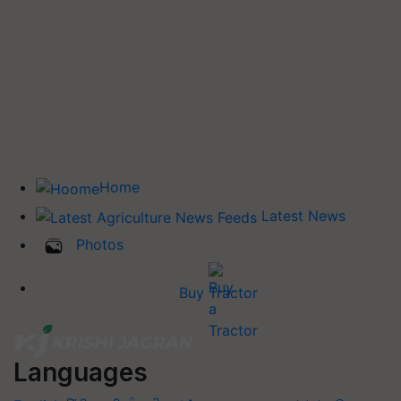
Home
Latest News
Photos
Buy Tractor
Languages