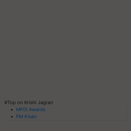
#Top on Krishi Jagran
MFOI Awards
PM Kisan