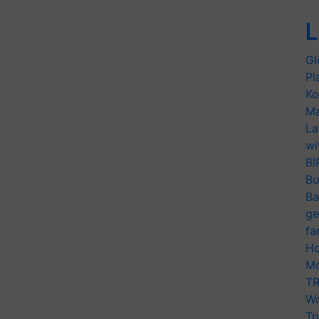
L
Gl
Pl
Ko
Ma
La
wi
BI
Bu
Ba
ge
fa
Ho
Mo
TR
Wo
Tr