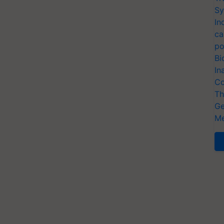
Sy
In
ca
po
Bi
In
Co
Th
Ge
Me