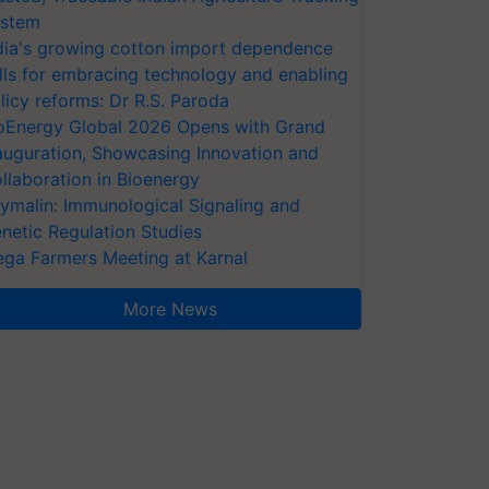
stem
dia's growing cotton import dependence
lls for embracing technology and enabling
licy reforms: Dr R.S. Paroda
oEnergy Global 2026 Opens with Grand
auguration, Showcasing Innovation and
llaboration in Bioenergy
ymalin: Immunological Signaling and
netic Regulation Studies
ga Farmers Meeting at Karnal
More News