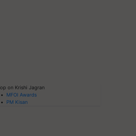
op on Krishi Jagran
MFOI Awards
PM Kisan