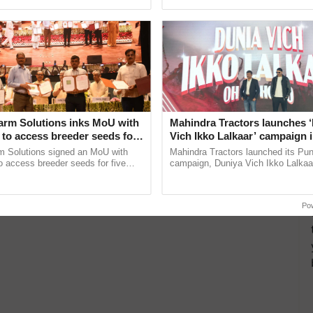
pective, ...
interactions, and cellular ......
arm Solutions inks MoU with
Mahindra Tractors launches 
to access breeder seeds for
Vich Ikko Lalkaar’ campaign 
able crops
in collaboration with Sukhbi
m Solutions signed an MoU with
Mahindra Tractors launched its Pu
Parmish Verma
 access breeder seeds for five
campaign, Duniya Vich Ikko Lalkaar
ops, strengthening research-led
Sukhbir Singh and Parmish Verma 
ment and ......
reimagined Oh Ho Ho Ho ...
Po