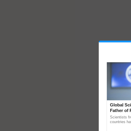
Global Sci
Father of 
Chittaranj
Scientists f
countries ha
through a la