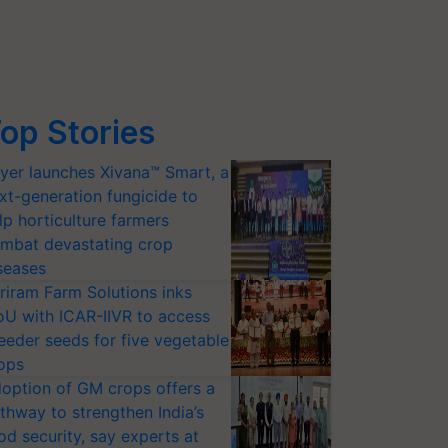
op Stories
yer launches Xivana™ Smart, a
xt-generation fungicide to
lp horticulture farmers
mbat devastating crop
seases
riram Farm Solutions inks
U with ICAR-IIVR to access
eeder seeds for five vegetable
ops
option of GM crops offers a
thway to strengthen India’s
od security, say experts at