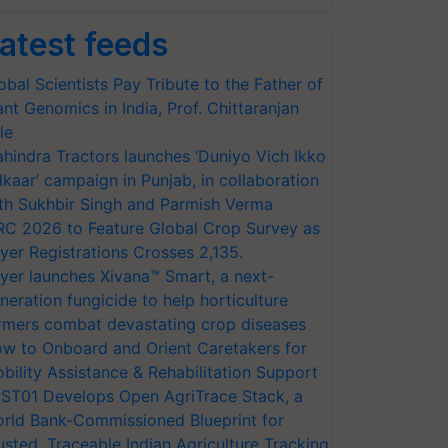
atest feeds
obal Scientists Pay Tribute to the Father of
ant Genomics in India, Prof. Chittaranjan
le
hindra Tractors launches ‘Duniyo Vich Ikko
lkaar’ campaign in Punjab, in collaboration
th Sukhbir Singh and Parmish Verma
RC 2026 to Feature Global Crop Survey as
yer Registrations Crosses 2,135.
yer launches Xivana™ Smart, a next-
neration fungicide to help horticulture
rmers combat devastating crop diseases
w to Onboard and Orient Caretakers for
bility Assistance & Rehabilitation Support
ST01 Develops Open AgriTrace Stack, a
rld Bank-Commissioned Blueprint for
usted, Traceable Indian Agriculture Tracking