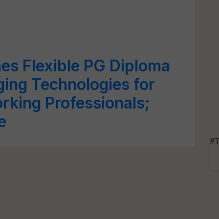
es Flexible PG Diploma
ing Technologies for
king Professionals;
e
#T