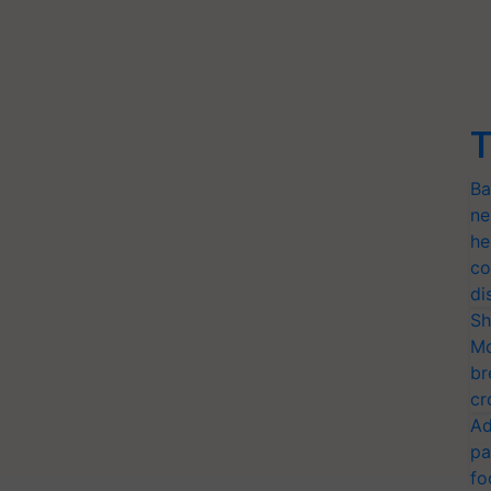
T
Ba
ne
he
co
di
Sh
Mo
br
cr
Ad
pa
fo