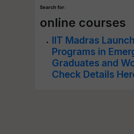
Search for
:
online courses
IIT Madras Launch
Programs in Emerg
Graduates and Wor
Check Details Her