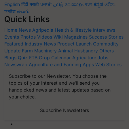
English
हिंदी
मराठी
ਪੰਜਾਬੀ
தமிழ்
മലയാളം
বাংলা
ಕನ್ನಡ
ଓଡିଆ
অসমীয়া
తెలుగు
Quick Links
Home
News
Agripedia
Health & lifestyle
Interviews
Events
Photos
Videos
Wiki
Magazines
Success Stories
Featured
Industry News
Product Launch
Commodity
Update
Farm Machinery
Animal Husbandry
Others
Blogs
Quiz
FTB
Crop Calendar
Agriculture Jobs
Newswrap
Agriculture and Farming Apps
Web Stories
Subscribe to our Newsletter. You choose the
topics of your interest and we'll send you
handpicked news and latest updates based on
your choice.
Subscribe Newsletters