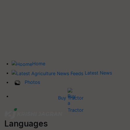
Home
Latest News
Photos
Buy Tractor
Languages