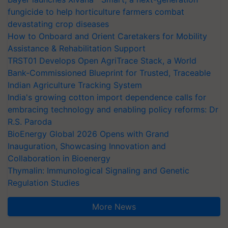
fungicide to help horticulture farmers combat
devastating crop diseases
How to Onboard and Orient Caretakers for Mobility
Assistance & Rehabilitation Support
TRST01 Develops Open AgriTrace Stack, a World
Bank-Commissioned Blueprint for Trusted, Traceable
Indian Agriculture Tracking System
India's growing cotton import dependence calls for
embracing technology and enabling policy reforms: Dr
R.S. Paroda
BioEnergy Global 2026 Opens with Grand
Inauguration, Showcasing Innovation and
Collaboration in Bioenergy
Thymalin: Immunological Signaling and Genetic
Regulation Studies
More News