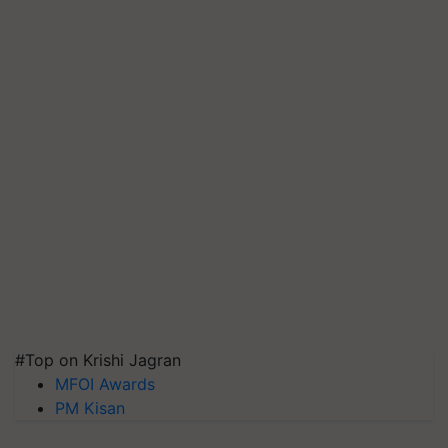
#Top on Krishi Jagran
MFOI Awards
PM Kisan