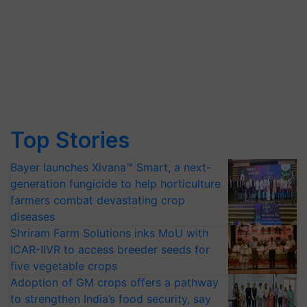
Top Stories
Bayer launches Xivana™ Smart, a next-
generation fungicide to help horticulture
farmers combat devastating crop
diseases
Shriram Farm Solutions inks MoU with
ICAR-IIVR to access breeder seeds for
five vegetable crops
Adoption of GM crops offers a pathway
to strengthen India’s food security, say