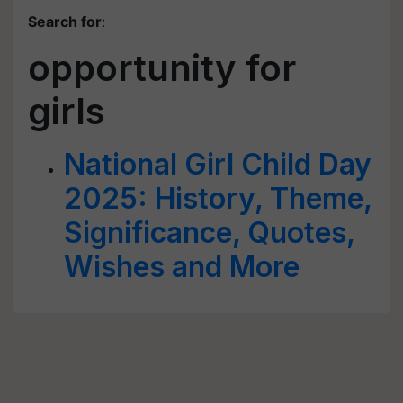
Search for
:
opportunity for
girls
National Girl Child Day
2025: History, Theme,
Significance, Quotes,
Wishes and More