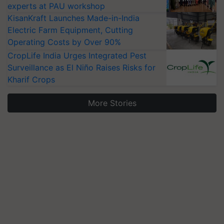
experts at PAU workshop
KisanKraft Launches Made-in-India
Electric Farm Equipment, Cutting
Operating Costs by Over 90%
CropLife India Urges Integrated Pest
Surveillance as El Niño Raises Risks for
Kharif Crops
More Stories