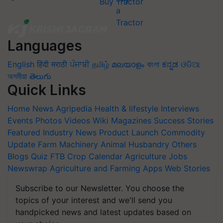
Buy Tractor
Languages
English
हिंदी
मराठी
ਪੰਜਾਬੀ
தமிழ்
മലയാളം
বাংলা
ಕನ್ನಡ
ଓଡିଆ
অসমীয়া
తెలుగు
Quick Links
Home
News
Agripedia
Health & lifestyle
Interviews
Events
Photos
Videos
Wiki
Magazines
Success Stories
Featured
Industry News
Product Launch
Commodity
Update
Farm Machinery
Animal Husbandry
Others
Blogs
Quiz
FTB
Crop Calendar
Agriculture Jobs
Newswrap
Agriculture and Farming Apps
Web Stories
Subscribe to our Newsletter. You choose the
topics of your interest and we'll send you
handpicked news and latest updates based on