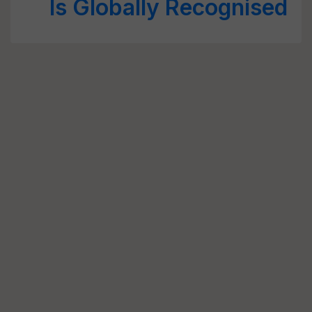
Is Globally Recognised