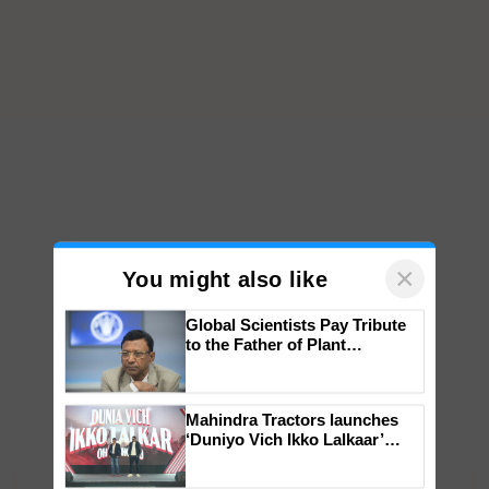
×
You might also like
Global Scientists Pay Tribute
to the Father of Plant
Genomics in India, Prof.
Chittaranjan Kole
Mahindra Tractors launches
‘Duniyo Vich Ikko Lalkaar’
campaign in Punjab, in
collaboration with Sukhbir