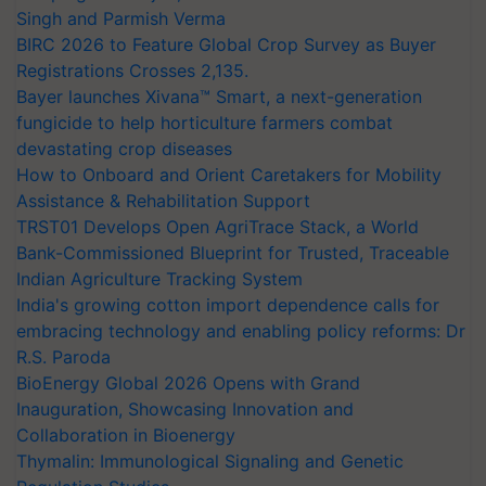
Singh and Parmish Verma
BIRC 2026 to Feature Global Crop Survey as Buyer
Registrations Crosses 2,135.
Bayer launches Xivana™ Smart, a next-generation
fungicide to help horticulture farmers combat
devastating crop diseases
How to Onboard and Orient Caretakers for Mobility
Assistance & Rehabilitation Support
TRST01 Develops Open AgriTrace Stack, a World
Bank-Commissioned Blueprint for Trusted, Traceable
Indian Agriculture Tracking System
India's growing cotton import dependence calls for
embracing technology and enabling policy reforms: Dr
R.S. Paroda
BioEnergy Global 2026 Opens with Grand
Inauguration, Showcasing Innovation and
Collaboration in Bioenergy
Thymalin: Immunological Signaling and Genetic