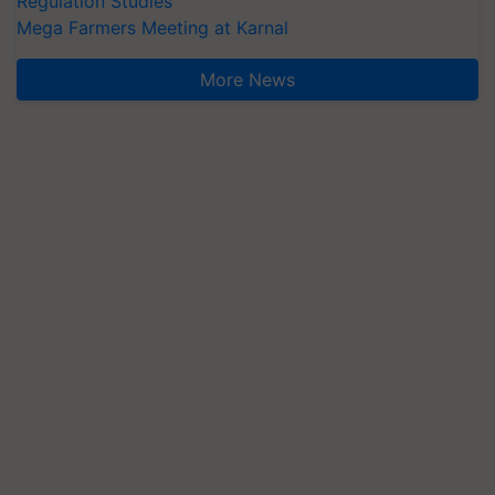
Regulation Studies
Mega Farmers Meeting at Karnal
More News