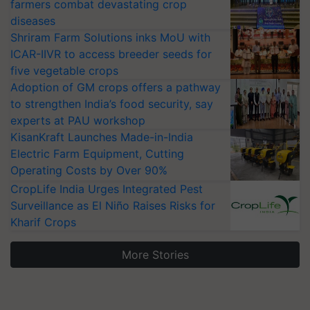
farmers combat devastating crop
diseases
Shriram Farm Solutions inks MoU with
ICAR-IIVR to access breeder seeds for
five vegetable crops
Adoption of GM crops offers a pathway
to strengthen India’s food security, say
experts at PAU workshop
KisanKraft Launches Made-in-India
Electric Farm Equipment, Cutting
Operating Costs by Over 90%
CropLife India Urges Integrated Pest
Surveillance as El Niño Raises Risks for
Kharif Crops
More Stories