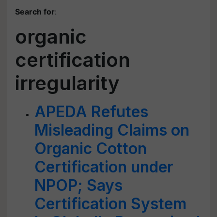
Search for
:
organic
certification
irregularity
APEDA Refutes
Misleading Claims on
Organic Cotton
Certification under
NPOP; Says
Certification System