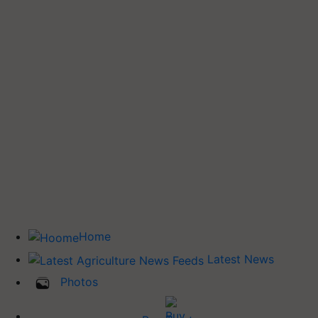
Home
Latest News
Photos