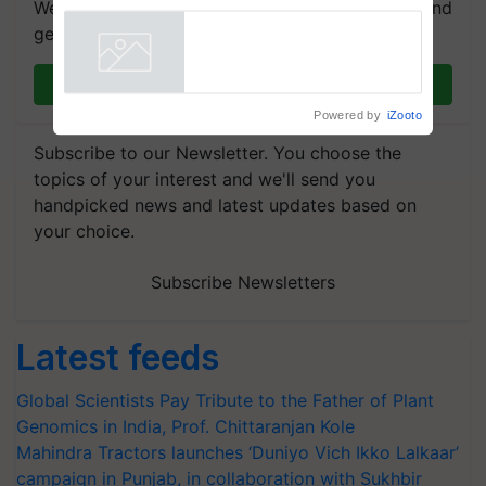
We're on WhatsApp! Join our WhatsApp group and
Singh and Parmish Verma
get the most important updates you need. Daily.
Join on WhatsApp
Powered by
iZooto
Subscribe to our Newsletter. You choose the
topics of your interest and we'll send you
handpicked news and latest updates based on
your choice.
Subscribe Newsletters
Latest feeds
Global Scientists Pay Tribute to the Father of Plant
Genomics in India, Prof. Chittaranjan Kole
Mahindra Tractors launches ‘Duniyo Vich Ikko Lalkaar’
campaign in Punjab, in collaboration with Sukhbir