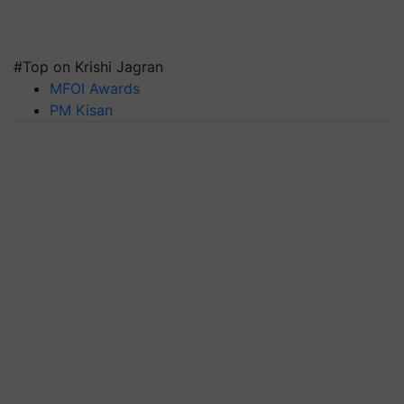
#Top on Krishi Jagran
MFOI Awards
PM Kisan