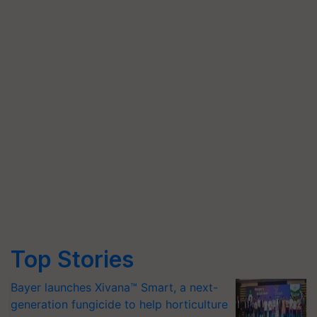
Top Stories
Bayer launches Xivana™ Smart, a next-
generation fungicide to help horticulture