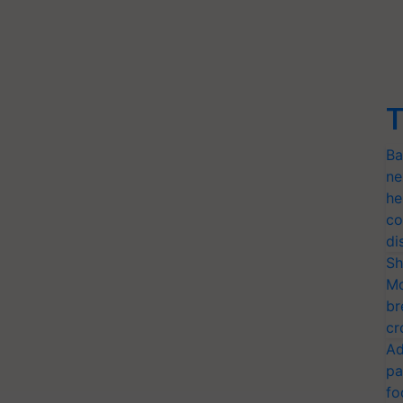
T
Ba
ne
he
co
di
Sh
Mo
br
cr
Ad
pa
fo