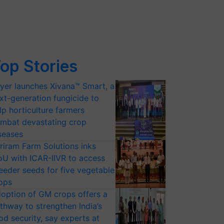
op Stories
yer launches Xivana™ Smart, a
xt-generation fungicide to
lp horticulture farmers
mbat devastating crop
seases
riram Farm Solutions inks
U with ICAR-IIVR to access
eeder seeds for five vegetable
ops
option of GM crops offers a
thway to strengthen India’s
od security, say experts at