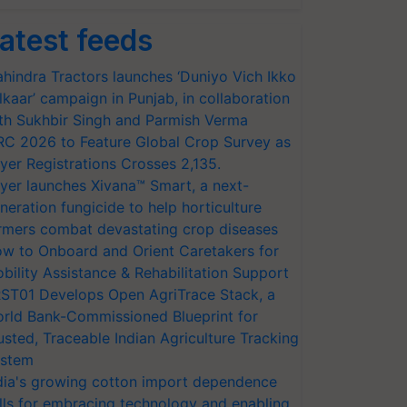
atest feeds
hindra Tractors launches ‘Duniyo Vich Ikko
lkaar’ campaign in Punjab, in collaboration
th Sukhbir Singh and Parmish Verma
RC 2026 to Feature Global Crop Survey as
yer Registrations Crosses 2,135.
yer launches Xivana™ Smart, a next-
neration fungicide to help horticulture
rmers combat devastating crop diseases
w to Onboard and Orient Caretakers for
bility Assistance & Rehabilitation Support
ST01 Develops Open AgriTrace Stack, a
rld Bank-Commissioned Blueprint for
usted, Traceable Indian Agriculture Tracking
stem
dia's growing cotton import dependence
lls for embracing technology and enabling