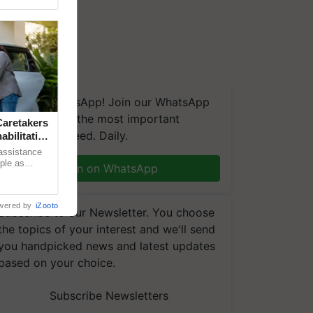
We're on WhatsApp! Join our WhatsApp
group and get the most important
aretakers
updates you need. Daily.
abilitation
 assistance
mple as
Join on WhatsApp
d hoping for
wered by
iZooto
Subscribe to our Newsletter. You choose
the topics of your interest and we'll send
you handpicked news and latest updates
based on your choice.
Subscribe Newsletters