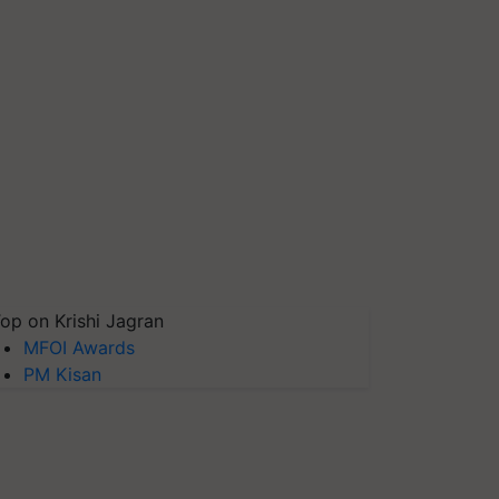
op on Krishi Jagran
MFOI Awards
PM Kisan