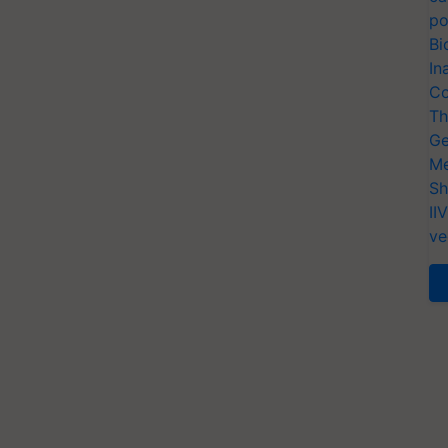
po
Bi
In
Co
Th
Ge
Me
Sh
II
ve