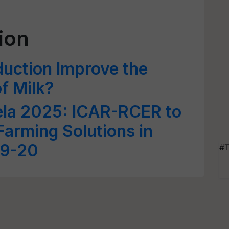
ion
uction Improve the
of Milk?
ela 2025: ICAR-RCER to
arming Solutions in
19-20
#T