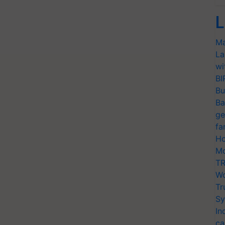
L
Ma
La
wi
BI
Bu
Ba
ge
fa
Ho
Mo
TR
Wo
Tr
Sy
In
ca