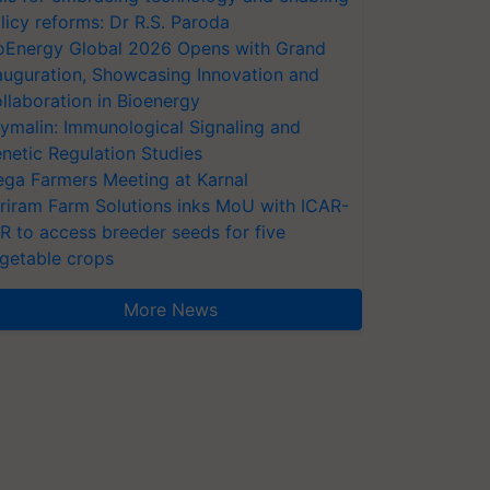
licy reforms: Dr R.S. Paroda
oEnergy Global 2026 Opens with Grand
auguration, Showcasing Innovation and
llaboration in Bioenergy
ymalin: Immunological Signaling and
netic Regulation Studies
ga Farmers Meeting at Karnal
riram Farm Solutions inks MoU with ICAR-
VR to access breeder seeds for five
getable crops
More News