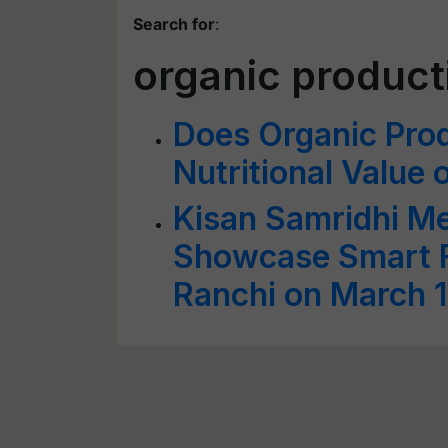
Search for
:
organic product
Does Organic Prod
Nutritional Value 
Kisan Samridhi M
Showcase Smart F
Ranchi on March 