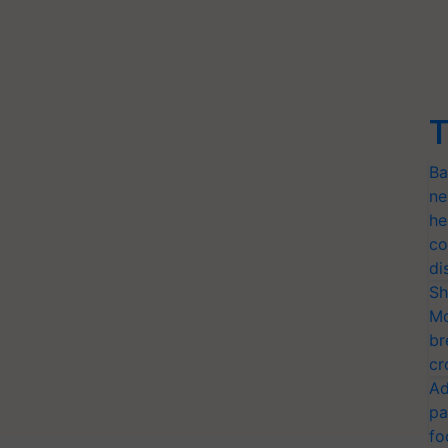
T
Ba
ne
he
co
di
Sh
Mo
br
cr
Ad
pa
fo