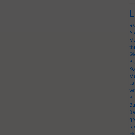
L
RM
As
Me
th
Gl
Pl
Ko
Ma
La
wi
BI
Bu
Ba
ge
fa
Ho