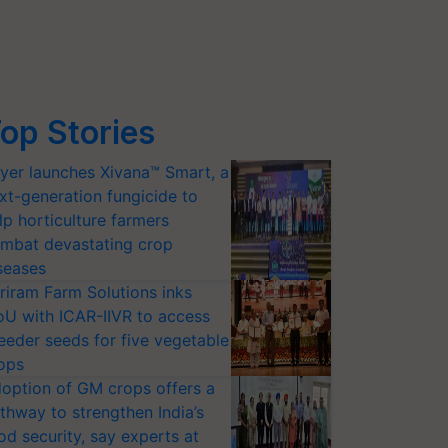
op Stories
yer launches Xivana™ Smart, a
xt-generation fungicide to
lp horticulture farmers
mbat devastating crop
seases
riram Farm Solutions inks
U with ICAR-IIVR to access
eeder seeds for five vegetable
ops
option of GM crops offers a
thway to strengthen India’s
od security, say experts at