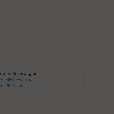
op on Krishi Jagran
MFOI Awards
PM Kisan