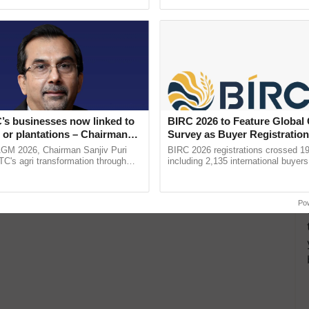
ecognising excellence in ......
helping horticulture ...
’s businesses now linked to
BIRC 2026 to Feature Global
 or plantations – Chairman
Survey as Buyer Registratio
ri says at ITC AGM
2,135.
AGM 2026, Chairman Sanjiv Puri
BIRC 2026 registrations crossed 19
ITC's agri transformation through
including 2,135 international buyers
alue-added agriculture, climate-
October’s conference in New Delhi, 
logies, seed ...
India’s leadership in ......
Po