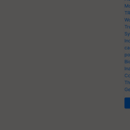
Mo
TR
Wo
Tr
Sy
In
ca
po
Bi
In
Co
Th
Ge