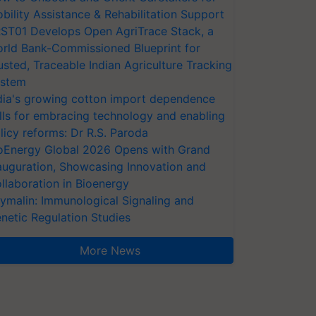
bility Assistance & Rehabilitation Support
ST01 Develops Open AgriTrace Stack, a
rld Bank-Commissioned Blueprint for
usted, Traceable Indian Agriculture Tracking
stem
dia's growing cotton import dependence
lls for embracing technology and enabling
licy reforms: Dr R.S. Paroda
oEnergy Global 2026 Opens with Grand
auguration, Showcasing Innovation and
llaboration in Bioenergy
ymalin: Immunological Signaling and
netic Regulation Studies
More News