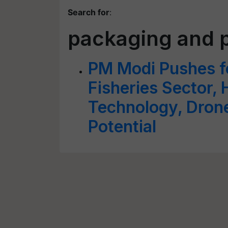
Search for
:
packaging and 
PM Modi Pushes f
Fisheries Sector, H
Technology, Dron
Potential