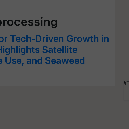
processing
or Tech-Driven Growth in
ighlights Satellite
e Use, and Seaweed
#T