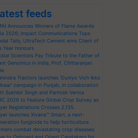
atest feeds
AI Announces Winners of Flame Awards
ia 2026; Impact Communications Tops
dal Tally, UltraTech Cement wins Client of
e Year honours
obal Scientists Pay Tribute to the Father of
ant Genomics in India, Prof. Chittaranjan
le
hindra Tractors launches ‘Duniyo Vich Ikko
lkaar’ campaign in Punjab, in collaboration
th Sukhbir Singh and Parmish Verma
RC 2026 to Feature Global Crop Survey as
yer Registrations Crosses 2,135.
yer launches Xivana™ Smart, a next-
neration fungicide to help horticulture
rmers combat devastating crop diseases
w to Onboard and Orient Caretakers for