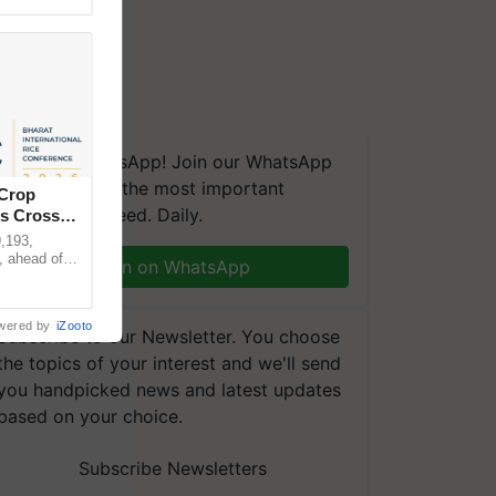
We're on WhatsApp! Join our WhatsApp
group and get the most important
 Crop
updates you need. Daily.
ns Crosses
,193,
, ahead of
Join on WhatsApp
reinforcing
wered by
iZooto
Subscribe to our Newsletter. You choose
the topics of your interest and we'll send
you handpicked news and latest updates
based on your choice.
Subscribe Newsletters