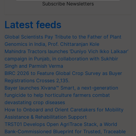
Subscribe Newsletters
Latest feeds
Global Scientists Pay Tribute to the Father of Plant
Genomics in India, Prof. Chittaranjan Kole
Mahindra Tractors launches ‘Duniyo Vich Ikko Lalkaar’
campaign in Punjab, in collaboration with Sukhbir
Singh and Parmish Verma
BIRC 2026 to Feature Global Crop Survey as Buyer
Registrations Crosses 2,135.
Bayer launches Xivana™ Smart, a next-generation
fungicide to help horticulture farmers combat
devastating crop diseases
How to Onboard and Orient Caretakers for Mobility
Assistance & Rehabilitation Support
TRST01 Develops Open AgriTrace Stack, a World
Bank-Commissioned Blueprint for Trusted, Traceable