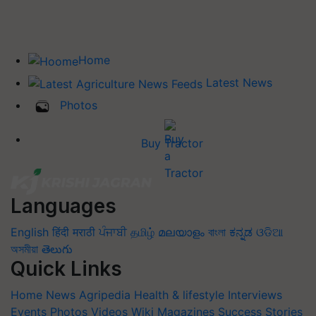
Home
Latest News
Photos
Buy Tractor
Languages
English
हिंदी
मराठी
ਪੰਜਾਬੀ
தமிழ்
മലയാളം
বাংলা
ಕನ್ನಡ
ଓଡିଆ
অসমীয়া
తెలుగు
Quick Links
Home
News
Agripedia
Health & lifestyle
Interviews
Events
Photos
Videos
Wiki
Magazines
Success Stories