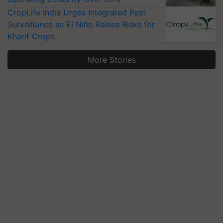
CropLife India Urges Integrated Pest
Surveillance as El Niño Raises Risks for
Kharif Crops
More Stories