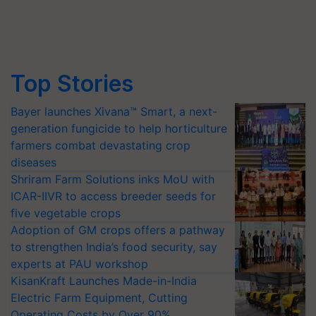
Top Stories
Bayer launches Xivana™ Smart, a next-
generation fungicide to help horticulture
farmers combat devastating crop
diseases
Shriram Farm Solutions inks MoU with
ICAR-IIVR to access breeder seeds for
five vegetable crops
Adoption of GM crops offers a pathway
to strengthen India’s food security, say
experts at PAU workshop
KisanKraft Launches Made-in-India
Electric Farm Equipment, Cutting
Operating Costs by Over 90%