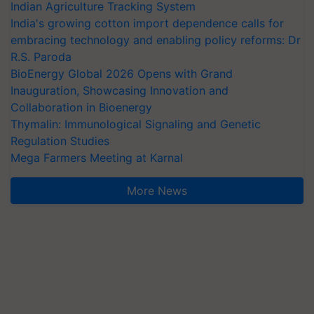
Indian Agriculture Tracking System
India's growing cotton import dependence calls for
embracing technology and enabling policy reforms: Dr
R.S. Paroda
BioEnergy Global 2026 Opens with Grand
Inauguration, Showcasing Innovation and
Collaboration in Bioenergy
Thymalin: Immunological Signaling and Genetic
Regulation Studies
Mega Farmers Meeting at Karnal
More News