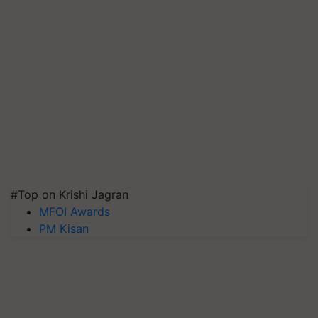
#Top on Krishi Jagran
MFOI Awards
PM Kisan