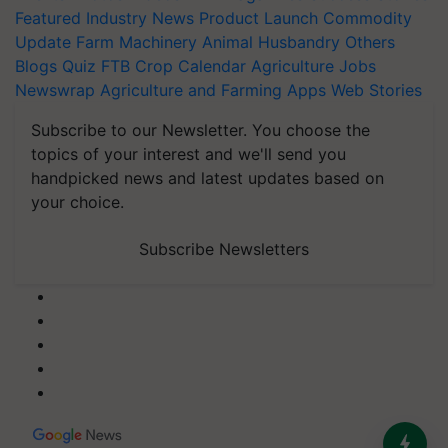
Featured
Industry News
Product Launch
Commodity
Update
Farm Machinery
Animal Husbandry
Others
Blogs
Quiz
FTB
Crop Calendar
Agriculture Jobs
Newswrap
Agriculture and Farming Apps
Web Stories
Subscribe to our Newsletter. You choose the
topics of your interest and we'll send you
handpicked news and latest updates based on
your choice.
Subscribe Newsletters