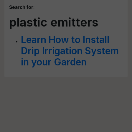
Search for
:
plastic emitters
Learn How to Install
Drip Irrigation System
in your Garden