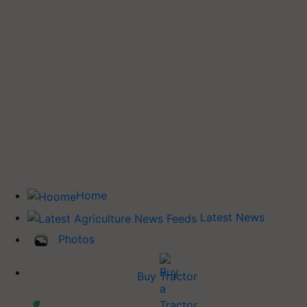
Home
Latest News
Photos
Buy Tractor