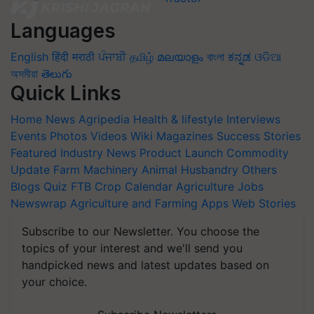
Languages
English
हिंदी
मराठी
ਪੰਜਾਬੀ
தமிழ்
മലയാളം
বাংলা
ಕನ್ನಡ
ଓଡିଆ
অসমীয়া
తెలుగు
Quick Links
Home
News
Agripedia
Health & lifestyle
Interviews
Events
Photos
Videos
Wiki
Magazines
Success Stories
Featured
Industry News
Product Launch
Commodity
Update
Farm Machinery
Animal Husbandry
Others
Blogs
Quiz
FTB
Crop Calendar
Agriculture Jobs
Newswrap
Agriculture and Farming Apps
Web Stories
Subscribe to our Newsletter. You choose the
topics of your interest and we'll send you
handpicked news and latest updates based on
your choice.