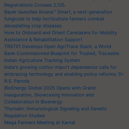
Registrations Crosses 2,135.
Bayer launches Xivana™ Smart, a next-generation
fungicide to help horticulture farmers combat
devastating crop diseases
How to Onboard and Orient Caretakers for Mobility
Assistance & Rehabilitation Support
TRST01 Develops Open AgriTrace Stack, a World
Bank-Commissioned Blueprint for Trusted, Traceable
Indian Agriculture Tracking System
India's growing cotton import dependence calls for
embracing technology and enabling policy reforms: Dr
R.S. Paroda
BioEnergy Global 2026 Opens with Grand
Inauguration, Showcasing Innovation and
Collaboration in Bioenergy
Thymalin: Immunological Signaling and Genetic
Regulation Studies
Mega Farmers Meeting at Karnal