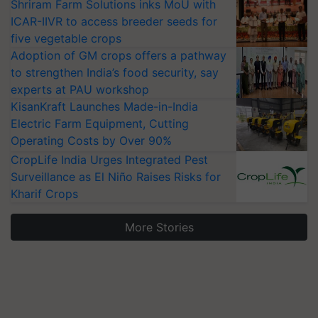
Shriram Farm Solutions inks MoU with
ICAR-IIVR to access breeder seeds for
five vegetable crops
Adoption of GM crops offers a pathway
to strengthen India’s food security, say
experts at PAU workshop
KisanKraft Launches Made-in-India
Electric Farm Equipment, Cutting
Operating Costs by Over 90%
CropLife India Urges Integrated Pest
Surveillance as El Niño Raises Risks for
Kharif Crops
More Stories