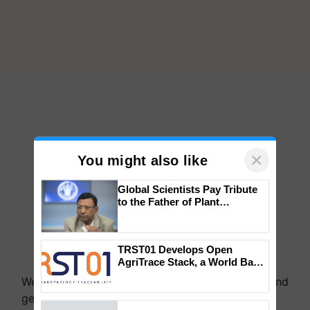
×
You might also like
Global Scientists Pay Tribute
to the Father of Plant
Genomics in India, Prof.
Chittaranjan Kole
TRST01 Develops Open
AgriTrace Stack, a World Bank-
Commissioned Blueprint for
We're on WhatsApp! Join our WhatsApp group and
Trusted, Traceable Indian
get the most important updates you need. Daily.
Agriculture Tracking System