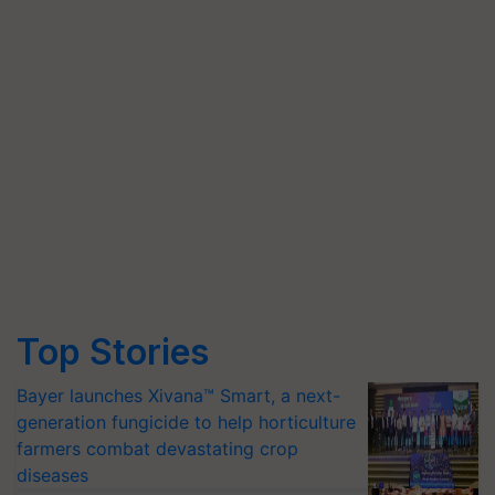
Top Stories
Bayer launches Xivana™ Smart, a next-
generation fungicide to help horticulture
farmers combat devastating crop
diseases