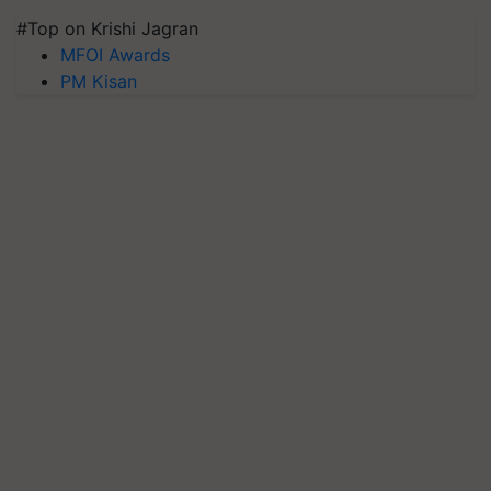
#Top on Krishi Jagran
MFOI Awards
PM Kisan