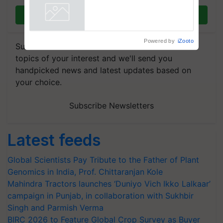
Join on WhatsApp
Powered by
iZooto
Subscribe to our Newsletter. You choose the
topics of your interest and we'll send you
handpicked news and latest updates based on
your choice.
Subscribe Newsletters
Latest feeds
Global Scientists Pay Tribute to the Father of Plant
Genomics in India, Prof. Chittaranjan Kole
Mahindra Tractors launches ‘Duniyo Vich Ikko Lalkaar’
campaign in Punjab, in collaboration with Sukhbir
Singh and Parmish Verma
BIRC 2026 to Feature Global Crop Survey as Buyer