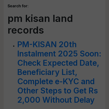
Search for
:
pm kisan land
records
PM-KISAN 20th
Instalment 2025 Soon:
Check Expected Date,
Beneficiary List,
Complete e-KYC and
Other Steps to Get Rs
2,000 Without Delay