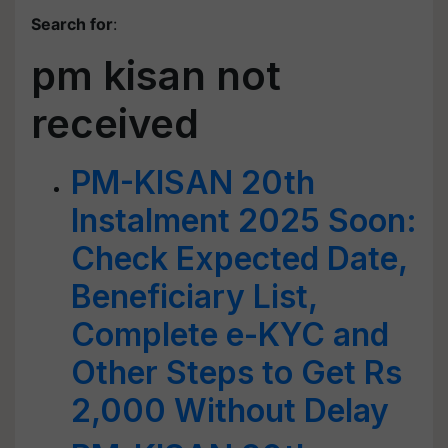
Search for
:
pm kisan not
received
PM-KISAN 20th
Instalment 2025 Soon:
Check Expected Date,
Beneficiary List,
Complete e-KYC and
Other Steps to Get Rs
2,000 Without Delay