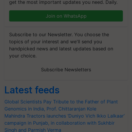
get the most important updates you need. Daily.
Join on WhatsApp
Subscribe to our Newsletter. You choose the
topics of your interest and we'll send you
handpicked news and latest updates based on
your choice.
Subscribe Newsletters
Latest feeds
Global Scientists Pay Tribute to the Father of Plant
Genomics in India, Prof. Chittaranjan Kole
Mahindra Tractors launches ‘Duniyo Vich Ikko Lalkaar’
campaign in Punjab, in collaboration with Sukhbir
Singh and Parmish Verma