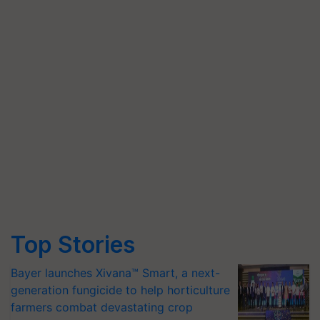
Top Stories
Bayer launches Xivana™ Smart, a next-
generation fungicide to help horticulture
farmers combat devastating crop