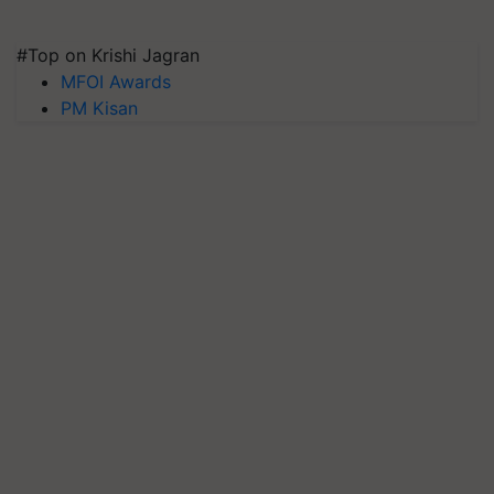
#Top on Krishi Jagran
MFOI Awards
PM Kisan