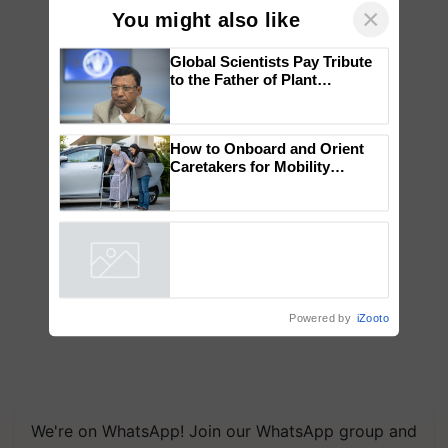
×
You might also like
Global Scientists Pay Tribute
to the Father of Plant
Genomics in India, Prof.
Chittaranjan Kole
How to Onboard and Orient
Caretakers for Mobility
Assistance & Rehabilitation
Support
Powered by
iZooto
We're on WhatsApp! Join our WhatsApp group and