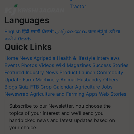
Languages
English
हिंदी
मराठी
ਪੰਜਾਬੀ
தமிழ்
മലയാളം
বাংলা
ಕನ್ನಡ
ଓଡିଆ
অসমীয়া
తెలుగు
Quick Links
Home
News
Agripedia
Health & lifestyle
Interviews
Events
Photos
Videos
Wiki
Magazines
Success Stories
Featured
Industry News
Product Launch
Commodity
Update
Farm Machinery
Animal Husbandry
Others
Blogs
Quiz
FTB
Crop Calendar
Agriculture Jobs
Newswrap
Agriculture and Farming Apps
Web Stories
Subscribe to our Newsletter. You choose the
topics of your interest and we'll send you
handpicked news and latest updates based on
your choice.