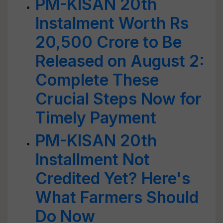
PM-KISAN 20th
Instalment Worth Rs
20,500 Crore to Be
Released on August 2:
Complete These
Crucial Steps Now for
Timely Payment
PM-KISAN 20th
Installment Not
Credited Yet? Here's
What Farmers Should
Do Now