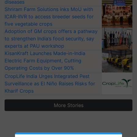
diseases
Shriram Farm Solutions inks MoU with
ICAR-IIVR to access breeder seeds for
five vegetable crops
Adoption of GM crops offers a pathway
to strengthen India’s food security, say
experts at PAU workshop
KisanKraft Launches Made-in-India
Electric Farm Equipment, Cutting
Operating Costs by Over 90%
CropLife India Urges Integrated Pest
Surveillance as El Niño Raises Risks for
Kharif Crops
More Stories