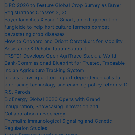
BIRC 2026 to Feature Global Crop Survey as Buyer
Registrations Crosses 2,135.
Bayer launches Xivana™ Smart, a next-generation
fungicide to help horticulture farmers combat
devastating crop diseases
How to Onboard and Orient Caretakers for Mobility
Assistance & Rehabilitation Support
TRST01 Develops Open AgriTrace Stack, a World
Bank-Commissioned Blueprint for Trusted, Traceable
Indian Agriculture Tracking System
India's growing cotton import dependence calls for
embracing technology and enabling policy reforms: Dr
R.S. Paroda
BioEnergy Global 2026 Opens with Grand
Inauguration, Showcasing Innovation and
Collaboration in Bioenergy
Thymalin: Immunological Signaling and Genetic
Regulation Studies