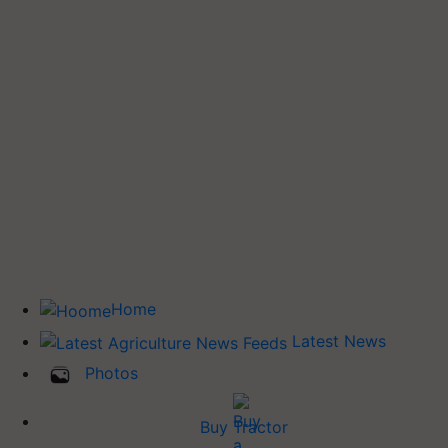
Home
Latest News
Photos
Buy Tractor