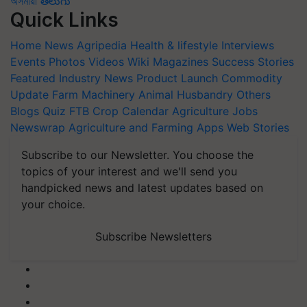
অসমীয়া
తెలుగు
Quick Links
Home
News
Agripedia
Health & lifestyle
Interviews
Events
Photos
Videos
Wiki
Magazines
Success Stories
Featured
Industry News
Product Launch
Commodity
Update
Farm Machinery
Animal Husbandry
Others
Blogs
Quiz
FTB
Crop Calendar
Agriculture Jobs
Newswrap
Agriculture and Farming Apps
Web Stories
Subscribe to our Newsletter. You choose the
topics of your interest and we'll send you
handpicked news and latest updates based on
your choice.
Subscribe Newsletters