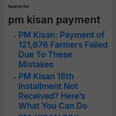
Search for
:
pm kisan payment
PM Kisan: Payment of
121,676 Farmers Failed
Due To These
Mistakes
PM Kisan 18th
Installment Not
Received? Here’s
What You Can Do