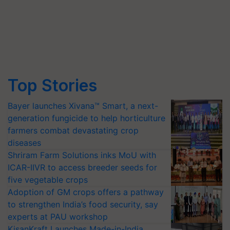
Top Stories
Bayer launches Xivana™ Smart, a next-
generation fungicide to help horticulture
farmers combat devastating crop
diseases
Shriram Farm Solutions inks MoU with
ICAR-IIVR to access breeder seeds for
five vegetable crops
Adoption of GM crops offers a pathway
to strengthen India’s food security, say
experts at PAU workshop
KisanKraft Launches Made-in-India