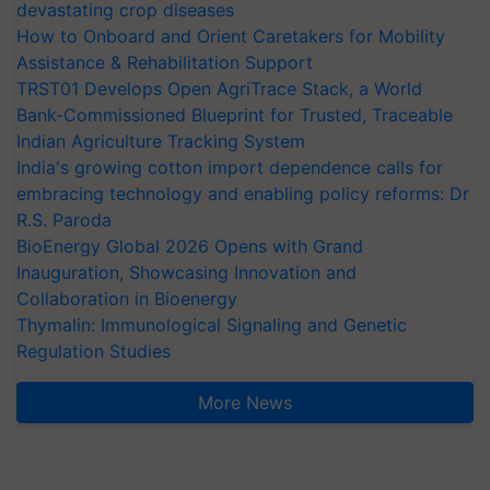
devastating crop diseases
How to Onboard and Orient Caretakers for Mobility
Assistance & Rehabilitation Support
TRST01 Develops Open AgriTrace Stack, a World
Bank-Commissioned Blueprint for Trusted, Traceable
Indian Agriculture Tracking System
India's growing cotton import dependence calls for
embracing technology and enabling policy reforms: Dr
R.S. Paroda
BioEnergy Global 2026 Opens with Grand
Inauguration, Showcasing Innovation and
Collaboration in Bioenergy
Thymalin: Immunological Signaling and Genetic
Regulation Studies
More News