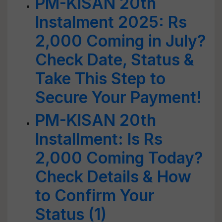
PM-KISAN 20th
Instalment 2025: Rs
2,000 Coming in July?
Check Date, Status &
Take This Step to
Secure Your Payment!
PM-KISAN 20th
Installment: Is Rs
2,000 Coming Today?
Check Details & How
to Confirm Your
Status (1)