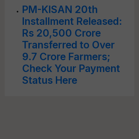
PM-KISAN 20th
Installment Released:
Rs 20,500 Crore
Transferred to Over
9.7 Crore Farmers;
Check Your Payment
Status Here