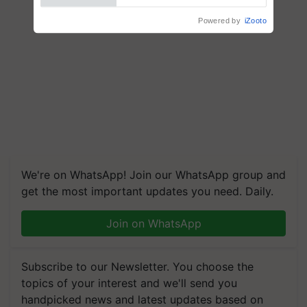
Powered by
iZooto
We're on WhatsApp! Join our WhatsApp group and
get the most important updates you need. Daily.
Join on WhatsApp
Subscribe to our Newsletter. You choose the
topics of your interest and we'll send you
handpicked news and latest updates based on