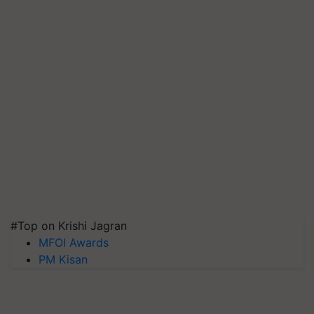
#Top on Krishi Jagran
MFOI Awards
PM Kisan