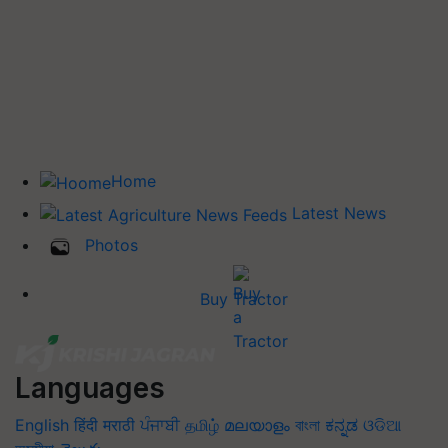
Home
Latest News
Photos
Buy Tractor
Languages
English
हिंदी
मराठी
ਪੰਜਾਬੀ
தமிழ்
മലയാളം
বাংলা
ಕನ್ನಡ
ଓଡିଆ