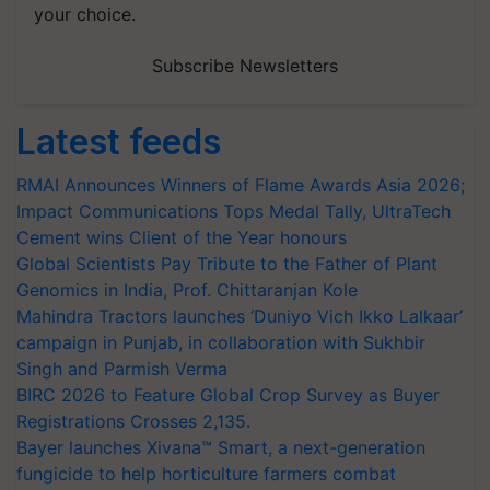
your choice.
Subscribe Newsletters
Latest feeds
RMAI Announces Winners of Flame Awards Asia 2026;
Impact Communications Tops Medal Tally, UltraTech
Cement wins Client of the Year honours
Global Scientists Pay Tribute to the Father of Plant
Genomics in India, Prof. Chittaranjan Kole
Mahindra Tractors launches ‘Duniyo Vich Ikko Lalkaar’
campaign in Punjab, in collaboration with Sukhbir
Singh and Parmish Verma
BIRC 2026 to Feature Global Crop Survey as Buyer
Registrations Crosses 2,135.
Bayer launches Xivana™ Smart, a next-generation
fungicide to help horticulture farmers combat