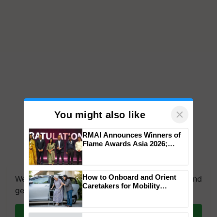
×
You might also like
RMAI Announces Winners of
Flame Awards Asia 2026;
Impact Communications Tops
Medal Tally, UltraTech Cement
wins Client of the Year
How to Onboard and Orient
We're on WhatsApp! Join our WhatsApp group and
honours
Caretakers for Mobility
get the most important updates you need. Daily.
Assistance & Rehabilitation
Support
Join on WhatsApp