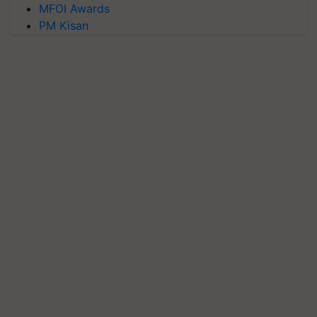
MFOI Awards
PM Kisan