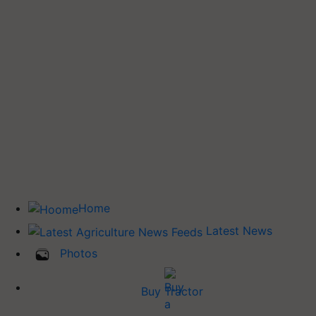
Home
Latest News
Photos
Buy Tractor