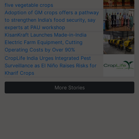
five vegetable crops
Adoption of GM crops offers a pathway
to strengthen India’s food security, say
experts at PAU workshop
KisanKraft Launches Made-in-India
Electric Farm Equipment, Cutting
Operating Costs by Over 90%
CropLife India Urges Integrated Pest
Surveillance as El Niño Raises Risks for
Kharif Crops
More Stories