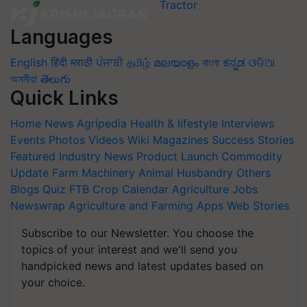
Languages
English
हिंदी
मराठी
ਪੰਜਾਬੀ
தமிழ்
മലയാളം
বাংলা
ಕನ್ನಡ
ଓଡିଆ
অসমীয়া
తెలుగు
Quick Links
Home
News
Agripedia
Health & lifestyle
Interviews
Events
Photos
Videos
Wiki
Magazines
Success Stories
Featured
Industry News
Product Launch
Commodity
Update
Farm Machinery
Animal Husbandry
Others
Blogs
Quiz
FTB
Crop Calendar
Agriculture Jobs
Newswrap
Agriculture and Farming Apps
Web Stories
Subscribe to our Newsletter. You choose the
topics of your interest and we'll send you
handpicked news and latest updates based on
your choice.