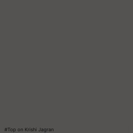
#Top on Krishi Jagran