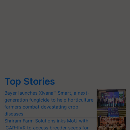
Top Stories
Bayer launches Xivana™ Smart, a next-
generation fungicide to help horticulture
farmers combat devastating crop
diseases
Shriram Farm Solutions inks MoU with
ICAR-IIVR to access breeder seeds for