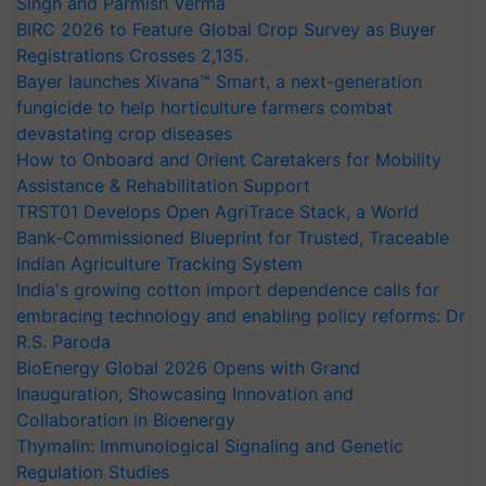
Singh and Parmish Verma
BIRC 2026 to Feature Global Crop Survey as Buyer
Registrations Crosses 2,135.
Bayer launches Xivana™ Smart, a next-generation
fungicide to help horticulture farmers combat
devastating crop diseases
How to Onboard and Orient Caretakers for Mobility
Assistance & Rehabilitation Support
TRST01 Develops Open AgriTrace Stack, a World
Bank-Commissioned Blueprint for Trusted, Traceable
Indian Agriculture Tracking System
India's growing cotton import dependence calls for
embracing technology and enabling policy reforms: Dr
R.S. Paroda
BioEnergy Global 2026 Opens with Grand
Inauguration, Showcasing Innovation and
Collaboration in Bioenergy
Thymalin: Immunological Signaling and Genetic
Regulation Studies