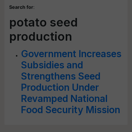
Search for
:
potato seed
production
Government Increases
Subsidies and
Strengthens Seed
Production Under
Revamped National
Food Security Mission