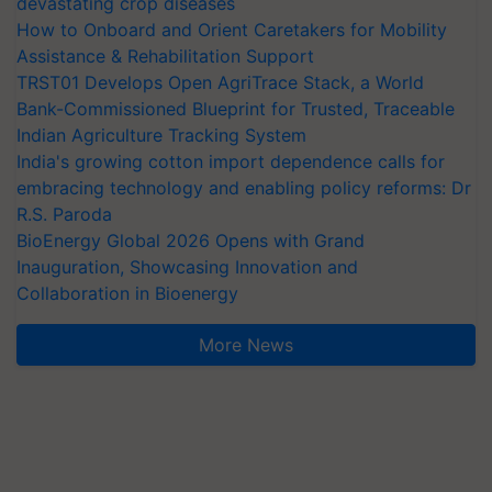
devastating crop diseases
How to Onboard and Orient Caretakers for Mobility
Assistance & Rehabilitation Support
TRST01 Develops Open AgriTrace Stack, a World
Bank-Commissioned Blueprint for Trusted, Traceable
Indian Agriculture Tracking System
India's growing cotton import dependence calls for
embracing technology and enabling policy reforms: Dr
R.S. Paroda
BioEnergy Global 2026 Opens with Grand
Inauguration, Showcasing Innovation and
Collaboration in Bioenergy
More News