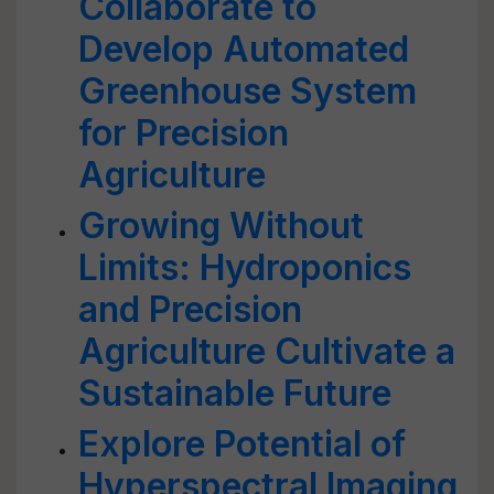
Collaborate to
Develop Automated
Greenhouse System
for Precision
Agriculture
Growing Without
Limits: Hydroponics
and Precision
Agriculture Cultivate a
Sustainable Future
Explore Potential of
Hyperspectral Imaging