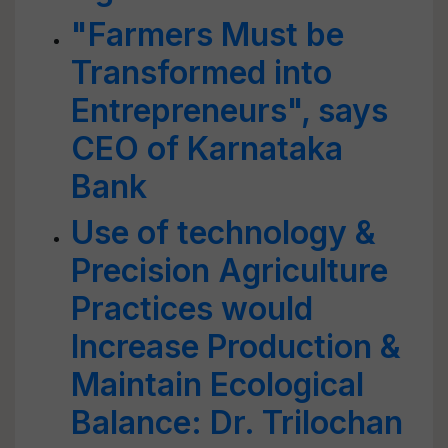
"Farmers Must be
Transformed into
Entrepreneurs", says
CEO of Karnataka
Bank
Use of technology &
Precision Agriculture
Practices would
Increase Production &
Maintain Ecological
Balance: Dr. Trilochan