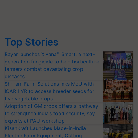
Top Stories
Bayer launches Xivana™ Smart, a next-
generation fungicide to help horticulture
farmers combat devastating crop
diseases
Shriram Farm Solutions inks MoU with
ICAR-IIVR to access breeder seeds for
five vegetable crops
Adoption of GM crops offers a pathway
to strengthen India’s food security, say
experts at PAU workshop
KisanKraft Launches Made-in-India
Electric Farm Equipment, Cutting