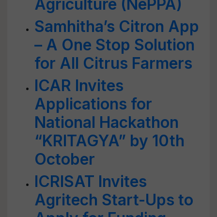
Agriculture (NePPA)
Samhitha’s Citron App
– A One Stop Solution
for All Citrus Farmers
ICAR Invites
Applications for
National Hackathon
“KRITAGYA” by 10th
October
ICRISAT Invites
Agritech Start-Ups to