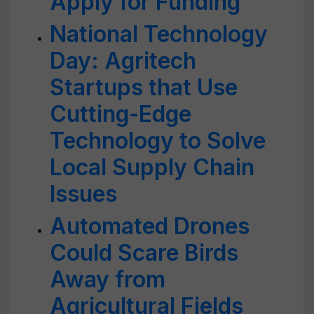
Apply for Funding
National Technology
Day: Agritech
Startups that Use
Cutting-Edge
Technology to Solve
Local Supply Chain
Issues
Automated Drones
Could Scare Birds
Away from
Agricultural Fields