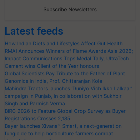
Subscribe Newsletters
Latest feeds
How Indian Diets and Lifestyles Affect Gut Health
RMAI Announces Winners of Flame Awards Asia 2026;
Impact Communications Tops Medal Tally, UltraTech
Cement wins Client of the Year honours
Global Scientists Pay Tribute to the Father of Plant
Genomics in India, Prof. Chittaranjan Kole
Mahindra Tractors launches ‘Duniyo Vich Ikko Lalkaar’
campaign in Punjab, in collaboration with Sukhbir
Singh and Parmish Verma
BIRC 2026 to Feature Global Crop Survey as Buyer
Registrations Crosses 2,135.
Bayer launches Xivana™ Smart, a next-generation
fungicide to help horticulture farmers combat