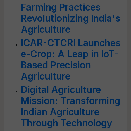
Farming Practices
Revolutionizing India's
Agriculture
ICAR-CTCRI Launches
e-Crop: A Leap in IoT-
Based Precision
Agriculture
Digital Agriculture
Mission: Transforming
Indian Agriculture
Through Technology