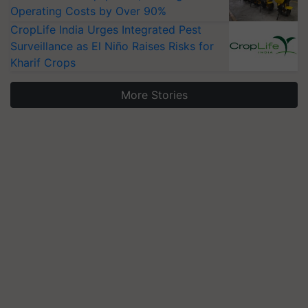
Operating Costs by Over 90%
CropLife India Urges Integrated Pest
Surveillance as El Niño Raises Risks for
Kharif Crops
More Stories