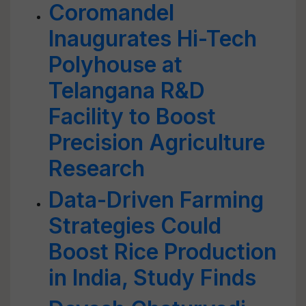
Coromandel
Inaugurates Hi-Tech
Polyhouse at
Telangana R&D
Facility to Boost
Precision Agriculture
Research
Data-Driven Farming
Strategies Could
Boost Rice Production
in India, Study Finds