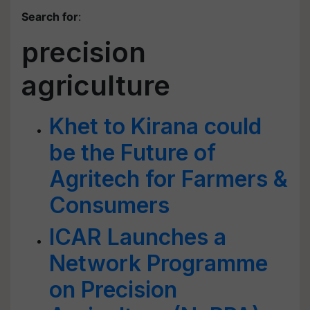
Search for
:
precision
agriculture
Khet to Kirana could
be the Future of
Agritech for Farmers &
Consumers
ICAR Launches a
Network Programme
on Precision