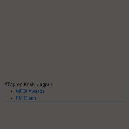
#Top on Krishi Jagran
MFOI Awards
PM Kisan