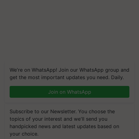
We're on WhatsApp! Join our WhatsApp group and
get the most important updates you need. Daily.
Join on WhatsApp
Subscribe to our Newsletter. You choose the
topics of your interest and we'll send you
handpicked news and latest updates based on
your choice.