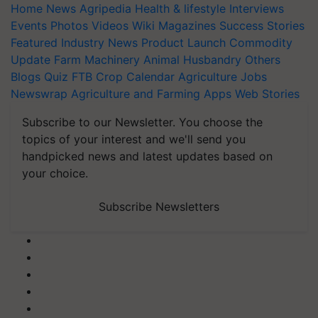
Home
News
Agripedia
Health & lifestyle
Interviews
Events
Photos
Videos
Wiki
Magazines
Success Stories
Featured
Industry News
Product Launch
Commodity
Update
Farm Machinery
Animal Husbandry
Others
Blogs
Quiz
FTB
Crop Calendar
Agriculture Jobs
Newswrap
Agriculture and Farming Apps
Web Stories
Subscribe to our Newsletter. You choose the
topics of your interest and we'll send you
handpicked news and latest updates based on
your choice.
Subscribe Newsletters