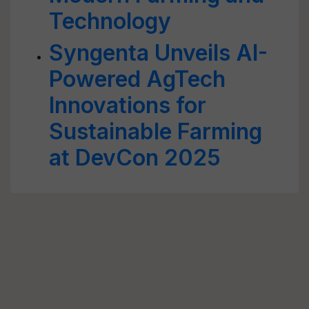
Technology
Syngenta Unveils AI-
Powered AgTech
Innovations for
Sustainable Farming
at DevCon 2025