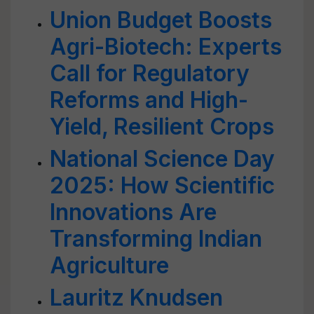
Union Budget Boosts
Agri-Biotech: Experts
Call for Regulatory
Reforms and High-
Yield, Resilient Crops
National Science Day
2025: How Scientific
Innovations Are
Transforming Indian
Agriculture
Lauritz Knudsen