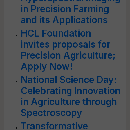
in Precision Farming
and its Applications
HCL Foundation
invites proposals for
Precision Agriculture;
Apply Now!
National Science Day:
Celebrating Innovation
in Agriculture through
Spectroscopy
Transformative