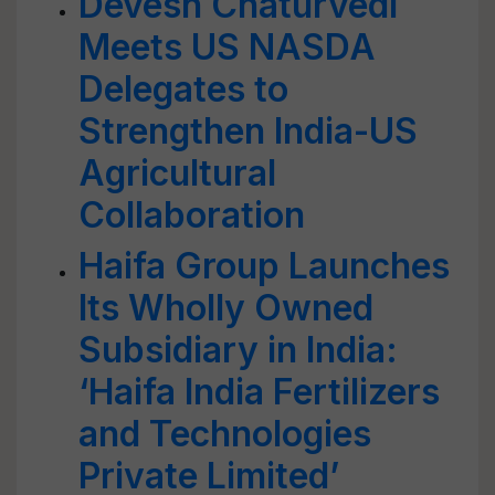
Devesh Chaturvedi
Meets US NASDA
Delegates to
Strengthen India-US
Agricultural
Collaboration
Haifa Group Launches
Its Wholly Owned
Subsidiary in India:
‘Haifa India Fertilizers
and Technologies
Private Limited’