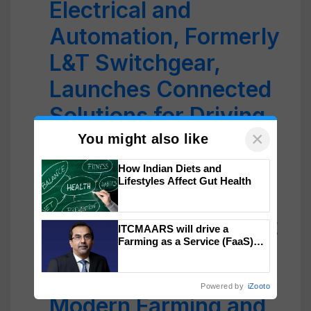
Electrical and
Automation, Formerly
L&T Switchgear,
Launches Connected
Solutions for Driving
×
Automation in
You might also like
Agriculture
How Indian Diets and
Lifestyles Affect Gut Health
Microsoft and FFA
Announce Free Smart
ITCMAARS will drive a
Farming as a Service (FaaS)
Sensor and AI Kits to
ecosystem to ‘Grow the Buy’,
says ITC Chairman
Teach Students
Powered by
iZooto
Modern Farming and