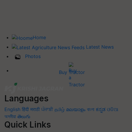
Home
Latest News
Photos
Buy Tractor
Languages
English
हिंदी
मराठी
ਪੰਜਾਬੀ
தமிழ்
മലയാളം
বাংলা
ಕನ್ನಡ
ଓଡିଆ
অসমীয়া
తెలుగు
Quick Links