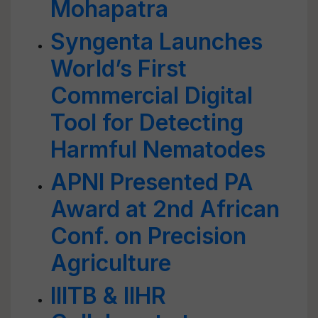
Mohapatra
Syngenta Launches
World’s First
Commercial Digital
Tool for Detecting
Harmful Nematodes
APNI Presented PA
Award at 2nd African
Conf. on Precision
Agriculture
IIITB & IIHR