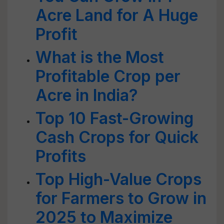
Acre Land for A Huge
Profit
What is the Most
Profitable Crop per
Acre in India?
Top 10 Fast-Growing
Cash Crops for Quick
Profits
Top High-Value Crops
for Farmers to Grow in
2025 to Maximize