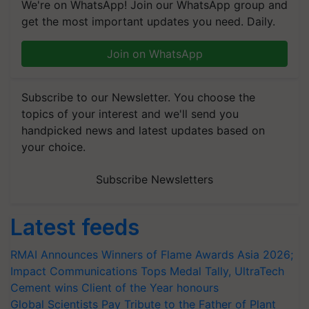
We're on WhatsApp! Join our WhatsApp group and
get the most important updates you need. Daily.
Join on WhatsApp
Subscribe to our Newsletter. You choose the
topics of your interest and we'll send you
handpicked news and latest updates based on
your choice.
Subscribe Newsletters
Latest feeds
RMAI Announces Winners of Flame Awards Asia 2026;
Impact Communications Tops Medal Tally, UltraTech
Cement wins Client of the Year honours
Global Scientists Pay Tribute to the Father of Plant