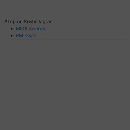
#Top on Krishi Jagran
MFOI Awards
PM Kisan