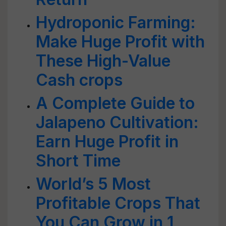
Hydroponic Farming:
Make Huge Profit with
These High-Value
Cash crops
A Complete Guide to
Jalapeno Cultivation:
Earn Huge Profit in
Short Time
World’s 5 Most
Profitable Crops That
You Can Grow in 1