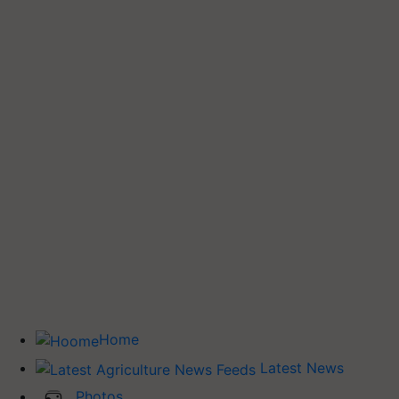
Home
Latest News
Photos