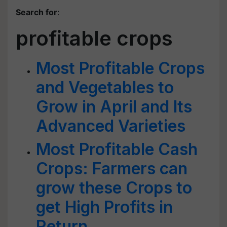
Search for
:
profitable crops
Most Profitable Crops
and Vegetables to
Grow in April and Its
Advanced Varieties
Most Profitable Cash
Crops: Farmers can
grow these Crops to
get High Profits in
Return