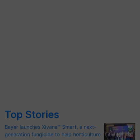
Top Stories
Bayer launches Xivana™ Smart, a next-
generation fungicide to help horticulture