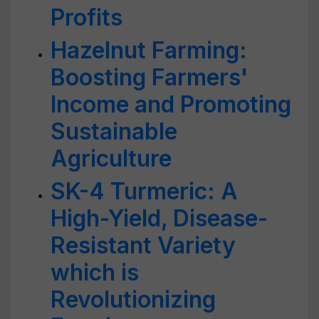
Profits
Hazelnut Farming:
Boosting Farmers'
Income and Promoting
Sustainable
Agriculture
SK-4 Turmeric: A
High-Yield, Disease-
Resistant Variety
which is
Revolutionizing