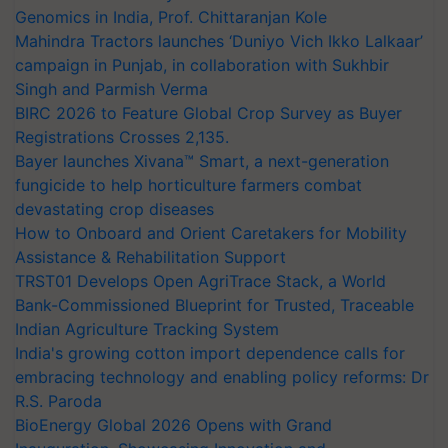
Genomics in India, Prof. Chittaranjan Kole
Mahindra Tractors launches ‘Duniyo Vich Ikko Lalkaar’
campaign in Punjab, in collaboration with Sukhbir
Singh and Parmish Verma
BIRC 2026 to Feature Global Crop Survey as Buyer
Registrations Crosses 2,135.
Bayer launches Xivana™ Smart, a next-generation
fungicide to help horticulture farmers combat
devastating crop diseases
How to Onboard and Orient Caretakers for Mobility
Assistance & Rehabilitation Support
TRST01 Develops Open AgriTrace Stack, a World
Bank-Commissioned Blueprint for Trusted, Traceable
Indian Agriculture Tracking System
India's growing cotton import dependence calls for
embracing technology and enabling policy reforms: Dr
R.S. Paroda
BioEnergy Global 2026 Opens with Grand