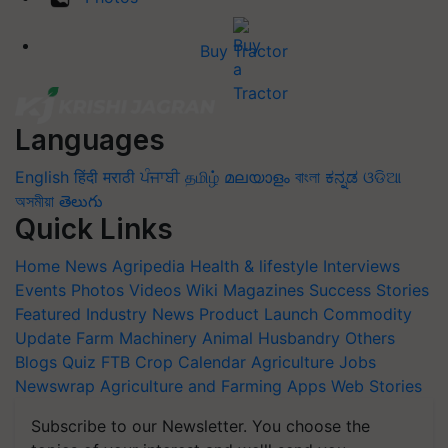
Buy Tractor
Languages
English
हिंदी
मराठी
ਪੰਜਾਬੀ
தமிழ்
മലയാളം
বাংলা
ಕನ್ನಡ
ଓଡିଆ
অসমীয়া
తెలుగు
Quick Links
Home
News
Agripedia
Health & lifestyle
Interviews
Events
Photos
Videos
Wiki
Magazines
Success Stories
Featured
Industry News
Product Launch
Commodity
Update
Farm Machinery
Animal Husbandry
Others
Blogs
Quiz
FTB
Crop Calendar
Agriculture Jobs
Newswrap
Agriculture and Farming Apps
Web Stories
Subscribe to our Newsletter. You choose the