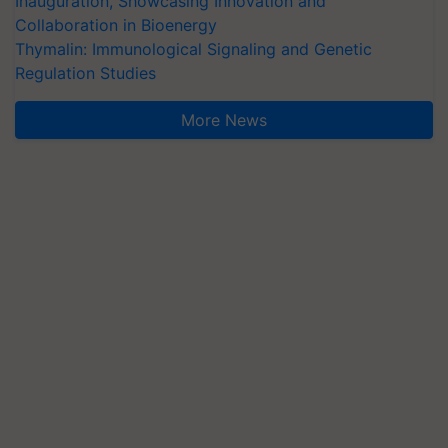
Inauguration, Showcasing Innovation and
Collaboration in Bioenergy
Thymalin: Immunological Signaling and Genetic
Regulation Studies
More News