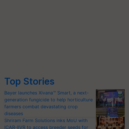
Top Stories
Bayer launches Xivana™ Smart, a next-
generation fungicide to help horticulture
farmers combat devastating crop
diseases
Shriram Farm Solutions inks MoU with
ICAR-IIVR to access breeder seeds for