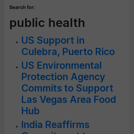
Search for
:
public health
US Support in
Culebra, Puerto Rico
US Environmental
Protection Agency
Commits to Support
Las Vegas Area Food
Hub
India Reaffirms