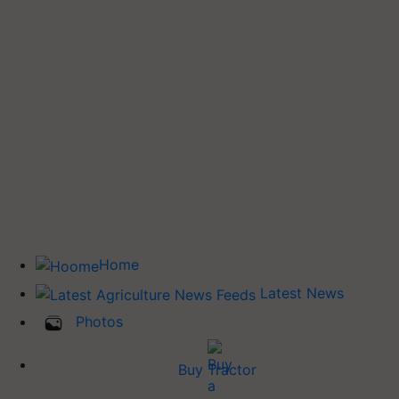
Home
Latest News
Photos
Buy Tractor