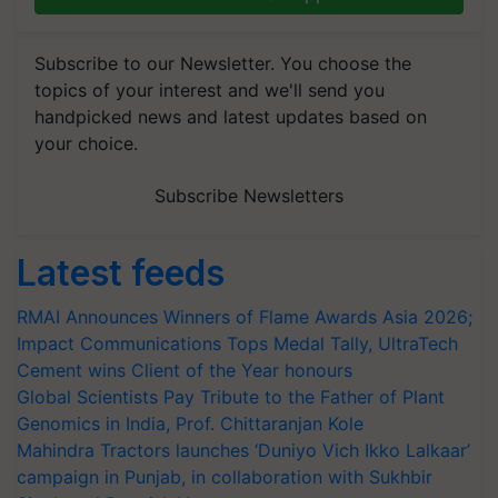
Subscribe to our Newsletter. You choose the
topics of your interest and we'll send you
handpicked news and latest updates based on
your choice.
Subscribe Newsletters
Latest feeds
RMAI Announces Winners of Flame Awards Asia 2026;
Impact Communications Tops Medal Tally, UltraTech
Cement wins Client of the Year honours
Global Scientists Pay Tribute to the Father of Plant
Genomics in India, Prof. Chittaranjan Kole
Mahindra Tractors launches ‘Duniyo Vich Ikko Lalkaar’
campaign in Punjab, in collaboration with Sukhbir