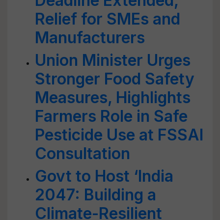
Deadline Extended,
Relief for SMEs and
Manufacturers
Union Minister Urges
Stronger Food Safety
Measures, Highlights
Farmers Role in Safe
Pesticide Use at FSSAI
Consultation
Govt to Host ‘India
2047: Building a
Climate-Resilient