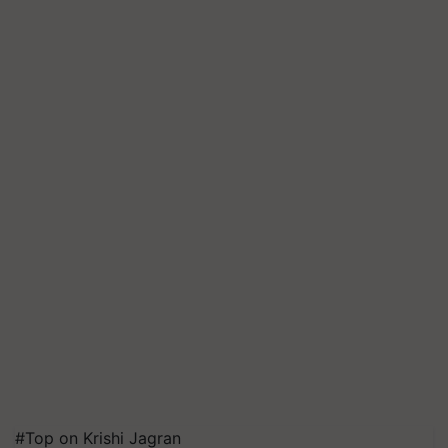
#Top on Krishi Jagran