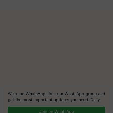
We're on WhatsApp! Join our WhatsApp group and
get the most important updates you need. Daily.
Join on WhatsApp