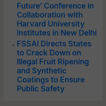
Future’ Conference in
Collaboration with
Harvard University
Institutes in New Delhi
FSSAI Directs States
to Crack Down on
Illegal Fruit Ripening
and Synthetic
Coatings to Ensure
Public Safety