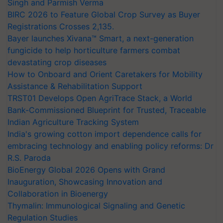
Singh and Parmish Verma
BIRC 2026 to Feature Global Crop Survey as Buyer
Registrations Crosses 2,135.
Bayer launches Xivana™ Smart, a next-generation
fungicide to help horticulture farmers combat
devastating crop diseases
How to Onboard and Orient Caretakers for Mobility
Assistance & Rehabilitation Support
TRST01 Develops Open AgriTrace Stack, a World
Bank-Commissioned Blueprint for Trusted, Traceable
Indian Agriculture Tracking System
India's growing cotton import dependence calls for
embracing technology and enabling policy reforms: Dr
R.S. Paroda
BioEnergy Global 2026 Opens with Grand
Inauguration, Showcasing Innovation and
Collaboration in Bioenergy
Thymalin: Immunological Signaling and Genetic
Regulation Studies