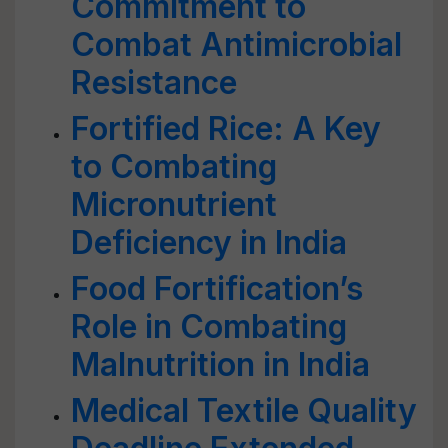
Commitment to
Combat Antimicrobial
Resistance
Fortified Rice: A Key
to Combating
Micronutrient
Deficiency in India
Food Fortification’s
Role in Combating
Malnutrition in India
Medical Textile Quality