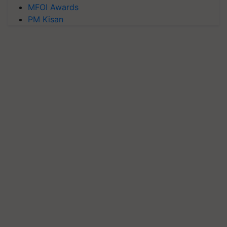
MFOI Awards
PM Kisan