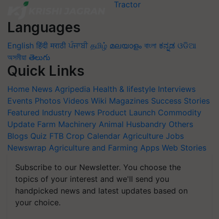
Languages
English
हिंदी
मराठी
ਪੰਜਾਬੀ
தமிழ்
മലയാളം
বাংলা
ಕನ್ನಡ
ଓଡିଆ
অসমীয়া
తెలుగు
Quick Links
Home
News
Agripedia
Health & lifestyle
Interviews
Events
Photos
Videos
Wiki
Magazines
Success Stories
Featured
Industry News
Product Launch
Commodity
Update
Farm Machinery
Animal Husbandry
Others
Blogs
Quiz
FTB
Crop Calendar
Agriculture Jobs
Newswrap
Agriculture and Farming Apps
Web Stories
Subscribe to our Newsletter. You choose the
topics of your interest and we'll send you
handpicked news and latest updates based on
your choice.