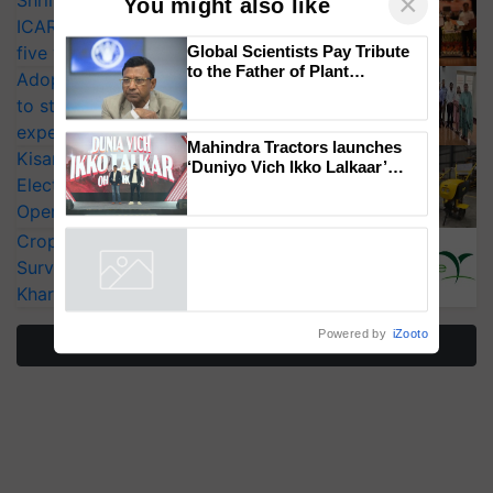
Shriram Farm Solutions inks MoU with
ICAR-IIVR to access breeder seeds for
×
You might also like
five vegetable crops
Adoption of GM crops offers a pathway
Global Scientists Pay Tribute
to strengthen India’s food security, say
to the Father of Plant
experts at PAU workshop
Genomics in India, Prof.
KisanKraft Launches Made-in-India
Chittaranjan Kole
Electric Farm Equipment, Cutting
Mahindra Tractors launches
Operating Costs by Over 90%
‘Duniyo Vich Ikko Lalkaar’
campaign in Punjab, in
CropLife India Urges Integrated Pest
collaboration with Sukhbir
Surveillance as El Niño Raises Risks for
Singh and Parmish Verma
Powered by
iZooto
Kharif Crops
More Stories