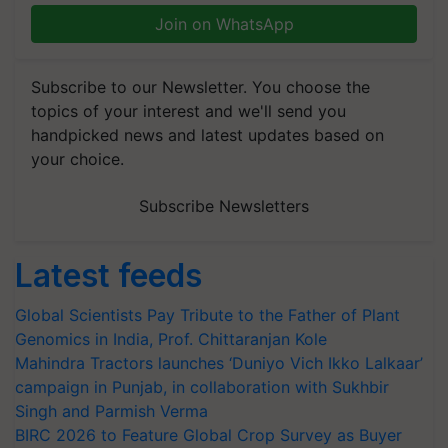
Join on WhatsApp
Subscribe to our Newsletter. You choose the
topics of your interest and we'll send you
handpicked news and latest updates based on
your choice.
Subscribe Newsletters
Latest feeds
Global Scientists Pay Tribute to the Father of Plant
Genomics in India, Prof. Chittaranjan Kole
Mahindra Tractors launches ‘Duniyo Vich Ikko Lalkaar’
campaign in Punjab, in collaboration with Sukhbir
Singh and Parmish Verma
BIRC 2026 to Feature Global Crop Survey as Buyer