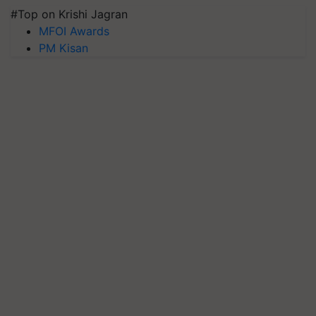
#Top on Krishi Jagran
MFOI Awards
PM Kisan