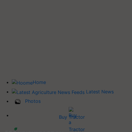
Home
Latest News
Photos
Buy Tractor