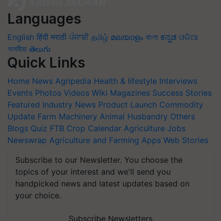
Languages
English
हिंदी
मराठी
ਪੰਜਾਬੀ
தமிழ்
മലയാളം
বাংলা
ಕನ್ನಡ
ଓଡିଆ
অসমীয়া
తెలుగు
Quick Links
Home
News
Agripedia
Health & lifestyle
Interviews
Events
Photos
Videos
Wiki
Magazines
Success Stories
Featured
Industry News
Product Launch
Commodity
Update
Farm Machinery
Animal Husbandry
Others
Blogs
Quiz
FTB
Crop Calendar
Agriculture Jobs
Newswrap
Agriculture and Farming Apps
Web Stories
Subscribe to our Newsletter. You choose the
topics of your interest and we'll send you
handpicked news and latest updates based on
your choice.
Subscribe Newsletters