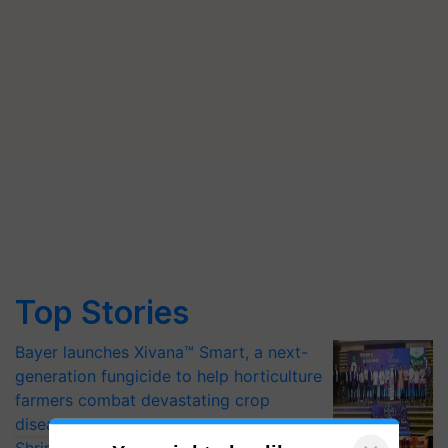
Top Stories
Bayer launches Xivana™ Smart, a next-
generation fungicide to help horticulture
farmers combat devastating crop
diseases