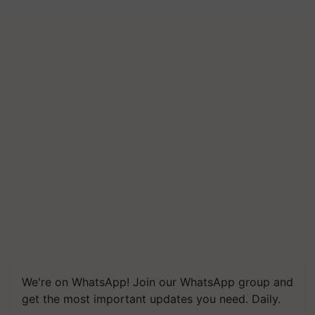
We're on WhatsApp! Join our WhatsApp group and
get the most important updates you need. Daily.