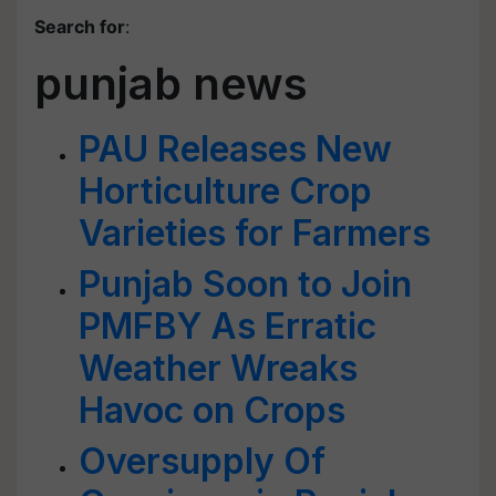
Search for
:
punjab news
PAU Releases New
Horticulture Crop
Varieties for Farmers
Punjab Soon to Join
PMFBY As Erratic
Weather Wreaks
Havoc on Crops
Oversupply Of