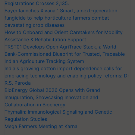
Registrations Crosses 2,135.
Bayer launches Xivana™ Smart, a next-generation
fungicide to help horticulture farmers combat
devastating crop diseases
How to Onboard and Orient Caretakers for Mobility
Assistance & Rehabilitation Support
TRST01 Develops Open AgriTrace Stack, a World
Bank-Commissioned Blueprint for Trusted, Traceable
Indian Agriculture Tracking System
India's growing cotton import dependence calls for
embracing technology and enabling policy reforms: Dr
R.S. Paroda
BioEnergy Global 2026 Opens with Grand
Inauguration, Showcasing Innovation and
Collaboration in Bioenergy
Thymalin: Immunological Signaling and Genetic
Regulation Studies
Mega Farmers Meeting at Karnal