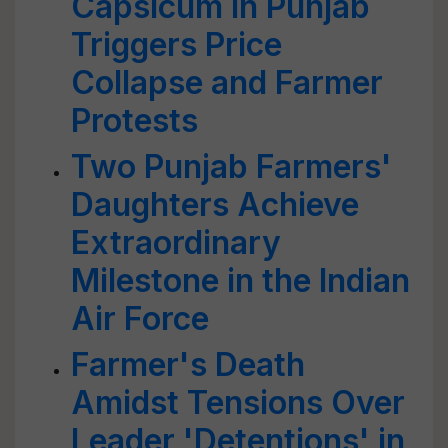
Capsicum in Punjab
Triggers Price
Collapse and Farmer
Protests
Two Punjab Farmers'
Daughters Achieve
Extraordinary
Milestone in the Indian
Air Force
Farmer's Death
Amidst Tensions Over
Leader 'Detentions' in