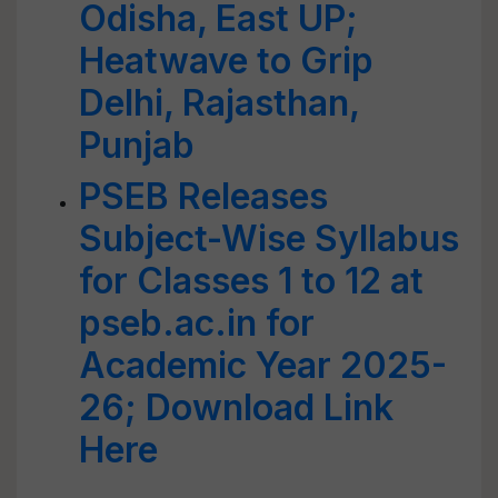
Odisha, East UP;
Heatwave to Grip
Delhi, Rajasthan,
Punjab
PSEB Releases
Subject-Wise Syllabus
for Classes 1 to 12 at
pseb.ac.in for
Academic Year 2025-
26; Download Link
Here