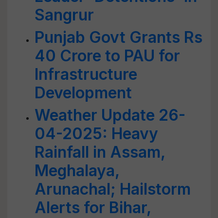
Sangrur
Punjab Govt Grants Rs
40 Crore to PAU for
Infrastructure
Development
Weather Update 26-
04-2025: Heavy
Rainfall in Assam,
Meghalaya,
Arunachal; Hailstorm
Alerts for Bihar,