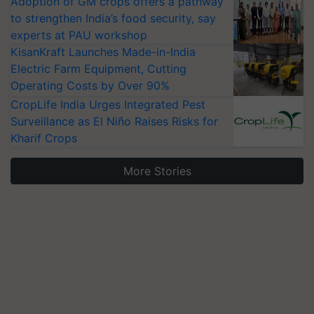
Adoption of GM crops offers a pathway
to strengthen India’s food security, say
experts at PAU workshop
KisanKraft Launches Made-in-India
Electric Farm Equipment, Cutting
Operating Costs by Over 90%
CropLife India Urges Integrated Pest
Surveillance as El Niño Raises Risks for
Kharif Crops
More Stories