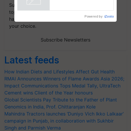
Subscribe to our Newsletter. You choose the
topics of your interest and we'll send you
Powered by
iZooto
handpicked news and latest updates based on
your choice.
Subscribe Newsletters
Latest feeds
How Indian Diets and Lifestyles Affect Gut Health
RMAI Announces Winners of Flame Awards Asia 2026;
Impact Communications Tops Medal Tally, UltraTech
Cement wins Client of the Year honours
Global Scientists Pay Tribute to the Father of Plant
Genomics in India, Prof. Chittaranjan Kole
Mahindra Tractors launches ‘Duniyo Vich Ikko Lalkaar’
campaign in Punjab, in collaboration with Sukhbir
Singh and Parmish Verma