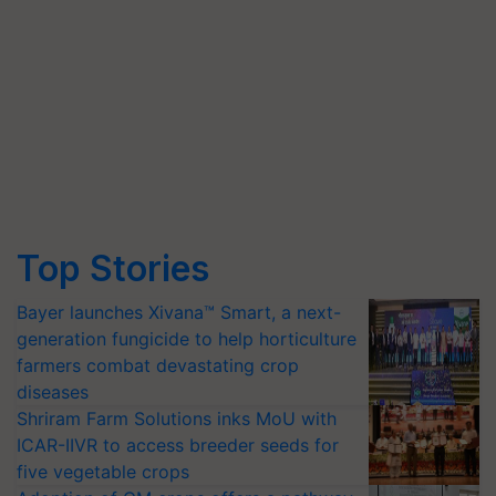
Top Stories
Bayer launches Xivana™ Smart, a next-
generation fungicide to help horticulture
farmers combat devastating crop
diseases
Shriram Farm Solutions inks MoU with
ICAR-IIVR to access breeder seeds for
five vegetable crops