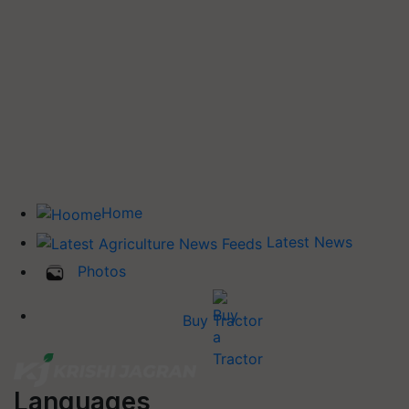
Home
Latest News
Photos
Buy Tractor
Languages