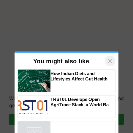
×
You might also like
How Indian Diets and
Lifestyles Affect Gut Health
We're on WhatsApp! Join our WhatsApp group and
TRST01 Develops Open
AgriTrace Stack, a World Bank-
get the most important updates you need. Daily.
Commissioned Blueprint for
Trusted, Traceable Indian
Join on WhatsApp
Agriculture Tracking System