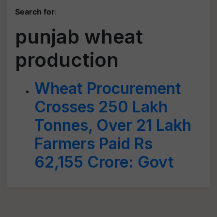
Search for
:
punjab wheat
production
Wheat Procurement
Crosses 250 Lakh
Tonnes, Over 21 Lakh
Farmers Paid Rs
62,155 Crore: Govt