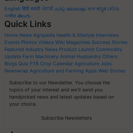
English
हिंदी
मराठी
ਪੰਜਾਬੀ
தமிழ்
മലയാളം
বাংলা
ಕನ್ನಡ
ଓଡିଆ
অসমীয়া
తెలుగు
Quick Links
Home
News
Agripedia
Health & lifestyle
Interviews
Events
Photos
Videos
Wiki
Magazines
Success Stories
Featured
Industry News
Product Launch
Commodity
Update
Farm Machinery
Animal Husbandry
Others
Blogs
Quiz
FTB
Crop Calendar
Agriculture Jobs
Newswrap
Agriculture and Farming Apps
Web Stories
Subscribe to our Newsletter. You choose the
topics of your interest and we'll send you
handpicked news and latest updates based on
your choice.
Subscribe Newsletters