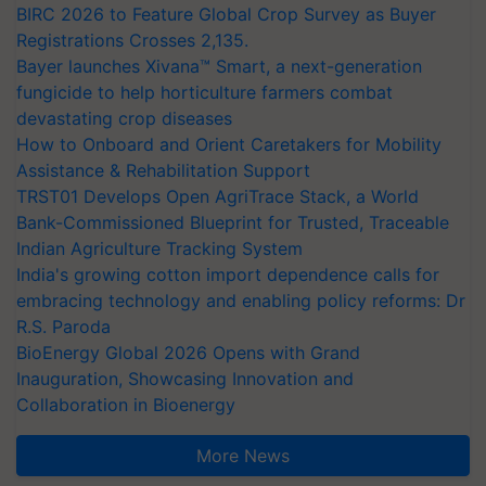
BIRC 2026 to Feature Global Crop Survey as Buyer
Registrations Crosses 2,135.
Bayer launches Xivana™ Smart, a next-generation
fungicide to help horticulture farmers combat
devastating crop diseases
How to Onboard and Orient Caretakers for Mobility
Assistance & Rehabilitation Support
TRST01 Develops Open AgriTrace Stack, a World
Bank-Commissioned Blueprint for Trusted, Traceable
Indian Agriculture Tracking System
India's growing cotton import dependence calls for
embracing technology and enabling policy reforms: Dr
R.S. Paroda
BioEnergy Global 2026 Opens with Grand
Inauguration, Showcasing Innovation and
Collaboration in Bioenergy
More News