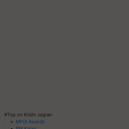
#Top on Krishi Jagran
MFOI Awards
PM Kisan