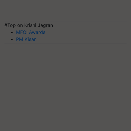
#Top on Krishi Jagran
MFOI Awards
PM Kisan