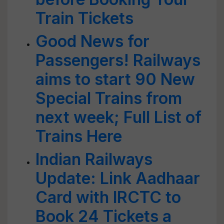
Train Tickets
Good News for
Passengers! Railways
aims to start 90 New
Special Trains from
next week; Full List of
Trains Here
Indian Railways
Update: Link Aadhaar
Card with IRCTC to
Book 24 Tickets a