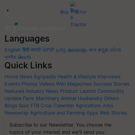
Buy Tractor
Languages
English
हिंदी
मराठी
ਪੰਜਾਬੀ
தமிழ்
മലയാളം
বাংলা
ಕನ್ನಡ
ଓଡିଆ
অসমীয়া
తెలుగు
Quick Links
Home
News
Agripedia
Health & lifestyle
Interviews
Events
Photos
Videos
Wiki
Magazines
Success Stories
Featured
Industry News
Product Launch
Commodity
Update
Farm Machinery
Animal Husbandry
Others
Blogs
Quiz
FTB
Crop Calendar
Agriculture Jobs
Newswrap
Agriculture and Farming Apps
Web Stories
Subscribe to our Newsletter. You choose the
topics of your interest and we'll send you