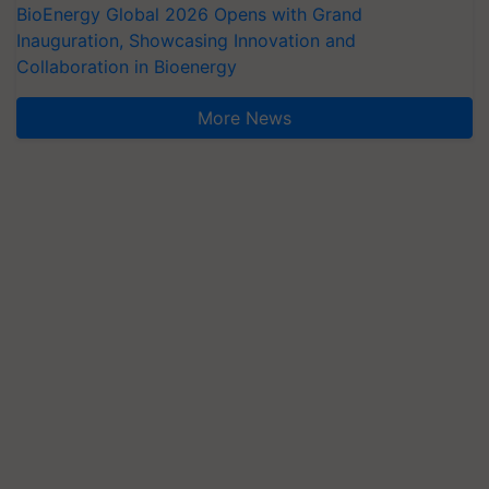
BioEnergy Global 2026 Opens with Grand
Inauguration, Showcasing Innovation and
Collaboration in Bioenergy
More News