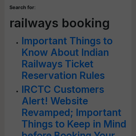
Search for
:
railways booking
Important Things to
Know About Indian
Railways Ticket
Reservation Rules
IRCTC Customers
Alert! Website
Revamped; Important
Things to Keep in Mind
before Booking Your