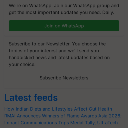
We're on WhatsApp! Join our WhatsApp group and
get the most important updates you need. Daily.
Join on WhatsApp
Subscribe to our Newsletter. You choose the
topics of your interest and we'll send you
handpicked news and latest updates based on
your choice.
Subscribe Newsletters
Latest feeds
How Indian Diets and Lifestyles Affect Gut Health
RMAI Announces Winners of Flame Awards Asia 2026;
Impact Communications Tops Medal Tally, UltraTech