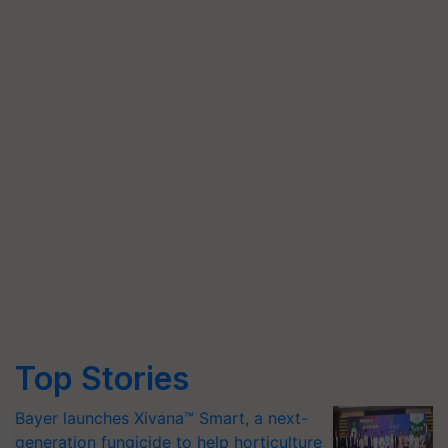
Top Stories
Bayer launches Xivana™ Smart, a next-
generation fungicide to help horticulture