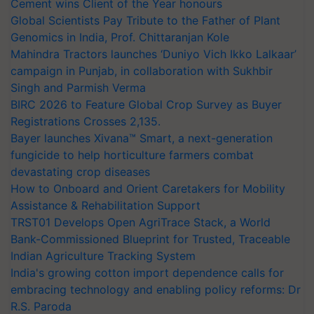
Cement wins Client of the Year honours
Global Scientists Pay Tribute to the Father of Plant
Genomics in India, Prof. Chittaranjan Kole
Mahindra Tractors launches ‘Duniyo Vich Ikko Lalkaar’
campaign in Punjab, in collaboration with Sukhbir
Singh and Parmish Verma
BIRC 2026 to Feature Global Crop Survey as Buyer
Registrations Crosses 2,135.
Bayer launches Xivana™ Smart, a next-generation
fungicide to help horticulture farmers combat
devastating crop diseases
How to Onboard and Orient Caretakers for Mobility
Assistance & Rehabilitation Support
TRST01 Develops Open AgriTrace Stack, a World
Bank-Commissioned Blueprint for Trusted, Traceable
Indian Agriculture Tracking System
India's growing cotton import dependence calls for
embracing technology and enabling policy reforms: Dr
R.S. Paroda