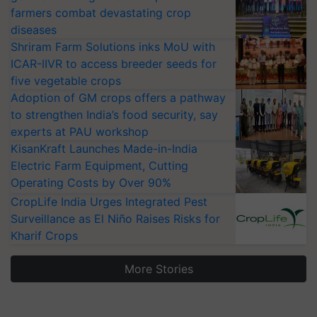
farmers combat devastating crop
diseases
Shriram Farm Solutions inks MoU with
ICAR-IIVR to access breeder seeds for
five vegetable crops
Adoption of GM crops offers a pathway
to strengthen India’s food security, say
experts at PAU workshop
KisanKraft Launches Made-in-India
Electric Farm Equipment, Cutting
Operating Costs by Over 90%
CropLife India Urges Integrated Pest
Surveillance as El Niño Raises Risks for
Kharif Crops
More Stories