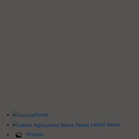
Home
Latest News
Photos