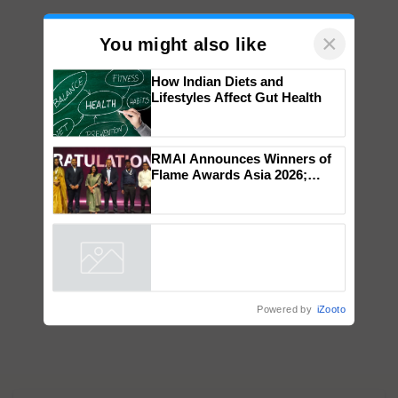
×
You might also like
How Indian Diets and
Lifestyles Affect Gut Health
RMAI Announces Winners of
Flame Awards Asia 2026;
Impact Communications Tops
Medal Tally, UltraTech Cement
wins Client of the Year
honours
Powered by
iZooto