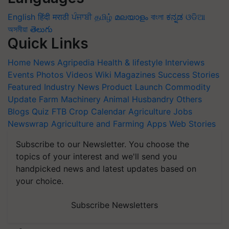
English
हिंदी
मराठी
ਪੰਜਾਬੀ
தமிழ்
മലയാളം
বাংলা
ಕನ್ನಡ
ଓଡିଆ
অসমীয়া
తెలుగు
Quick Links
Home
News
Agripedia
Health & lifestyle
Interviews
Events
Photos
Videos
Wiki
Magazines
Success Stories
Featured
Industry News
Product Launch
Commodity
Update
Farm Machinery
Animal Husbandry
Others
Blogs
Quiz
FTB
Crop Calendar
Agriculture Jobs
Newswrap
Agriculture and Farming Apps
Web Stories
Subscribe to our Newsletter. You choose the
topics of your interest and we'll send you
handpicked news and latest updates based on
your choice.
Subscribe Newsletters