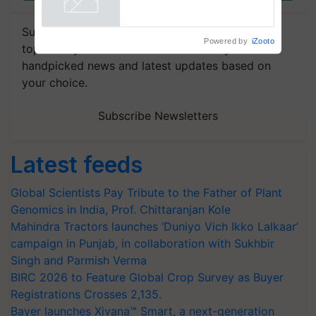
R.S. Paroda
Powered by
iZooto
Subscribe to our Newsletter. You choose the
topics of your interest and we'll send you
handpicked news and latest updates based on
your choice.
Subscribe Newsletters
Latest feeds
Global Scientists Pay Tribute to the Father of Plant
Genomics in India, Prof. Chittaranjan Kole
Mahindra Tractors launches ‘Duniyo Vich Ikko Lalkaar’
campaign in Punjab, in collaboration with Sukhbir
Singh and Parmish Verma
BIRC 2026 to Feature Global Crop Survey as Buyer
Registrations Crosses 2,135.
Bayer launches Xivana™ Smart, a next-generation