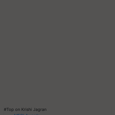
#Top on Krishi Jagran