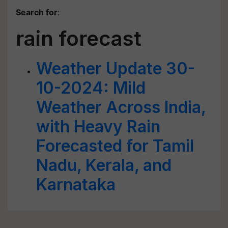
Search for
:
rain forecast
Weather Update 30-
10-2024: Mild
Weather Across India,
with Heavy Rain
Forecasted for Tamil
Nadu, Kerala, and
Karnataka