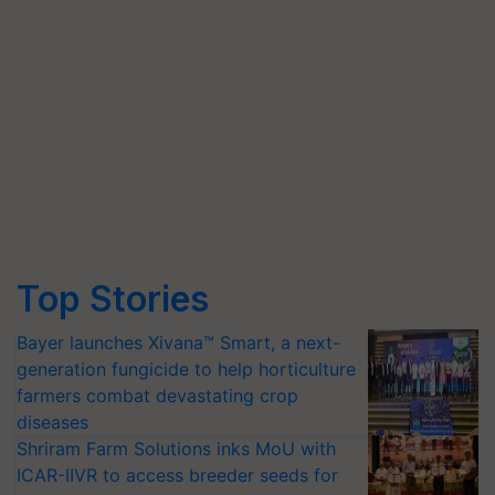
Top Stories
Bayer launches Xivana™ Smart, a next-
generation fungicide to help horticulture
farmers combat devastating crop
diseases
Shriram Farm Solutions inks MoU with
ICAR-IIVR to access breeder seeds for