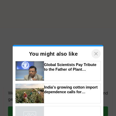
×
You might also like
Global Scientists Pay Tribute
to the Father of Plant
Genomics in India, Prof.
Chittaranjan Kole
We're on WhatsApp! Join our WhatsApp group and
India's growing cotton import
get the most important updates you need. Daily.
dependence calls for
embracing technology and
Join on WhatsApp
enabling policy reforms: Dr