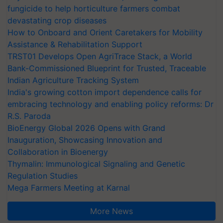
fungicide to help horticulture farmers combat
devastating crop diseases
How to Onboard and Orient Caretakers for Mobility
Assistance & Rehabilitation Support
TRST01 Develops Open AgriTrace Stack, a World
Bank-Commissioned Blueprint for Trusted, Traceable
Indian Agriculture Tracking System
India's growing cotton import dependence calls for
embracing technology and enabling policy reforms: Dr
R.S. Paroda
BioEnergy Global 2026 Opens with Grand
Inauguration, Showcasing Innovation and
Collaboration in Bioenergy
Thymalin: Immunological Signaling and Genetic
Regulation Studies
Mega Farmers Meeting at Karnal
More News