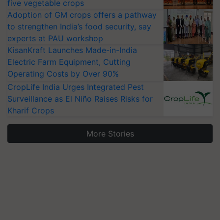
five vegetable crops
Adoption of GM crops offers a pathway
to strengthen India’s food security, say
experts at PAU workshop
KisanKraft Launches Made-in-India
Electric Farm Equipment, Cutting
Operating Costs by Over 90%
CropLife India Urges Integrated Pest
Surveillance as El Niño Raises Risks for
Kharif Crops
More Stories