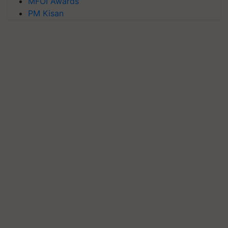
MFOI Awards
PM Kisan