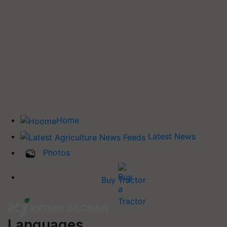
Home
Latest News
Photos
Buy Tractor
Languages