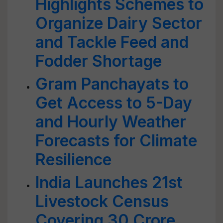
Highlights Schemes to
Organize Dairy Sector
and Tackle Feed and
Fodder Shortage
Gram Panchayats to
Get Access to 5-Day
and Hourly Weather
Forecasts for Climate
Resilience
India Launches 21st
Livestock Census
Covering 30 Crore