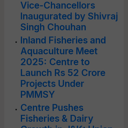
Vice-Chancellors
Inaugurated by Shivraj
Singh Chouhan
Inland Fisheries and
Aquaculture Meet
2025: Centre to
Launch Rs 52 Crore
Projects Under
PMMSY
Centre Pushes
Fisheries & Dairy