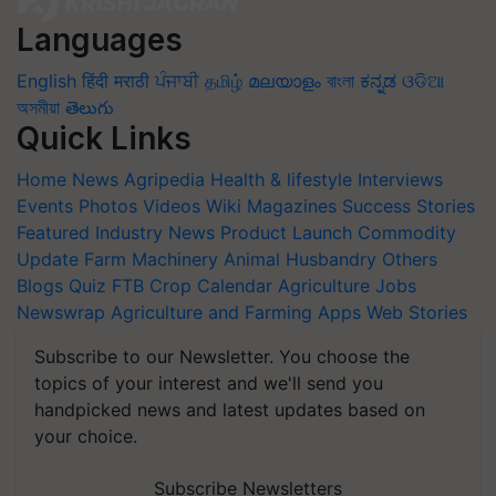
Languages
English
हिंदी
मराठी
ਪੰਜਾਬੀ
தமிழ்
മലയാളം
বাংলা
ಕನ್ನಡ
ଓଡିଆ
অসমীয়া
తెలుగు
Quick Links
Home
News
Agripedia
Health & lifestyle
Interviews
Events
Photos
Videos
Wiki
Magazines
Success Stories
Featured
Industry News
Product Launch
Commodity
Update
Farm Machinery
Animal Husbandry
Others
Blogs
Quiz
FTB
Crop Calendar
Agriculture Jobs
Newswrap
Agriculture and Farming Apps
Web Stories
Subscribe to our Newsletter. You choose the
topics of your interest and we'll send you
handpicked news and latest updates based on
your choice.
Subscribe Newsletters