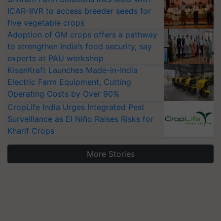
ICAR-IIVR to access breeder seeds for
five vegetable crops
Adoption of GM crops offers a pathway
to strengthen India’s food security, say
experts at PAU workshop
KisanKraft Launches Made-in-India
Electric Farm Equipment, Cutting
Operating Costs by Over 90%
CropLife India Urges Integrated Pest
Surveillance as El Niño Raises Risks for
Kharif Crops
More Stories