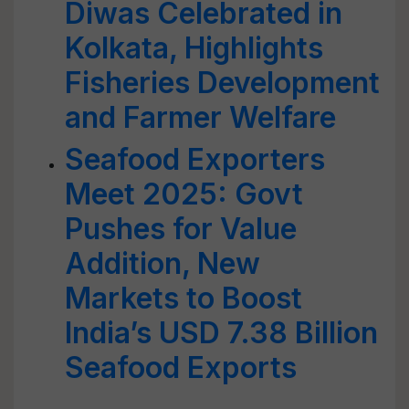
Diwas Celebrated in
Kolkata, Highlights
Fisheries Development
and Farmer Welfare
Seafood Exporters
Meet 2025: Govt
Pushes for Value
Addition, New
Markets to Boost
India’s USD 7.38 Billion
Seafood Exports