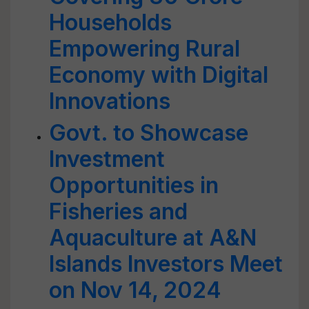
Households
Empowering Rural
Economy with Digital
Innovations
Govt. to Showcase
Investment
Opportunities in
Fisheries and
Aquaculture at A&N
Islands Investors Meet
on Nov 14, 2024