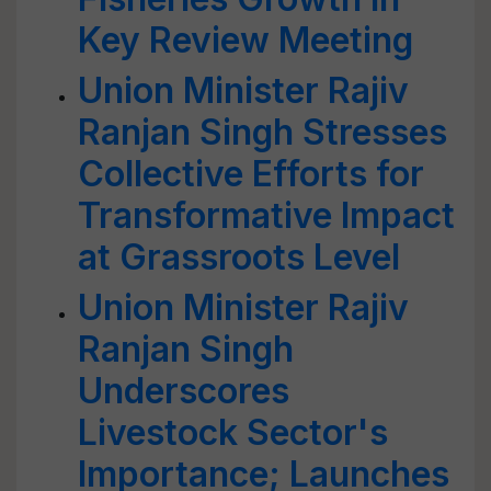
Key Review Meeting
Union Minister Rajiv
Ranjan Singh Stresses
Collective Efforts for
Transformative Impact
at Grassroots Level
Union Minister Rajiv
Ranjan Singh
Underscores
Livestock Sector's
Importance; Launches