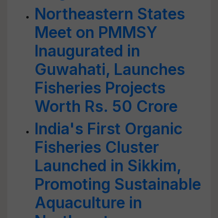
Northeastern States
Meet on PMMSY
Inaugurated in
Guwahati, Launches
Fisheries Projects
Worth Rs. 50 Crore
India's First Organic
Fisheries Cluster
Launched in Sikkim,
Promoting Sustainable
Aquaculture in