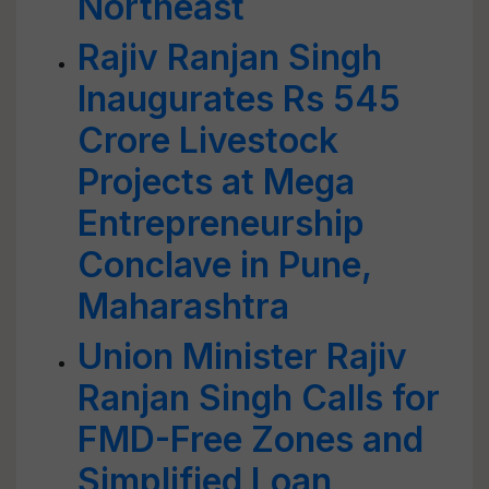
Northeast
Rajiv Ranjan Singh
Inaugurates Rs 545
Crore Livestock
Projects at Mega
Entrepreneurship
Conclave in Pune,
Maharashtra
Union Minister Rajiv
Ranjan Singh Calls for
FMD-Free Zones and
Simplified Loan