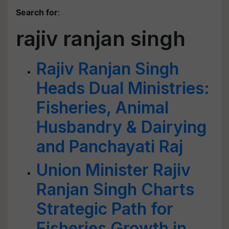
Search for
:
rajiv ranjan singh
Rajiv Ranjan Singh
Heads Dual Ministries:
Fisheries, Animal
Husbandry & Dairying
and Panchayati Raj
Union Minister Rajiv
Ranjan Singh Charts
Strategic Path for
Fisheries Growth in