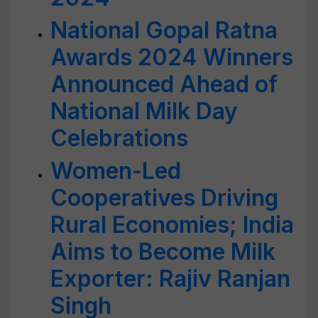
National Gopal Ratna
Awards 2024 Winners
Announced Ahead of
National Milk Day
Celebrations
Women-Led
Cooperatives Driving
Rural Economies; India
Aims to Become Milk
Exporter: Rajiv Ranjan
Singh