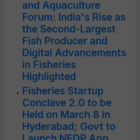
and Aquaculture
Forum: India's Rise as
the Second-Largest
Fish Producer and
Digital Advancements
in Fisheries
Highlighted
Fisheries Startup
Conclave 2.0 to be
Held on March 8 in
Hyderabad; Govt to
Launch NFDP App,