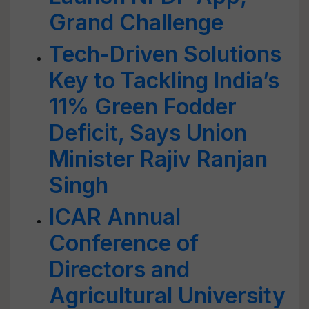
Grand Challenge
Tech-Driven Solutions
Key to Tackling India’s
11% Green Fodder
Deficit, Says Union
Minister Rajiv Ranjan
Singh
ICAR Annual
Conference of
Directors and
Agricultural University