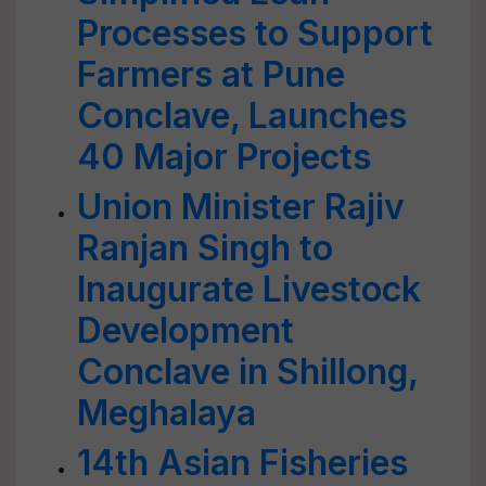
Processes to Support
Farmers at Pune
Conclave, Launches
40 Major Projects
Union Minister Rajiv
Ranjan Singh to
Inaugurate Livestock
Development
Conclave in Shillong,
Meghalaya
14th Asian Fisheries