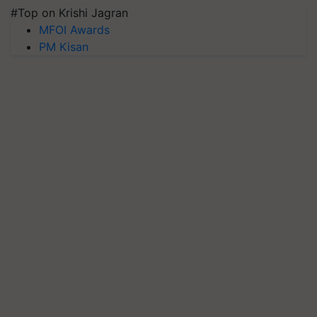
#Top on Krishi Jagran
MFOI Awards
PM Kisan