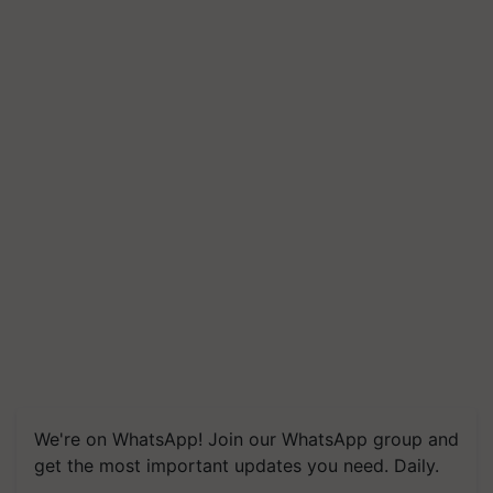
We're on WhatsApp! Join our WhatsApp group and
get the most important updates you need. Daily.