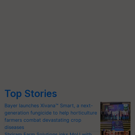
Top Stories
Bayer launches Xivana™ Smart, a next-
generation fungicide to help horticulture
farmers combat devastating crop
diseases
Shriram Farm Solutions inks MoU with