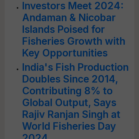
Investors Meet 2024:
Andaman & Nicobar
Islands Poised for
Fisheries Growth with
Key Opportunities
India's Fish Production
Doubles Since 2014,
Contributing 8% to
Global Output, Says
Rajiv Ranjan Singh at
World Fisheries Day
2024