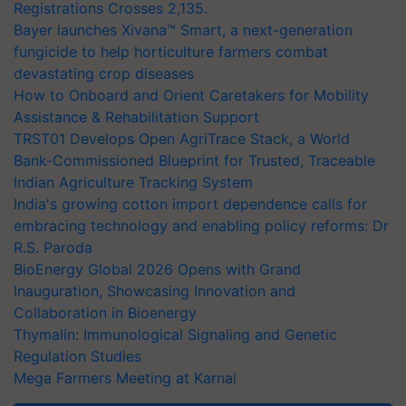
Registrations Crosses 2,135.
Bayer launches Xivana™ Smart, a next-generation
fungicide to help horticulture farmers combat
devastating crop diseases
How to Onboard and Orient Caretakers for Mobility
Assistance & Rehabilitation Support
TRST01 Develops Open AgriTrace Stack, a World
Bank-Commissioned Blueprint for Trusted, Traceable
Indian Agriculture Tracking System
India's growing cotton import dependence calls for
embracing technology and enabling policy reforms: Dr
R.S. Paroda
BioEnergy Global 2026 Opens with Grand
Inauguration, Showcasing Innovation and
Collaboration in Bioenergy
Thymalin: Immunological Signaling and Genetic
Regulation Studies
Mega Farmers Meeting at Karnal