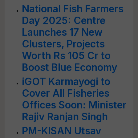
National Fish Farmers
Day 2025: Centre
Launches 17 New
Clusters, Projects
Worth Rs 105 Cr to
Boost Blue Economy
iGOT Karmayogi to
Cover All Fisheries
Offices Soon: Minister
Rajiv Ranjan Singh
PM-KISAN Utsav