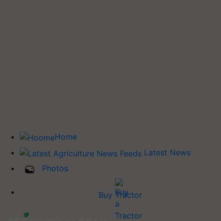
Home
Latest News
Photos
Buy Tractor