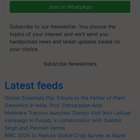
Join on WhatsApp
Subscribe to our Newsletter. You choose the
topics of your interest and we'll send you
handpicked news and latest updates based on
your choice.
Subscribe Newsletters
Latest feeds
Global Scientists Pay Tribute to the Father of Plant
Genomics in India, Prof. Chittaranjan Kole
Mahindra Tractors launches ‘Duniyo Vich Ikko Lalkaar’
campaign in Punjab, in collaboration with Sukhbir
Singh and Parmish Verma
BIRC 2026 to Feature Global Crop Survey as Buyer