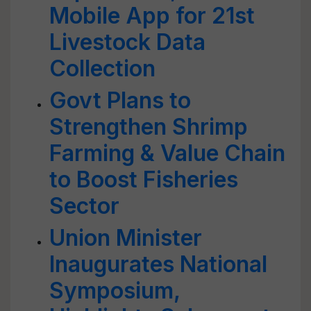
Mobile App for 21st
Livestock Data
Collection
Govt Plans to
Strengthen Shrimp
Farming & Value Chain
to Boost Fisheries
Sector
Union Minister
Inaugurates National
Symposium,