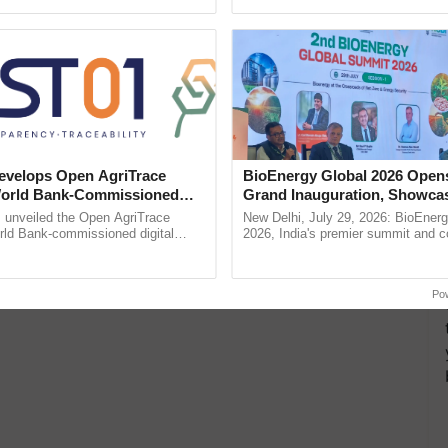
ecognising excellence in ......
Anandana – The ......
velops Open AgriTrace
BioEnergy Global 2026 Open
World Bank-Commissioned
Grand Inauguration, Showca
for Trusted, Traceable Indian
Innovation and Collaboration
unveiled the Open AgriTrace
New Delhi, July 29, 2026: BioEnerg
re Tracking System
Bioenergy
rld Bank-commissioned digital
2026, India's premier summit and 
tructure blueprint enabling trusted
dedicated to bioenergy and renewab
raceability, ...
inaugurated today at ...
Po