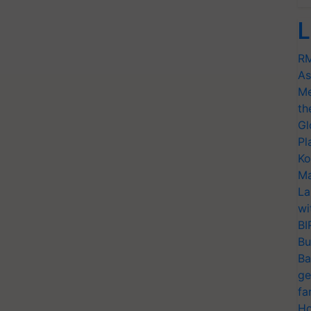
L
RM
As
Me
th
Gl
Pl
Ko
Ma
La
wi
BI
Bu
Ba
ge
fa
Ho