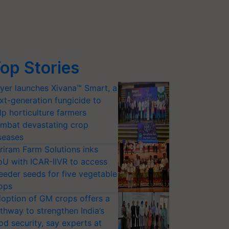
op Stories
yer launches Xivana™ Smart, a
xt-generation fungicide to
lp horticulture farmers
mbat devastating crop
seases
riram Farm Solutions inks
U with ICAR-IIVR to access
eeder seeds for five vegetable
ops
option of GM crops offers a
thway to strengthen India’s
od security, say experts at