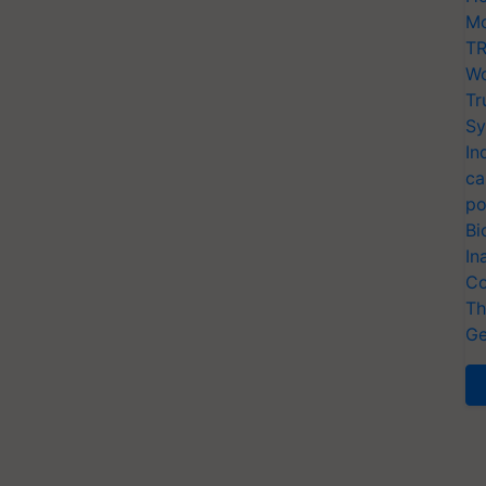
Mo
TR
Wo
Tr
Sy
In
ca
po
Bi
In
Co
Th
Ge