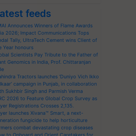
atest feeds
AI Announces Winners of Flame Awards
ia 2026; Impact Communications Tops
dal Tally, UltraTech Cement wins Client of
e Year honours
obal Scientists Pay Tribute to the Father of
ant Genomics in India, Prof. Chittaranjan
le
hindra Tractors launches ‘Duniyo Vich Ikko
lkaar’ campaign in Punjab, in collaboration
th Sukhbir Singh and Parmish Verma
RC 2026 to Feature Global Crop Survey as
yer Registrations Crosses 2,135.
yer launches Xivana™ Smart, a next-
neration fungicide to help horticulture
rmers combat devastating crop diseases
w to Onboard and Orient Caretakers for