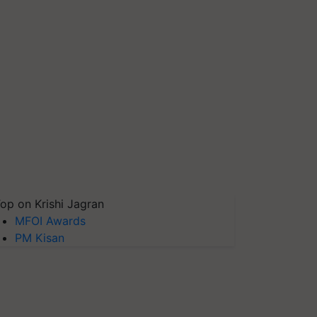
op on Krishi Jagran
MFOI Awards
PM Kisan