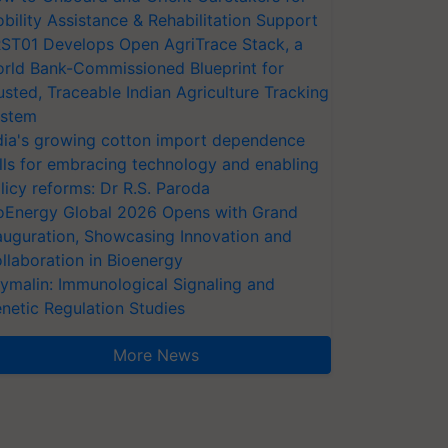
bility Assistance & Rehabilitation Support
ST01 Develops Open AgriTrace Stack, a
rld Bank-Commissioned Blueprint for
usted, Traceable Indian Agriculture Tracking
stem
dia's growing cotton import dependence
lls for embracing technology and enabling
licy reforms: Dr R.S. Paroda
oEnergy Global 2026 Opens with Grand
auguration, Showcasing Innovation and
llaboration in Bioenergy
ymalin: Immunological Signaling and
netic Regulation Studies
More News