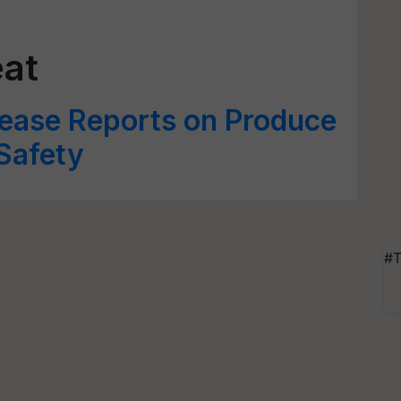
eat
ase Reports on Produce
Safety
#T