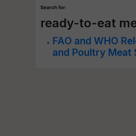
Search for
:
ready-to-eat m
FAO and WHO Rele
and Poultry Meat 