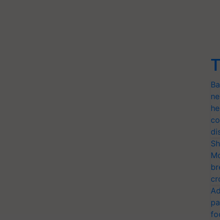
T
Ba
ne
he
co
di
Sh
Mo
br
cr
Ad
pa
fo