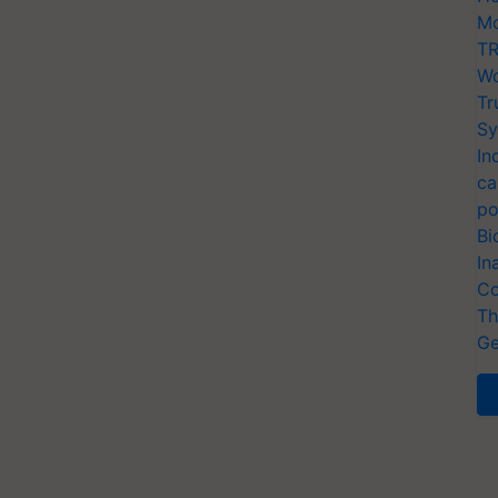
Mo
TR
Wo
Tr
Sy
In
ca
po
Bi
In
Co
Th
Ge