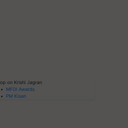
op on Krishi Jagran
MFOI Awards
PM Kisan