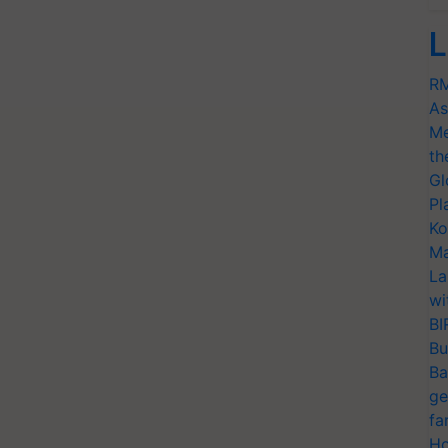
L
RM
As
Me
th
Gl
Pl
Ko
Ma
La
wi
BI
Bu
Ba
ge
fa
Ho