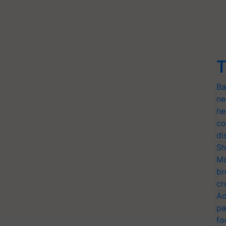
T
Ba
ne
he
co
di
Sh
Mo
br
cr
Ad
pa
fo