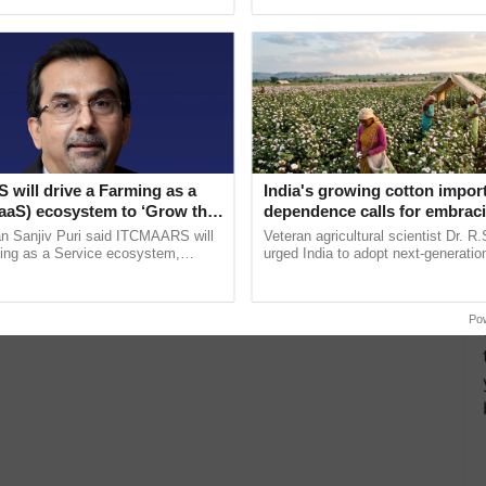
ecognising excellence in ...
inaugurated today at ......
will drive a Farming as a
India's growing cotton impor
FaaS) ecosystem to ‘Grow the
dependence calls for embrac
s ITC Chairman
technology and enabling poli
n Sanjiv Puri said ITCMAARS will
Veteran agricultural scientist Dr. R
reforms: Dr R.S. Paroda
ming as a Service ecosystem,
urged India to adopt next-generati
tomised value chains, traceability,
technologies and science-based reg
ming, advanced ......
reforms to reduce ...
Po