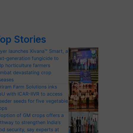
op Stories
yer launches Xivana™ Smart, a
xt-generation fungicide to
lp horticulture farmers
mbat devastating crop
seases
riram Farm Solutions inks
U with ICAR-IIVR to access
eeder seeds for five vegetable
ops
option of GM crops offers a
thway to strengthen India’s
od security, say experts at