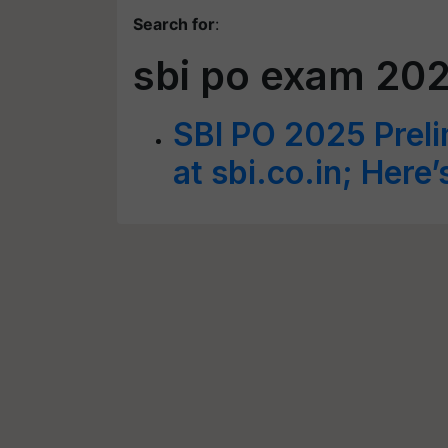
Search for
:
sbi po exam 202
SBI PO 2025 Prel
at sbi.co.in; Here’