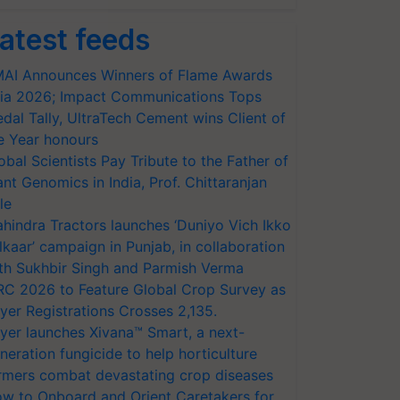
atest feeds
AI Announces Winners of Flame Awards
ia 2026; Impact Communications Tops
dal Tally, UltraTech Cement wins Client of
e Year honours
obal Scientists Pay Tribute to the Father of
ant Genomics in India, Prof. Chittaranjan
le
hindra Tractors launches ‘Duniyo Vich Ikko
lkaar’ campaign in Punjab, in collaboration
th Sukhbir Singh and Parmish Verma
RC 2026 to Feature Global Crop Survey as
yer Registrations Crosses 2,135.
yer launches Xivana™ Smart, a next-
neration fungicide to help horticulture
rmers combat devastating crop diseases
w to Onboard and Orient Caretakers for