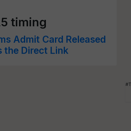
5 timing
ims Admit Card Released
s the Direct Link
#T