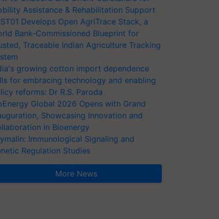
bility Assistance & Rehabilitation Support
ST01 Develops Open AgriTrace Stack, a
rld Bank-Commissioned Blueprint for
usted, Traceable Indian Agriculture Tracking
stem
dia's growing cotton import dependence
lls for embracing technology and enabling
licy reforms: Dr R.S. Paroda
oEnergy Global 2026 Opens with Grand
auguration, Showcasing Innovation and
llaboration in Bioenergy
ymalin: Immunological Signaling and
netic Regulation Studies
More News