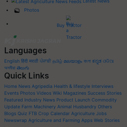
Latest News
Photos
Buy Tractor
Languages
English
हिंदी
मराठी
ਪੰਜਾਬੀ
தமிழ்
മലയാളം
বাংলা
ಕನ್ನಡ
ଓଡିଆ
অসমীয়া
తెలుగు
Quick Links
Home
News
Agripedia
Health & lifestyle
Interviews
Events
Photos
Videos
Wiki
Magazines
Success Stories
Featured
Industry News
Product Launch
Commodity
Update
Farm Machinery
Animal Husbandry
Others
Blogs
Quiz
FTB
Crop Calendar
Agriculture Jobs
Newswrap
Agriculture and Farming Apps
Web Stories