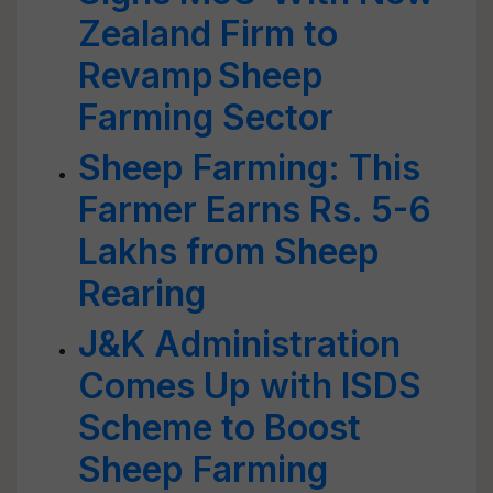
Zealand Firm to
Revamp Sheep
Farming Sector
Sheep Farming: This
Farmer Earns Rs. 5-6
Lakhs from Sheep
Rearing
J&K Administration
Comes Up with ISDS
Scheme to Boost
Sheep Farming