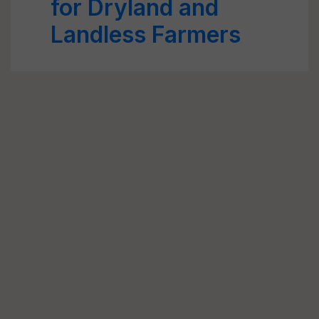
for Dryland and
Landless Farmers