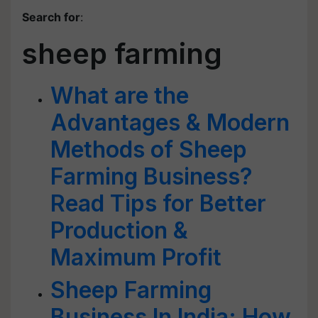
Search for
:
sheep farming
What are the
Advantages & Modern
Methods of Sheep
Farming Business?
Read Tips for Better
Production &
Maximum Profit
Sheep Farming
Business In India: How