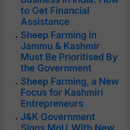
to Get Financial
Assistance
Sheep Farming in
Jammu & Kashmir
Must Be Prioritised By
the Government
Sheep Farming, a New
Focus for Kashmiri
Entrepreneurs
J&K Government
Signs MoU With New