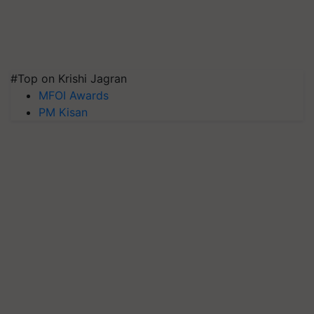
#Top on Krishi Jagran
MFOI Awards
PM Kisan