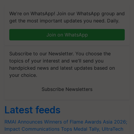
We're on WhatsApp! Join our WhatsApp group and
get the most important updates you need. Daily.
Join on WhatsApp
Subscribe to our Newsletter. You choose the
topics of your interest and we'll send you
handpicked news and latest updates based on
your choice.
Subscribe Newsletters
Latest feeds
RMAI Announces Winners of Flame Awards Asia 2026;
Impact Communications Tops Medal Tally, UltraTech