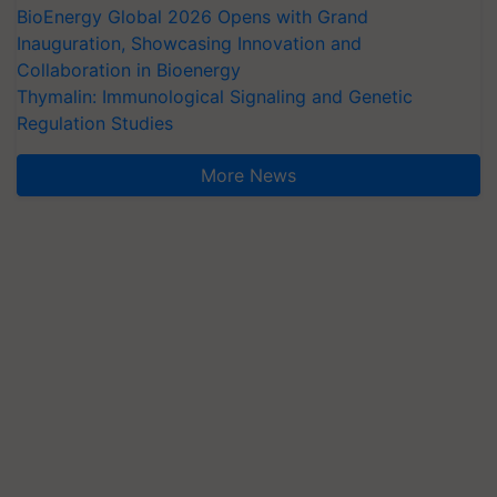
BioEnergy Global 2026 Opens with Grand
Inauguration, Showcasing Innovation and
Collaboration in Bioenergy
Thymalin: Immunological Signaling and Genetic
Regulation Studies
More News