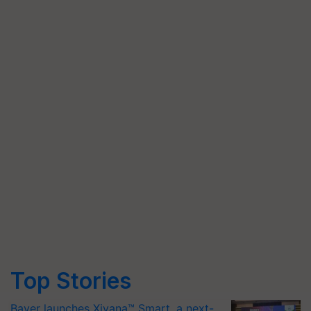
Top Stories
Bayer launches Xivana™ Smart, a next-