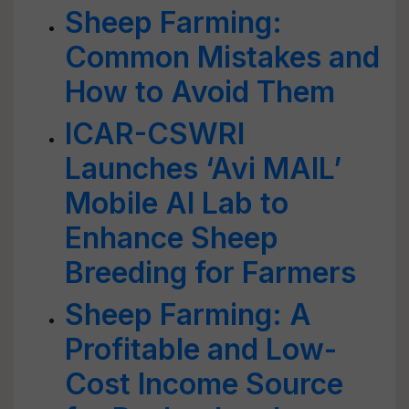
Sheep Farming:
Common Mistakes and
How to Avoid Them
ICAR-CSWRI
Launches ‘Avi MAIL’
Mobile AI Lab to
Enhance Sheep
Breeding for Farmers
Sheep Farming: A
Profitable and Low-
Cost Income Source