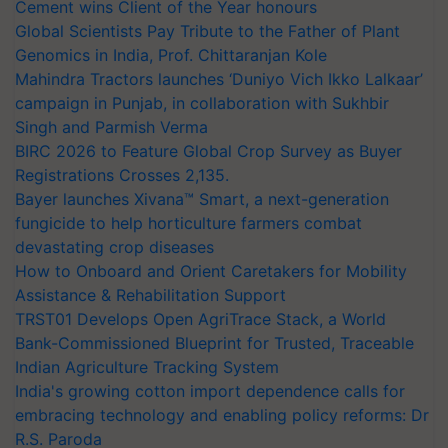
Cement wins Client of the Year honours
Global Scientists Pay Tribute to the Father of Plant
Genomics in India, Prof. Chittaranjan Kole
Mahindra Tractors launches ‘Duniyo Vich Ikko Lalkaar’
campaign in Punjab, in collaboration with Sukhbir
Singh and Parmish Verma
BIRC 2026 to Feature Global Crop Survey as Buyer
Registrations Crosses 2,135.
Bayer launches Xivana™ Smart, a next-generation
fungicide to help horticulture farmers combat
devastating crop diseases
How to Onboard and Orient Caretakers for Mobility
Assistance & Rehabilitation Support
TRST01 Develops Open AgriTrace Stack, a World
Bank-Commissioned Blueprint for Trusted, Traceable
Indian Agriculture Tracking System
India's growing cotton import dependence calls for
embracing technology and enabling policy reforms: Dr
R.S. Paroda