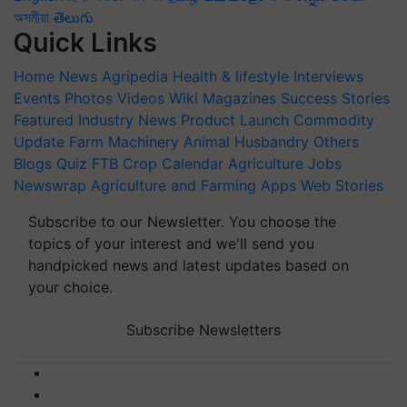
অসমীয়া
తెలుగు
Quick Links
Home
News
Agripedia
Health & lifestyle
Interviews
Events
Photos
Videos
Wiki
Magazines
Success Stories
Featured
Industry News
Product Launch
Commodity
Update
Farm Machinery
Animal Husbandry
Others
Blogs
Quiz
FTB
Crop Calendar
Agriculture Jobs
Newswrap
Agriculture and Farming Apps
Web Stories
Subscribe to our Newsletter. You choose the
topics of your interest and we'll send you
handpicked news and latest updates based on
your choice.
Subscribe Newsletters