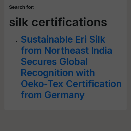
Search for
:
silk certifications
Sustainable Eri Silk
from Northeast India
Secures Global
Recognition with
Oeko-Tex Certification
from Germany