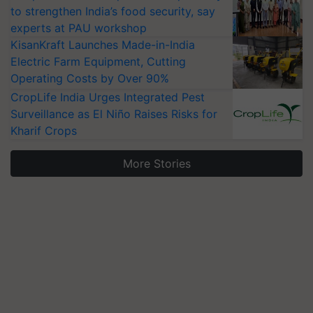
to strengthen India’s food security, say
experts at PAU workshop
KisanKraft Launches Made-in-India
Electric Farm Equipment, Cutting
Operating Costs by Over 90%
CropLife India Urges Integrated Pest
Surveillance as El Niño Raises Risks for
Kharif Crops
More Stories