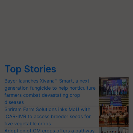
Top Stories
Bayer launches Xivana™ Smart, a next-
generation fungicide to help horticulture
farmers combat devastating crop
diseases
Shriram Farm Solutions inks MoU with
ICAR-IIVR to access breeder seeds for
five vegetable crops
Adoption of GM crops offers a pathway