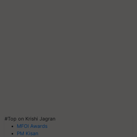
#Top on Krishi Jagran
MFOI Awards
PM Kisan