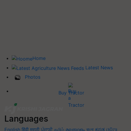
Home
Latest News
Photos
Buy Tractor
Languages
English
हिंदी
मराठी
ਪੰਜਾਬੀ
தமிழ்
മലയാളം
বাংলা
ಕನ್ನಡ
ଓଡିଆ