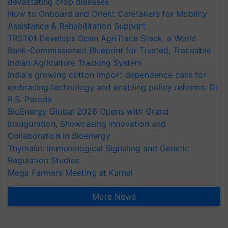
devastating crop diseases
How to Onboard and Orient Caretakers for Mobility
Assistance & Rehabilitation Support
TRST01 Develops Open AgriTrace Stack, a World
Bank-Commissioned Blueprint for Trusted, Traceable
Indian Agriculture Tracking System
India's growing cotton import dependence calls for
embracing technology and enabling policy reforms: Dr
R.S. Paroda
BioEnergy Global 2026 Opens with Grand
Inauguration, Showcasing Innovation and
Collaboration in Bioenergy
Thymalin: Immunological Signaling and Genetic
Regulation Studies
Mega Farmers Meeting at Karnal
More News