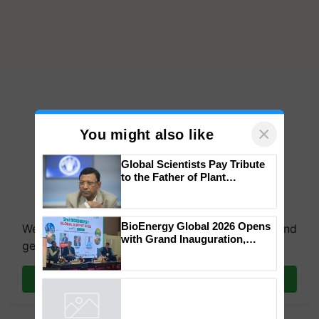
×
You might also like
Global Scientists Pay Tribute
to the Father of Plant
Genomics in India, Prof.
Chittaranjan Kole
BioEnergy Global 2026 Opens
We're on WhatsApp! Join our WhatsApp group and
with Grand Inauguration,
get the most important updates you need. Daily.
Showcasing Innovation and
Collaboration in Bioenergy
Join on WhatsApp