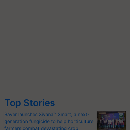
Top Stories
Bayer launches Xivana™ Smart, a next-
generation fungicide to help horticulture
farmers combat devastating crop