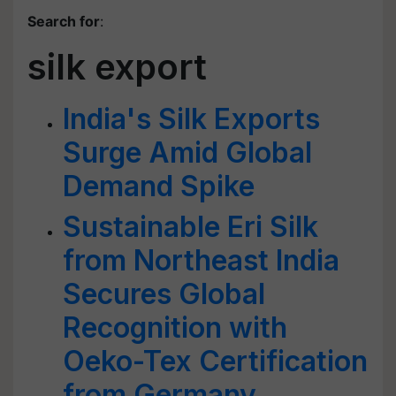
Search for
:
silk export
India's Silk Exports
Surge Amid Global
Demand Spike
Sustainable Eri Silk
from Northeast India
Secures Global
Recognition with
Oeko-Tex Certification
from Germany