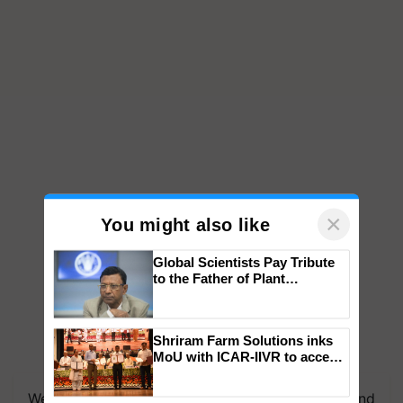
×
You might also like
Global Scientists Pay Tribute
to the Father of Plant
Genomics in India, Prof.
Chittaranjan Kole
Shriram Farm Solutions inks
MoU with ICAR-IIVR to access
We're on WhatsApp! Join our WhatsApp group and