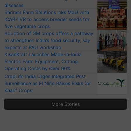
diseases
Shriram Farm Solutions inks MoU with
ICAR-IIVR to access breeder seeds for
five vegetable crops
Adoption of GM crops offers a pathway
to strengthen India’s food security, say
experts at PAU workshop
KisanKraft Launches Made-in-India
Electric Farm Equipment, Cutting
Operating Costs by Over 90%
CropLife India Urges Integrated Pest
Surveillance as El Niño Raises Risks for
Kharif Crops
More Stories