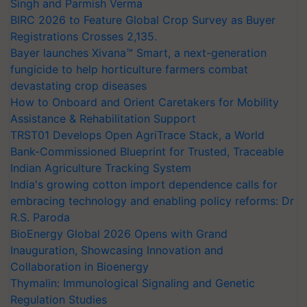
Singh and Parmish Verma
BIRC 2026 to Feature Global Crop Survey as Buyer
Registrations Crosses 2,135.
Bayer launches Xivana™ Smart, a next-generation
fungicide to help horticulture farmers combat
devastating crop diseases
How to Onboard and Orient Caretakers for Mobility
Assistance & Rehabilitation Support
TRST01 Develops Open AgriTrace Stack, a World
Bank-Commissioned Blueprint for Trusted, Traceable
Indian Agriculture Tracking System
India's growing cotton import dependence calls for
embracing technology and enabling policy reforms: Dr
R.S. Paroda
BioEnergy Global 2026 Opens with Grand
Inauguration, Showcasing Innovation and
Collaboration in Bioenergy
Thymalin: Immunological Signaling and Genetic
Regulation Studies