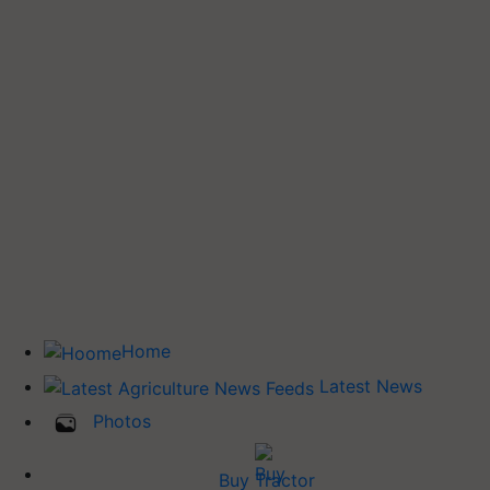
Home
Latest News
Photos
Buy Tractor