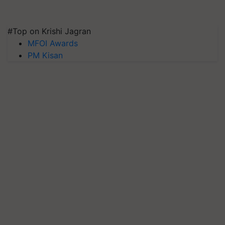
#Top on Krishi Jagran
MFOI Awards
PM Kisan