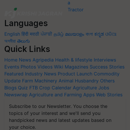
Languages
English
हिंदी
मराठी
ਪੰਜਾਬੀ
தமிழ்
മലയാളം
বাংলা
ಕನ್ನಡ
ଓଡିଆ
অসমীয়া
తెలుగు
Quick Links
Home
News
Agripedia
Health & lifestyle
Interviews
Events
Photos
Videos
Wiki
Magazines
Success Stories
Featured
Industry News
Product Launch
Commodity
Update
Farm Machinery
Animal Husbandry
Others
Blogs
Quiz
FTB
Crop Calendar
Agriculture Jobs
Newswrap
Agriculture and Farming Apps
Web Stories
Subscribe to our Newsletter. You choose the
topics of your interest and we'll send you
handpicked news and latest updates based on
your choice.