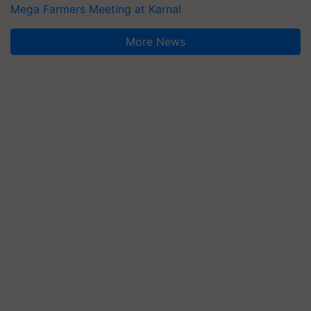
Mega Farmers Meeting at Karnal
More News