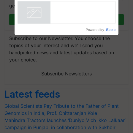
breeder seeds for five
get the most important updates you need. Daily.
vegetable crops
Powered by
iZooto
Join on WhatsApp
Subscribe to our Newsletter. You choose the
topics of your interest and we'll send you
handpicked news and latest updates based on
your choice.
Subscribe Newsletters
Latest feeds
Global Scientists Pay Tribute to the Father of Plant
Genomics in India, Prof. Chittaranjan Kole
Mahindra Tractors launches ‘Duniyo Vich Ikko Lalkaar’
campaign in Punjab, in collaboration with Sukhbir