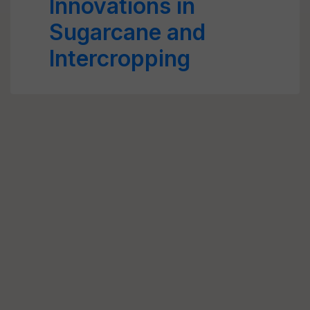
Innovations in
Sugarcane and
Intercropping