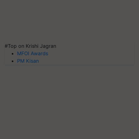
#Top on Krishi Jagran
MFOI Awards
PM Kisan