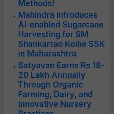
Methods!
Mahindra Introduces
AI-enabled Sugarcane
Harvesting for SM
Shankarrao Kolhe SSK
in Maharashtra
Satyavan Earns Rs 18-
20 Lakh Annually
Through Organic
Farming, Dairy, and
Innovative Nursery
Practices