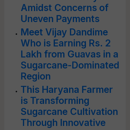
Amidst Concerns of
Uneven Payments
Meet Vijay Dandime
Who is Earning Rs. 2
Lakh from Guavas in a
Sugarcane-Dominated
Region
This Haryana Farmer
is Transforming
Sugarcane Cultivation
Through Innovative