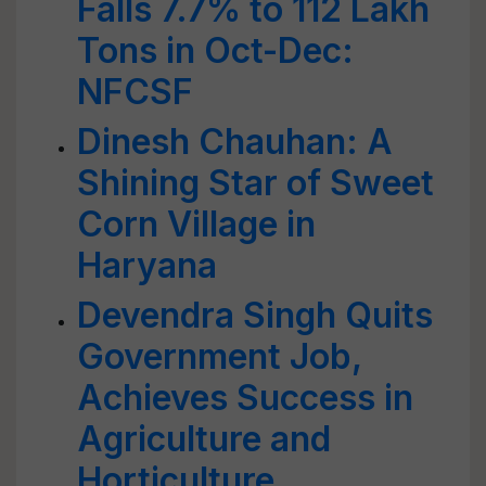
Falls 7.7% to 112 Lakh
Tons in Oct-Dec:
NFCSF
Dinesh Chauhan: A
Shining Star of Sweet
Corn Village in
Haryana
Devendra Singh Quits
Government Job,
Achieves Success in
Agriculture and
Horticulture