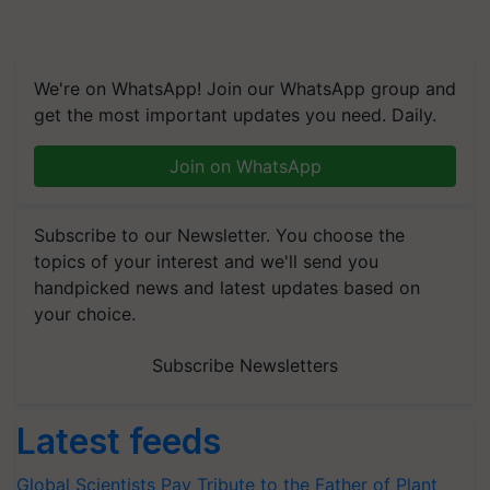
We're on WhatsApp! Join our WhatsApp group and
get the most important updates you need. Daily.
Join on WhatsApp
Subscribe to our Newsletter. You choose the
topics of your interest and we'll send you
handpicked news and latest updates based on
your choice.
Subscribe Newsletters
Latest feeds
Global Scientists Pay Tribute to the Father of Plant