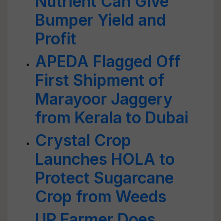
Nutrient Can Give
Bumper Yield and
Profit
APEDA Flagged Off
First Shipment of
Marayoor Jaggery
from Kerala to Dubai
Crystal Crop
Launches HOLA to
Protect Sugarcane
Crop from Weeds
UP Farmer Does