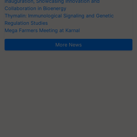
Inauguration, Showcasing Innovation and
Collaboration in Bioenergy
Thymalin: Immunological Signaling and Genetic
Regulation Studies
Mega Farmers Meeting at Karnal
More News