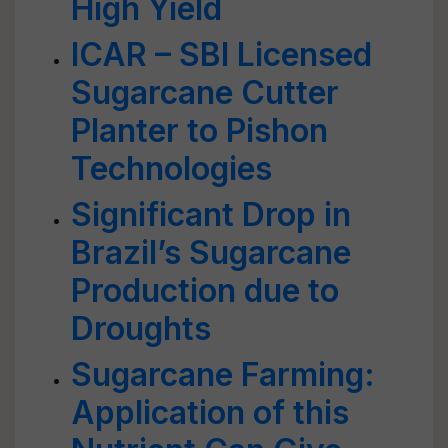
High Yield
ICAR – SBI Licensed
Sugarcane Cutter
Planter to Pishon
Technologies
Significant Drop in
Brazil’s Sugarcane
Production due to
Droughts
Sugarcane Farming:
Application of this