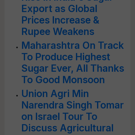
Export as Global
Prices Increase &
Rupee Weakens
Maharashtra On Track
To Produce Highest
Sugar Ever, All Thanks
To Good Monsoon
Union Agri Min
Narendra Singh Tomar
on Israel Tour To
Discuss Agricultural