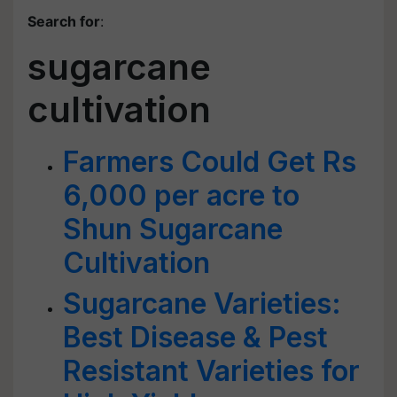
Search for
:
sugarcane
cultivation
Farmers Could Get Rs
6,000 per acre to
Shun Sugarcane
Cultivation
Sugarcane Varieties:
Best Disease & Pest
Resistant Varieties for