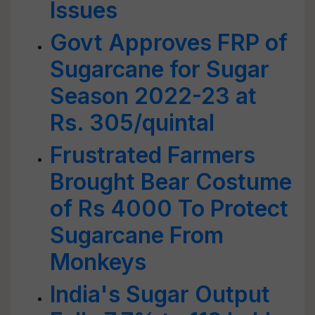
Issues
Govt Approves FRP of
Sugarcane for Sugar
Season 2022-23 at
Rs. 305/quintal
Frustrated Farmers
Brought Bear Costume
of Rs 4000 To Protect
Sugarcane From
Monkeys
India's Sugar Output