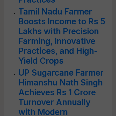
Tamil Nadu Farmer
Boosts Income to Rs 5
Lakhs with Precision
Farming, Innovative
Practices, and High-
Yield Crops
UP Sugarcane Farmer
Himanshu Nath Singh
Achieves Rs 1 Crore
Turnover Annually
with Modern