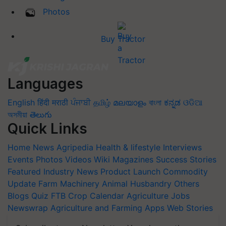
Photos
Buy Tractor
Languages
English
हिंदी
मराठी
ਪੰਜਾਬੀ
தமிழ்
മലയാളം
বাংলা
ಕನ್ನಡ
ଓଡିଆ
অসমীয়া
తెలుగు
Quick Links
Home
News
Agripedia
Health & lifestyle
Interviews
Events
Photos
Videos
Wiki
Magazines
Success Stories
Featured
Industry News
Product Launch
Commodity
Update
Farm Machinery
Animal Husbandry
Others
Blogs
Quiz
FTB
Crop Calendar
Agriculture Jobs
Newswrap
Agriculture and Farming Apps
Web Stories