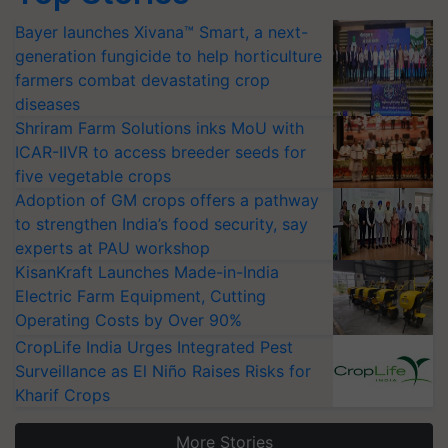
Bayer launches Xivana™ Smart, a next-
generation fungicide to help horticulture
farmers combat devastating crop
diseases
Shriram Farm Solutions inks MoU with
ICAR-IIVR to access breeder seeds for
five vegetable crops
Adoption of GM crops offers a pathway
to strengthen India’s food security, say
experts at PAU workshop
KisanKraft Launches Made-in-India
Electric Farm Equipment, Cutting
Operating Costs by Over 90%
CropLife India Urges Integrated Pest
Surveillance as El Niño Raises Risks for
Kharif Crops
More Stories