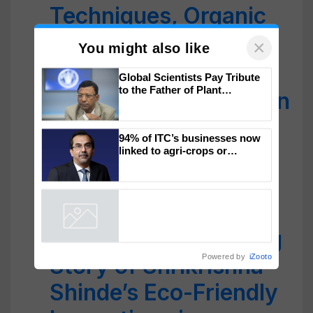
Techniques, Organic
Practices, and
×
You might also like
Mechanization
Global Scientists Pay Tribute
to the Father of Plant
UP Farmer Sartaj Khan
Genomics in India, Prof.
Chittaranjan Kole
Earns Crores from
94% of ITC’s businesses now
Innovative Sugarcane
linked to agri-crops or
plantations – Chairman Sanjiv
Farming
Puri says at ITC AGM
From Engineer to
Agripreneur: Inspiring
Powered by
iZooto
Story of Shrikrishna
Shinde’s Eco-Friendly