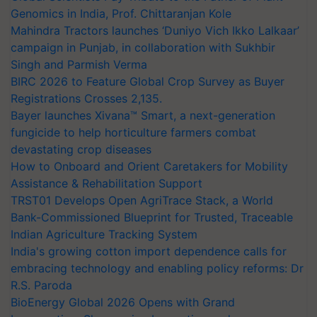
Genomics in India, Prof. Chittaranjan Kole
Mahindra Tractors launches ‘Duniyo Vich Ikko Lalkaar’
campaign in Punjab, in collaboration with Sukhbir
Singh and Parmish Verma
BIRC 2026 to Feature Global Crop Survey as Buyer
Registrations Crosses 2,135.
Bayer launches Xivana™ Smart, a next-generation
fungicide to help horticulture farmers combat
devastating crop diseases
How to Onboard and Orient Caretakers for Mobility
Assistance & Rehabilitation Support
TRST01 Develops Open AgriTrace Stack, a World
Bank-Commissioned Blueprint for Trusted, Traceable
Indian Agriculture Tracking System
India's growing cotton import dependence calls for
embracing technology and enabling policy reforms: Dr
R.S. Paroda
BioEnergy Global 2026 Opens with Grand