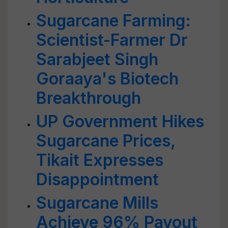
Sugarcane Farming:
Scientist-Farmer Dr
Sarabjeet Singh
Goraaya's Biotech
Breakthrough
UP Government Hikes
Sugarcane Prices,
Tikait Expresses
Disappointment
Sugarcane Mills
Achieve 96% Payout