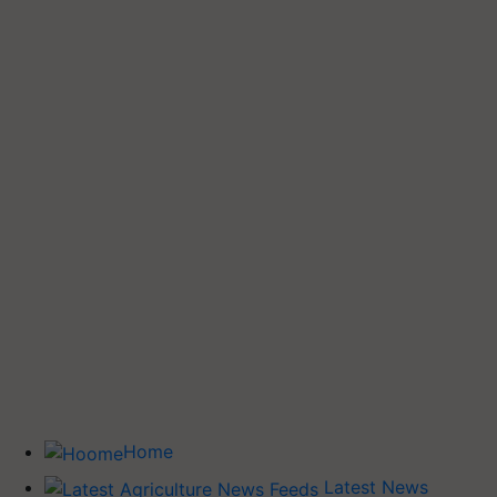
Home
Latest News