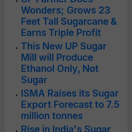
Wonders; Grows 23
Feet Tall Sugarcane &
Earns Triple Profit
This New UP Sugar
Mill will Produce
Ethanol Only, Not
Sugar
ISMA Raises its Sugar
Export Forecast to 7.5
million tonnes
Rise in India's Sugar