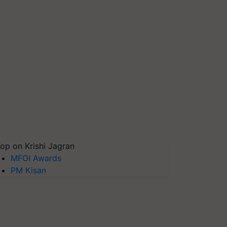
op on Krishi Jagran
MFOI Awards
PM Kisan