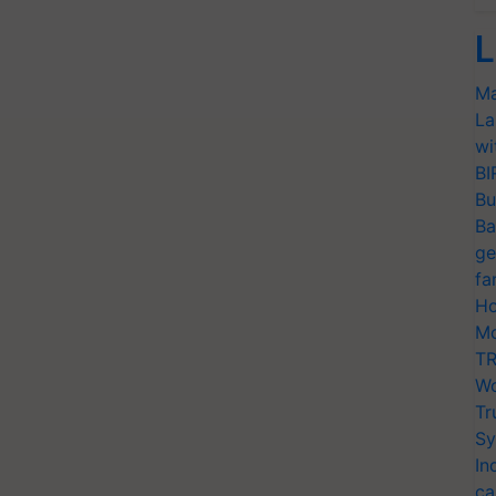
L
Ma
La
wi
BI
Bu
Ba
ge
fa
Ho
Mo
TR
Wo
Tr
Sy
In
ca