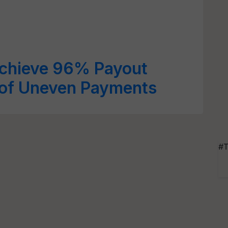
Achieve 96% Payout
of Uneven Payments
#T