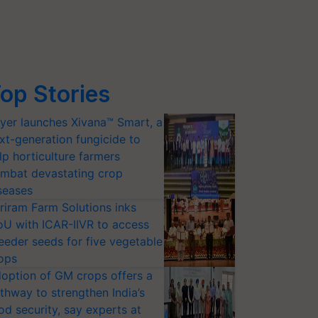
op Stories
yer launches Xivana™ Smart, a
xt-generation fungicide to
lp horticulture farmers
mbat devastating crop
seases
riram Farm Solutions inks
U with ICAR-IIVR to access
eeder seeds for five vegetable
ops
option of GM crops offers a
thway to strengthen India’s
od security, say experts at