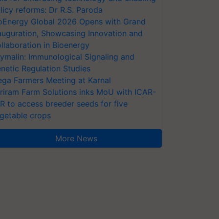
licy reforms: Dr R.S. Paroda
oEnergy Global 2026 Opens with Grand
auguration, Showcasing Innovation and
llaboration in Bioenergy
ymalin: Immunological Signaling and
netic Regulation Studies
ga Farmers Meeting at Karnal
riram Farm Solutions inks MoU with ICAR-
VR to access breeder seeds for five
getable crops
More News