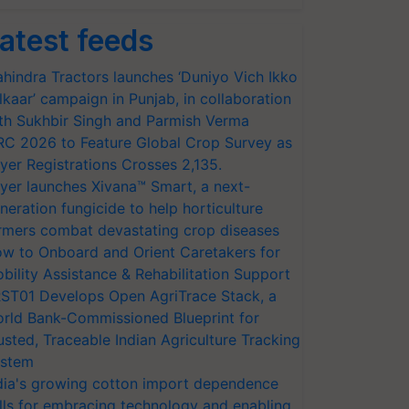
atest feeds
hindra Tractors launches ‘Duniyo Vich Ikko
lkaar’ campaign in Punjab, in collaboration
th Sukhbir Singh and Parmish Verma
RC 2026 to Feature Global Crop Survey as
yer Registrations Crosses 2,135.
yer launches Xivana™ Smart, a next-
neration fungicide to help horticulture
rmers combat devastating crop diseases
w to Onboard and Orient Caretakers for
bility Assistance & Rehabilitation Support
ST01 Develops Open AgriTrace Stack, a
rld Bank-Commissioned Blueprint for
usted, Traceable Indian Agriculture Tracking
stem
dia's growing cotton import dependence
lls for embracing technology and enabling