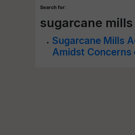
Search for
:
sugarcane mills
Sugarcane Mills 
Amidst Concerns 