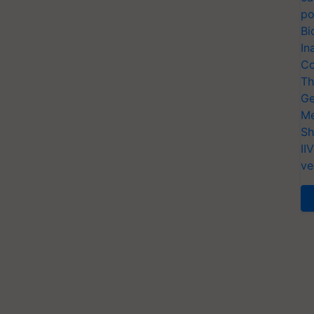
po
Bi
In
Co
Th
Ge
Me
Sh
II
ve