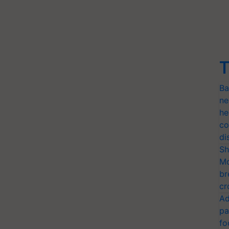
T
Ba
ne
he
co
di
Sh
Mo
br
cr
Ad
pa
fo