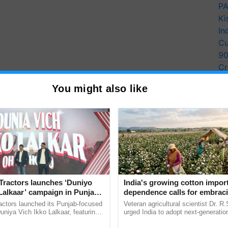
PA
Ki
In
Cu
9
Cr
Pe
You might also like
Ra
Tractors launches ‘Duniyo
India's growing cotton impor
Lalkaar’ campaign in Punjab,
dependence calls for embrac
ration with Sukhbir Singh and
technology and enabling poli
actors launched its Punjab-focused
Veteran agricultural scientist Dr. R
Verma
reforms: Dr R.S. Paroda
niya Vich Ikko Lalkaar, featuring
urged India to adopt next-generati
gh and Parmish Verma through a
technologies and science-based reg