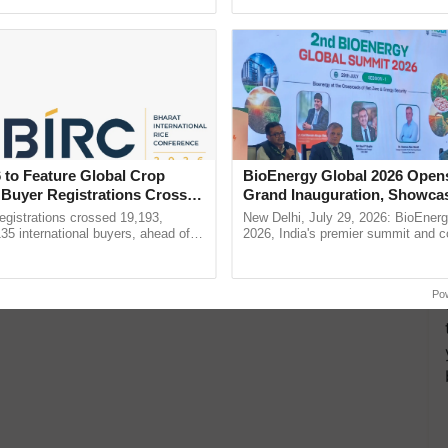
Oh Ho Ho Ho ...
reforms to reduce ......
 to Feature Global Crop
BioEnergy Global 2026 Open
 Buyer Registrations Crosses
Grand Inauguration, Showca
Innovation and Collaboration
gistrations crossed 19,193,
New Delhi, July 29, 2026: BioEnerg
Bioenergy
135 international buyers, ahead of
2026, India's premier summit and 
nference in New Delhi, reinforcing
dedicated to bioenergy and renewab
ship in ......
inaugurated today at ...
Po