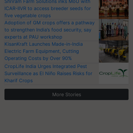
Shriram Farm Solutions inks MoU with
ICAR-IIVR to access breeder seeds for
five vegetable crops
Adoption of GM crops offers a pathway
to strengthen India’s food security, say
experts at PAU workshop
KisanKraft Launches Made-in-India
Electric Farm Equipment, Cutting
Operating Costs by Over 90%
CropLife India Urges Integrated Pest
Surveillance as El Niño Raises Risks for
Kharif Crops
More Stories