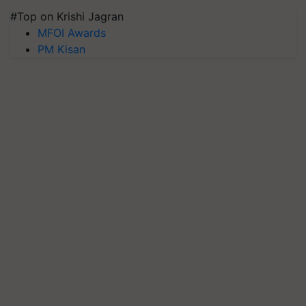
#Top on Krishi Jagran
MFOI Awards
PM Kisan