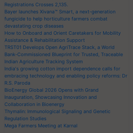
Registrations Crosses 2,135.
Bayer launches Xivana™ Smart, a next-generation
fungicide to help horticulture farmers combat
devastating crop diseases
How to Onboard and Orient Caretakers for Mobility
Assistance & Rehabilitation Support
TRST01 Develops Open AgriTrace Stack, a World
Bank-Commissioned Blueprint for Trusted, Traceable
Indian Agriculture Tracking System
India's growing cotton import dependence calls for
embracing technology and enabling policy reforms: Dr
R.S. Paroda
BioEnergy Global 2026 Opens with Grand
Inauguration, Showcasing Innovation and
Collaboration in Bioenergy
Thymalin: Immunological Signaling and Genetic
Regulation Studies
Mega Farmers Meeting at Karnal