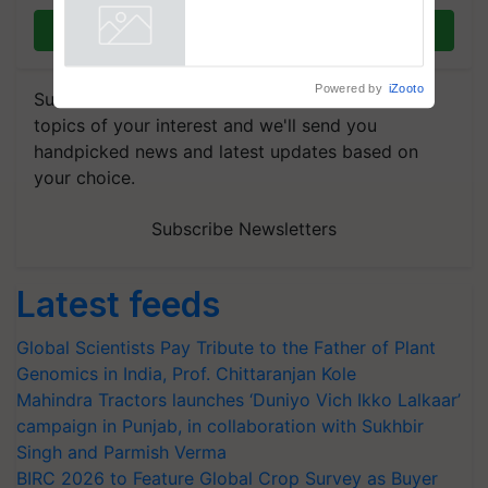
Join on WhatsApp
Powered by
iZooto
Subscribe to our Newsletter. You choose the
topics of your interest and we'll send you
handpicked news and latest updates based on
your choice.
Subscribe Newsletters
Latest feeds
Global Scientists Pay Tribute to the Father of Plant
Genomics in India, Prof. Chittaranjan Kole
Mahindra Tractors launches ‘Duniyo Vich Ikko Lalkaar’
campaign in Punjab, in collaboration with Sukhbir
Singh and Parmish Verma
BIRC 2026 to Feature Global Crop Survey as Buyer