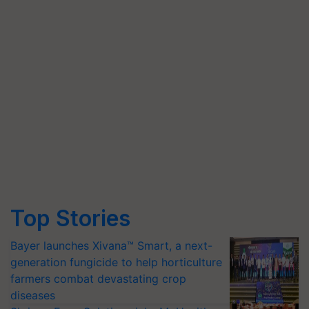
Top Stories
Bayer launches Xivana™ Smart, a next-
generation fungicide to help horticulture
farmers combat devastating crop
diseases