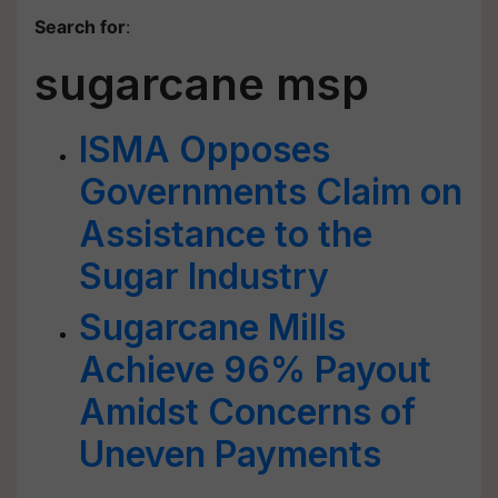
Search for
:
sugarcane msp
ISMA Opposes
Governments Claim on
Assistance to the
Sugar Industry
Sugarcane Mills
Achieve 96% Payout
Amidst Concerns of
Uneven Payments