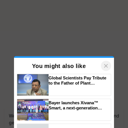
×
You might also like
Global Scientists Pay Tribute
to the Father of Plant
Genomics in India, Prof.
Chittaranjan Kole
Bayer launches Xivana™
Smart, a next-generation
fungicide to help horticulture
We're on WhatsApp! Join our WhatsApp group and
farmers combat devastating
get the most important updates you need. Daily.
crop diseases