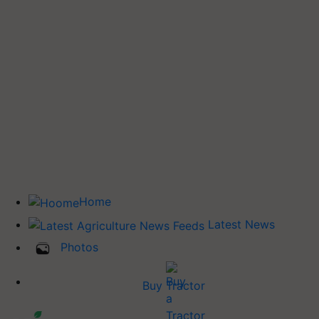
Home
Latest News
Photos
Buy Tractor