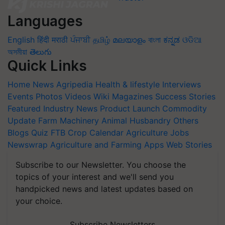
Languages
English
हिंदी
मराठी
ਪੰਜਾਬੀ
தமிழ்
മലയാളം
বাংলা
ಕನ್ನಡ
ଓଡିଆ
অসমীয়া
తెలుగు
Quick Links
Home
News
Agripedia
Health & lifestyle
Interviews
Events
Photos
Videos
Wiki
Magazines
Success Stories
Featured
Industry News
Product Launch
Commodity
Update
Farm Machinery
Animal Husbandry
Others
Blogs
Quiz
FTB
Crop Calendar
Agriculture Jobs
Newswrap
Agriculture and Farming Apps
Web Stories
Subscribe to our Newsletter. You choose the
topics of your interest and we'll send you
handpicked news and latest updates based on
your choice.
Subscribe Newsletters