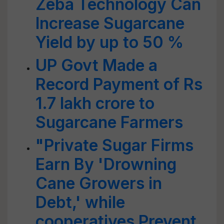
Zeba Technology Can
Increase Sugarcane
Yield by up to 50 %
UP Govt Made a
Record Payment of Rs
1.7 lakh crore to
Sugarcane Farmers
"Private Sugar Firms
Earn By 'Drowning
Cane Growers in
Debt,' while
cooperatives Prevent