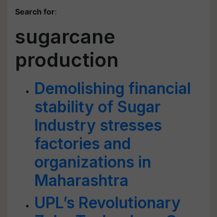
Search for
:
sugarcane
production
Demolishing financial
stability of Sugar
Industry stresses
factories and
organizations in
Maharashtra
UPL’s Revolutionary