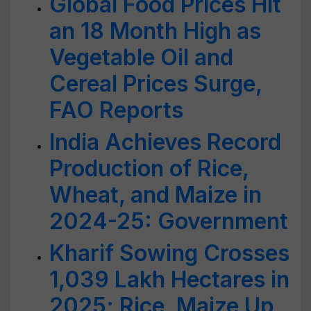
Global Food Prices Hit
an 18 Month High as
Vegetable Oil and
Cereal Prices Surge,
FAO Reports
India Achieves Record
Production of Rice,
Wheat, and Maize in
2024-25: Government
Kharif Sowing Crosses
1,039 Lakh Hectares in
2025; Rice, Maize Up,