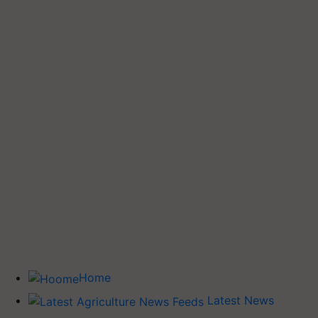
Home
Latest News