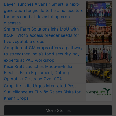
Bayer launches Xivana™ Smart, a next-
generation fungicide to help horticulture
farmers combat devastating crop
diseases
Shriram Farm Solutions inks MoU with
ICAR-IIVR to access breeder seeds for
five vegetable crops
Adoption of GM crops offers a pathway
to strengthen India’s food security, say
experts at PAU workshop
KisanKraft Launches Made-in-India
Electric Farm Equipment, Cutting
Operating Costs by Over 90%
CropLife India Urges Integrated Pest
Surveillance as El Niño Raises Risks for
Kharif Crops
More Stories