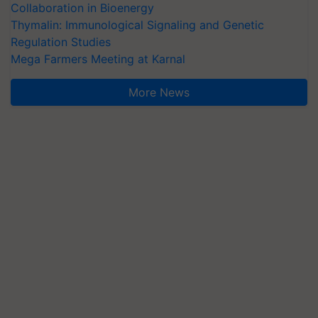
Collaboration in Bioenergy
Thymalin: Immunological Signaling and Genetic
Regulation Studies
Mega Farmers Meeting at Karnal
More News