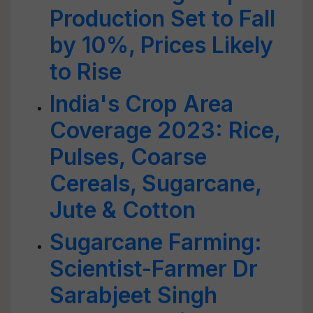
Production Set to Fall
by 10%, Prices Likely
to Rise
India's Crop Area
Coverage 2023: Rice,
Pulses, Coarse
Cereals, Sugarcane,
Jute & Cotton
Sugarcane Farming:
Scientist-Farmer Dr
Sarabjeet Singh