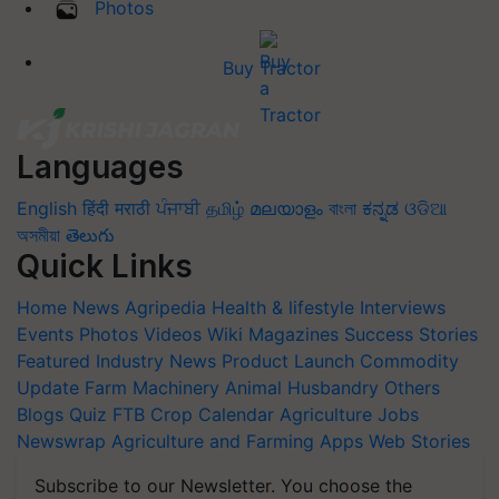
Photos
Buy Tractor
Languages
English
हिंदी
मराठी
ਪੰਜਾਬੀ
தமிழ்
മലയാളം
বাংলা
ಕನ್ನಡ
ଓଡିଆ
অসমীয়া
తెలుగు
Quick Links
Home
News
Agripedia
Health & lifestyle
Interviews
Events
Photos
Videos
Wiki
Magazines
Success Stories
Featured
Industry News
Product Launch
Commodity
Update
Farm Machinery
Animal Husbandry
Others
Blogs
Quiz
FTB
Crop Calendar
Agriculture Jobs
Newswrap
Agriculture and Farming Apps
Web Stories
Subscribe to our Newsletter. You choose the