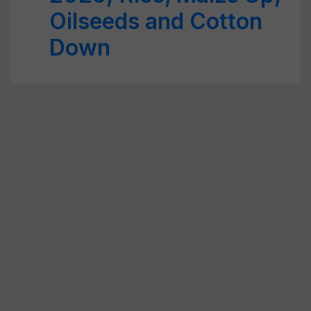
Oilseeds and Cotton
Down