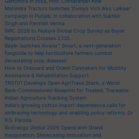
Genomics in India, Prof. Chittaranjan Kole
Mahindra Tractors launches ‘Duniyo Vich Ikko Lalkaar’
campaign in Punjab, in collaboration with Sukhbir
Singh and Parmish Verma
BIRC 2026 to Feature Global Crop Survey as Buyer
Registrations Crosses 2,135.
Bayer launches Xivana™ Smart, a next-generation
fungicide to help horticulture farmers combat
devastating crop diseases
How to Onboard and Orient Caretakers for Mobility
Assistance & Rehabilitation Support
TRST01 Develops Open AgriTrace Stack, a World
Bank-Commissioned Blueprint for Trusted, Traceable
Indian Agriculture Tracking System
India's growing cotton import dependence calls for
embracing technology and enabling policy reforms: Dr
R.S. Paroda
BioEnergy Global 2026 Opens with Grand
Inauguration, Showcasing Innovation and