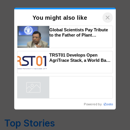
×
You might also like
Global Scientists Pay Tribute
to the Father of Plant
Genomics in India, Prof.
Chittaranjan Kole
TRST01 Develops Open
AgriTrace Stack, a World Bank-
Commissioned Blueprint for
Trusted, Traceable Indian
Agriculture Tracking System
Powered by
iZooto
Top Stories