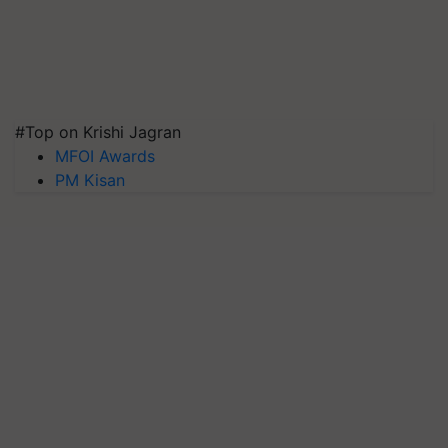
#Top on Krishi Jagran
MFOI Awards
PM Kisan