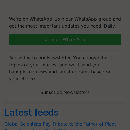
We're on WhatsApp! Join our WhatsApp group and
get the most important updates you need. Daily.
Join on WhatsApp
Subscribe to our Newsletter. You choose the
topics of your interest and we'll send you
handpicked news and latest updates based on
your choice.
Subscribe Newsletters
Latest feeds
Global Scientists Pay Tribute to the Father of Plant