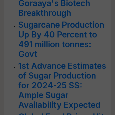
Goraaya's Biotech
Breakthrough
Sugarcane Production
Up By 40 Percent to
491 million tonnes:
Govt
1st Advance Estimates
of Sugar Production
for 2024-25 SS:
Ample Sugar
Availability Expected