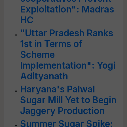
Exploitation": Madras
HC
"Uttar Pradesh Ranks
1st in Terms of
Scheme
Implementation": Yogi
Adityanath
Haryana's Palwal
Sugar Mill Yet to Begin
Jaggery Production
Summer Sugar Spike: