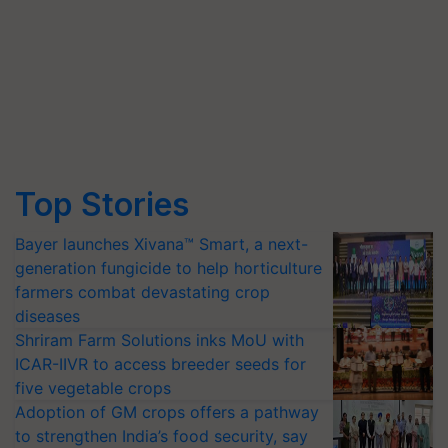
Top Stories
Bayer launches Xivana™ Smart, a next-
generation fungicide to help horticulture
farmers combat devastating crop
diseases
Shriram Farm Solutions inks MoU with
ICAR-IIVR to access breeder seeds for
five vegetable crops
Adoption of GM crops offers a pathway
to strengthen India’s food security, say