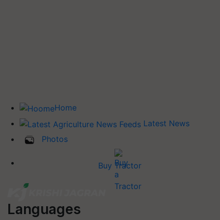
Home
Latest News
Photos
Buy Tractor
Languages