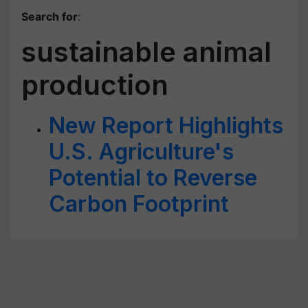
Search for
:
sustainable animal
production
New Report Highlights
U.S. Agriculture's
Potential to Reverse
Carbon Footprint