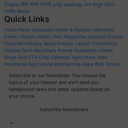
English
हिंदी
मराठी
ਪੰਜਾਬੀ
தமிழ்
മലയാളം
বাংলা
ಕನ್ನಡ
ଓଡିଆ
অসমীয়া
తెలుగు
Quick Links
Home
News
Agripedia
Health & lifestyle
Interviews
Events
Photos
Videos
Wiki
Magazines
Success Stories
Featured
Industry News
Product Launch
Commodity
Update
Farm Machinery
Animal Husbandry
Others
Blogs
Quiz
FTB
Crop Calendar
Agriculture Jobs
Newswrap
Agriculture and Farming Apps
Web Stories
Subscribe to our Newsletter. You choose the
topics of your interest and we'll send you
handpicked news and latest updates based on
your choice.
Subscribe Newsletters