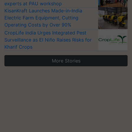
experts at PAU workshop
KisanKraft Launches Made-in-India
Electric Farm Equipment, Cutting
Operating Costs by Over 90%
CropLife India Urges Integrated Pest
Surveillance as El Niño Raises Risks for
Kharif Crops
More Stories