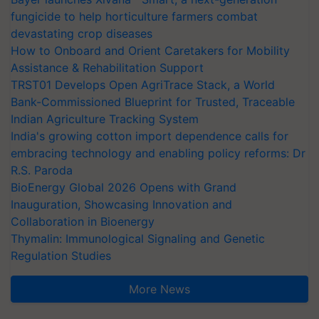
fungicide to help horticulture farmers combat
devastating crop diseases
How to Onboard and Orient Caretakers for Mobility
Assistance & Rehabilitation Support
TRST01 Develops Open AgriTrace Stack, a World
Bank-Commissioned Blueprint for Trusted, Traceable
Indian Agriculture Tracking System
India's growing cotton import dependence calls for
embracing technology and enabling policy reforms: Dr
R.S. Paroda
BioEnergy Global 2026 Opens with Grand
Inauguration, Showcasing Innovation and
Collaboration in Bioenergy
Thymalin: Immunological Signaling and Genetic
Regulation Studies
More News