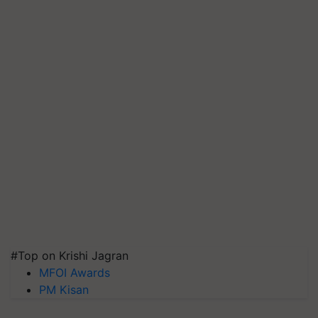
#Top on Krishi Jagran
MFOI Awards
PM Kisan