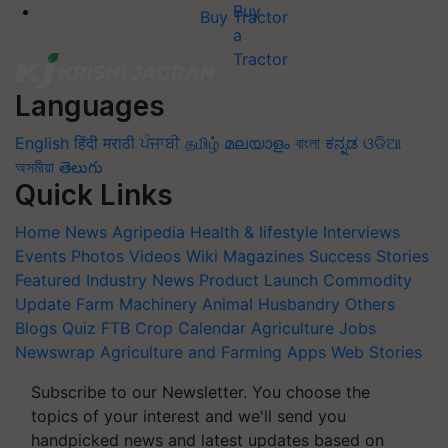
Buy Tractor
Languages
English
हिंदी
मराठी
ਪੰਜਾਬੀ
தமிழ்
മലയാളം
বাংলা
ಕನ್ನಡ
ଓଡିଆ
অসমীয়া
తెలుగు
Quick Links
Home
News
Agripedia
Health & lifestyle
Interviews
Events
Photos
Videos
Wiki
Magazines
Success Stories
Featured
Industry News
Product Launch
Commodity
Update
Farm Machinery
Animal Husbandry
Others
Blogs
Quiz
FTB
Crop Calendar
Agriculture Jobs
Newswrap
Agriculture and Farming Apps
Web Stories
Subscribe to our Newsletter. You choose the
topics of your interest and we'll send you
handpicked news and latest updates based on