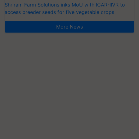
Shriram Farm Solutions inks MoU with ICAR-IIVR to
access breeder seeds for five vegetable crops
More News