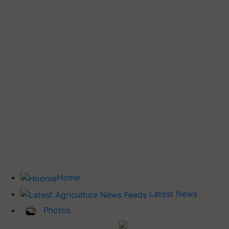
Home
Latest News
Photos