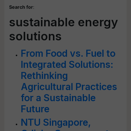
Search for
:
sustainable energy
solutions
From Food vs. Fuel to
Integrated Solutions:
Rethinking
Agricultural Practices
for a Sustainable
Future
NTU Singapore,