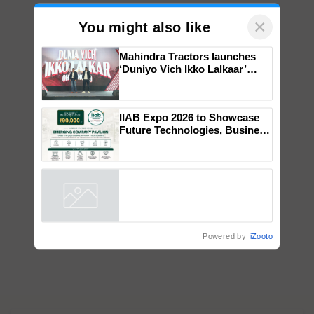
×
You might also like
Mahindra Tractors launches
‘Duniyo Vich Ikko Lalkaar’
campaign in Punjab, in
collaboration with Sukhbir
Singh and Parmish Verma
IIAB Expo 2026 to Showcase
Future Technologies, Business
Opportunities and Global
Partnerships for Indian
Agriculture
Powered by
iZooto