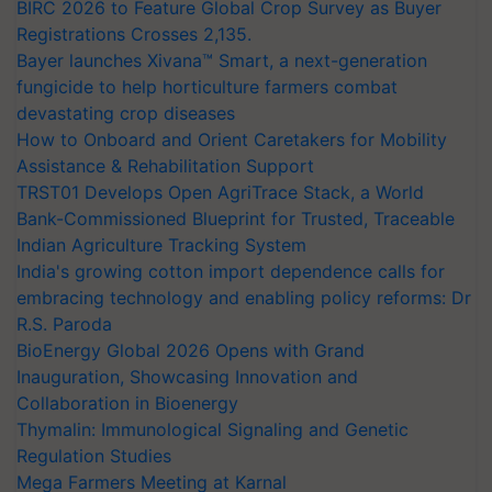
BIRC 2026 to Feature Global Crop Survey as Buyer
Registrations Crosses 2,135.
Bayer launches Xivana™ Smart, a next-generation
fungicide to help horticulture farmers combat
devastating crop diseases
How to Onboard and Orient Caretakers for Mobility
Assistance & Rehabilitation Support
TRST01 Develops Open AgriTrace Stack, a World
Bank-Commissioned Blueprint for Trusted, Traceable
Indian Agriculture Tracking System
India's growing cotton import dependence calls for
embracing technology and enabling policy reforms: Dr
R.S. Paroda
BioEnergy Global 2026 Opens with Grand
Inauguration, Showcasing Innovation and
Collaboration in Bioenergy
Thymalin: Immunological Signaling and Genetic
Regulation Studies
Mega Farmers Meeting at Karnal