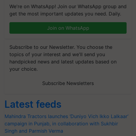
We're on WhatsApp! Join our WhatsApp group and
get the most important updates you need. Daily.
Join on WhatsApp
Subscribe to our Newsletter. You choose the
topics of your interest and we'll send you
handpicked news and latest updates based on
your choice.
Subscribe Newsletters
Latest feeds
Mahindra Tractors launches ‘Duniyo Vich Ikko Lalkaar’
campaign in Punjab, in collaboration with Sukhbir
Singh and Parmish Verma