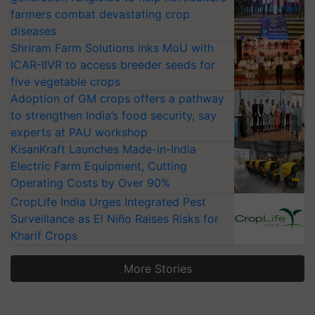
farmers combat devastating crop
diseases
Shriram Farm Solutions inks MoU with
ICAR-IIVR to access breeder seeds for
five vegetable crops
Adoption of GM crops offers a pathway
to strengthen India’s food security, say
experts at PAU workshop
KisanKraft Launches Made-in-India
Electric Farm Equipment, Cutting
Operating Costs by Over 90%
CropLife India Urges Integrated Pest
Surveillance as El Niño Raises Risks for
Kharif Crops
More Stories