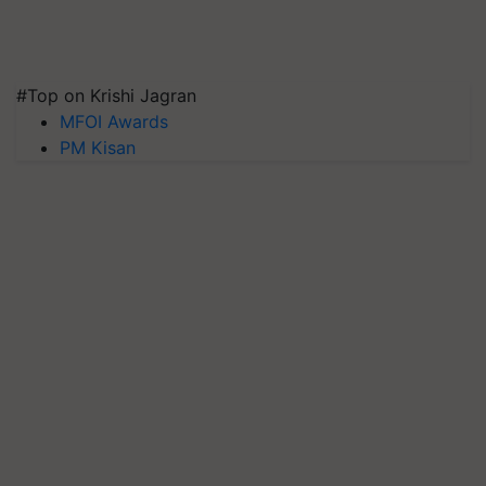
#Top on Krishi Jagran
MFOI Awards
PM Kisan