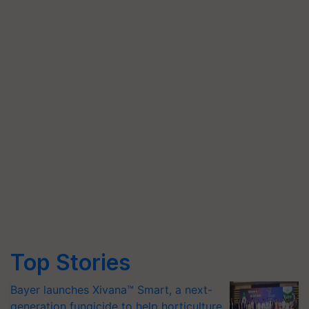
Top Stories
Bayer launches Xivana™ Smart, a next-
generation fungicide to help horticulture