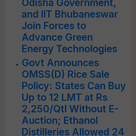
Odisha Government,
and IIT Bhubaneswar
Join Forces to
Advance Green
Energy Technologies
Govt Announces
OMSS(D) Rice Sale
Policy: States Can Buy
Up to 12 LMT at Rs
2,250/Qtl Without E-
Auction; Ethanol
Distilleries Allowed 24