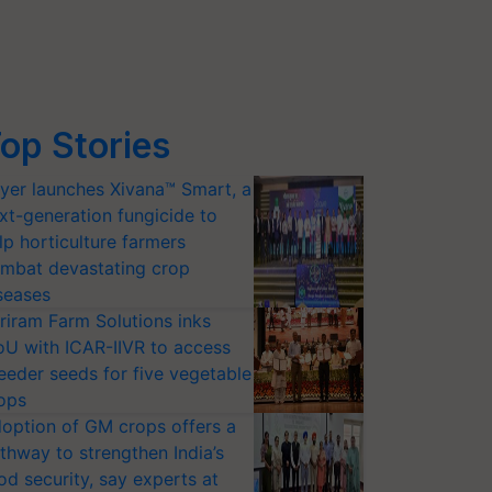
op Stories
yer launches Xivana™ Smart, a
xt-generation fungicide to
lp horticulture farmers
mbat devastating crop
seases
riram Farm Solutions inks
U with ICAR-IIVR to access
eeder seeds for five vegetable
ops
option of GM crops offers a
thway to strengthen India’s
od security, say experts at