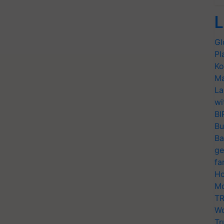
L
Gl
Pl
Ko
Ma
La
wi
BI
Bu
Ba
ge
fa
Ho
Mo
TR
Wo
Tr