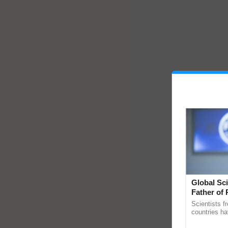
Global Sci
Father of 
Chittaranj
Scientists f
countries ha
through a la