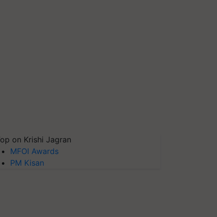
op on Krishi Jagran
MFOI Awards
PM Kisan