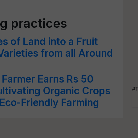
ng practices
 of Land into a Fruit
arieties from all Around
Farmer Earns Rs 50
ltivating Organic Crops
#T
Eco-Friendly Farming