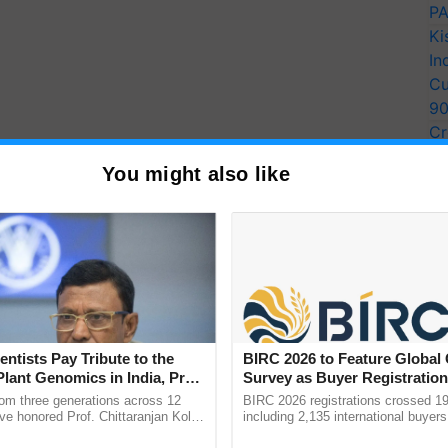
PA
Ki
In
Cu
9
Cr
Pe
You might also like
Ra
entists Pay Tribute to the
BIRC 2026 to Feature Global
Plant Genomics in India, Prof.
Survey as Buyer Registratio
an Kole
2,135.
rom three generations across 12
BIRC 2026 registrations crossed 19
ve honored Prof. Chittaranjan Kole
including 2,135 international buyers
ndmark publication, The Plant
October’s conference in New Delhi, 