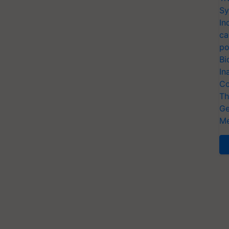
Sy
In
ca
po
Bi
In
Co
Th
Ge
Me