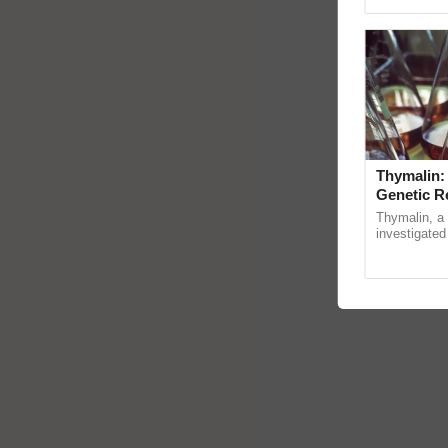
Genome Pers
Thymalin:
Genetic R
Thymalin, a 
investigated 
signaling, g
interactions, 