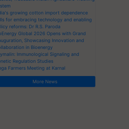
stem
dia's growing cotton import dependence
lls for embracing technology and enabling
licy reforms: Dr R.S. Paroda
oEnergy Global 2026 Opens with Grand
auguration, Showcasing Innovation and
llaboration in Bioenergy
ymalin: Immunological Signaling and
netic Regulation Studies
ga Farmers Meeting at Karnal
More News