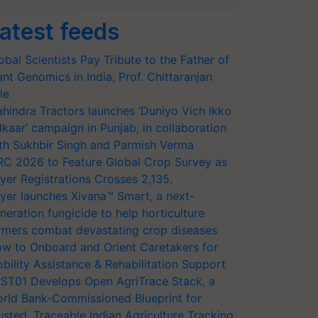
atest feeds
obal Scientists Pay Tribute to the Father of
ant Genomics in India, Prof. Chittaranjan
le
hindra Tractors launches ‘Duniyo Vich Ikko
lkaar’ campaign in Punjab, in collaboration
th Sukhbir Singh and Parmish Verma
RC 2026 to Feature Global Crop Survey as
yer Registrations Crosses 2,135.
yer launches Xivana™ Smart, a next-
neration fungicide to help horticulture
rmers combat devastating crop diseases
w to Onboard and Orient Caretakers for
bility Assistance & Rehabilitation Support
ST01 Develops Open AgriTrace Stack, a
rld Bank-Commissioned Blueprint for
usted, Traceable Indian Agriculture Tracking