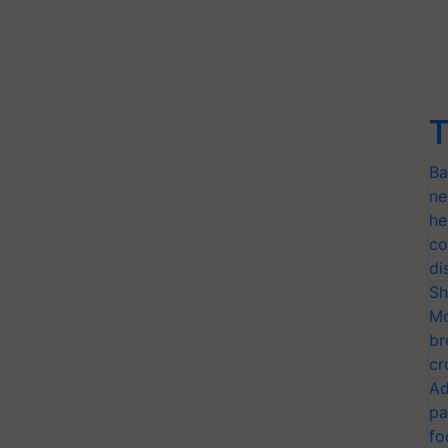
T
Ba
ne
he
co
di
Sh
Mo
br
cr
Ad
pa
fo