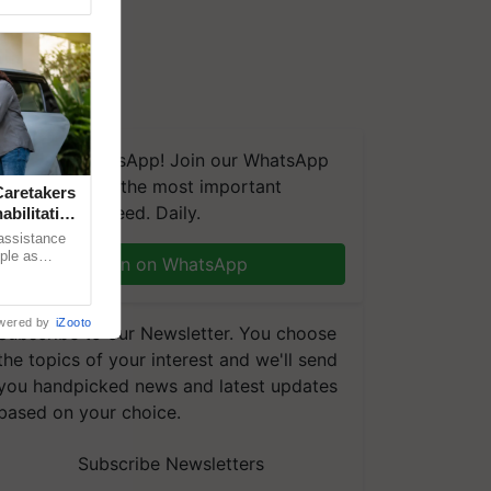
We're on WhatsApp! Join our WhatsApp
group and get the most important
aretakers
updates you need. Daily.
abilitation
 assistance
mple as
Join on WhatsApp
d hoping for
wered by
iZooto
Subscribe to our Newsletter. You choose
the topics of your interest and we'll send
you handpicked news and latest updates
based on your choice.
Subscribe Newsletters