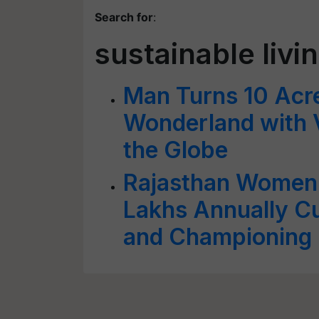
Search for
:
sustainable livi
Man Turns 10 Acres
Wonderland with V
the Globe
Rajasthan Women 
Lakhs Annually Cu
and Championing 