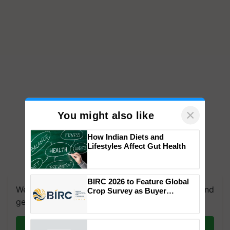
×
You might also like
How Indian Diets and
Lifestyles Affect Gut Health
BIRC 2026 to Feature Global
We're on WhatsApp! Join our WhatsApp group and
Crop Survey as Buyer
Registrations Crosses 2,135.
get the most important updates you need. Daily.
Join on WhatsApp