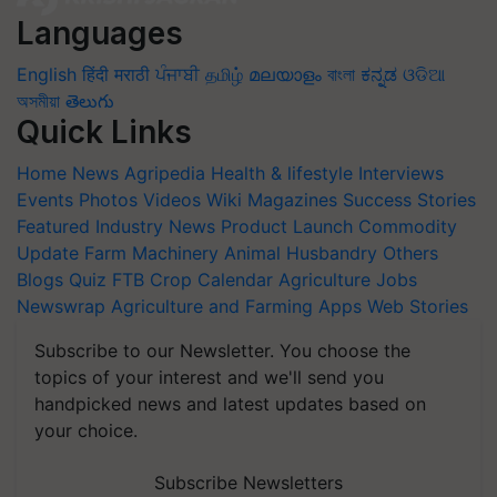
Languages
English
हिंदी
मराठी
ਪੰਜਾਬੀ
தமிழ்
മലയാളം
বাংলা
ಕನ್ನಡ
ଓଡିଆ
অসমীয়া
తెలుగు
Quick Links
Home
News
Agripedia
Health & lifestyle
Interviews
Events
Photos
Videos
Wiki
Magazines
Success Stories
Featured
Industry News
Product Launch
Commodity
Update
Farm Machinery
Animal Husbandry
Others
Blogs
Quiz
FTB
Crop Calendar
Agriculture Jobs
Newswrap
Agriculture and Farming Apps
Web Stories
Subscribe to our Newsletter. You choose the
topics of your interest and we'll send you
handpicked news and latest updates based on
your choice.
Subscribe Newsletters