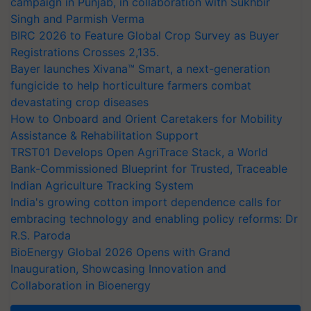
campaign in Punjab, in collaboration with Sukhbir
Singh and Parmish Verma
BIRC 2026 to Feature Global Crop Survey as Buyer
Registrations Crosses 2,135.
Bayer launches Xivana™ Smart, a next-generation
fungicide to help horticulture farmers combat
devastating crop diseases
How to Onboard and Orient Caretakers for Mobility
Assistance & Rehabilitation Support
TRST01 Develops Open AgriTrace Stack, a World
Bank-Commissioned Blueprint for Trusted, Traceable
Indian Agriculture Tracking System
India's growing cotton import dependence calls for
embracing technology and enabling policy reforms: Dr
R.S. Paroda
BioEnergy Global 2026 Opens with Grand
Inauguration, Showcasing Innovation and
Collaboration in Bioenergy