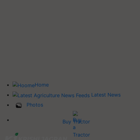
Home
Latest News
Photos
Buy Tractor