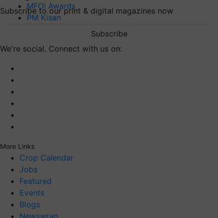
MFOI Awards
Subscribe to our print & digital magazines now
PM Kisan
Subscribe
We're social. Connect with us on:
More Links
Crop Calendar
Jobs
Featured
Events
Blogs
Newswrap