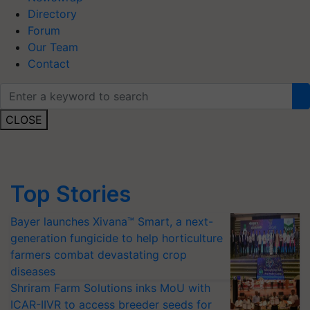
Directory
Forum
Our Team
Contact
CLOSE
Top Stories
Bayer launches Xivana™ Smart, a next-
generation fungicide to help horticulture
farmers combat devastating crop
diseases
Shriram Farm Solutions inks MoU with
ICAR-IIVR to access breeder seeds for