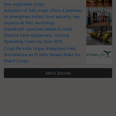
five vegetable crops
Adoption of GM crops offers a pathway
to strengthen India’s food security, say
experts at PAU workshop
KisanKraft Launches Made-in-India
Electric Farm Equipment, Cutting
Operating Costs by Over 90%
CropLife India Urges Integrated Pest
Surveillance as El Niño Raises Risks for
Kharif Crops
More Stories