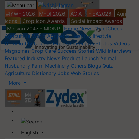
#IYWF 2026
MFOI 2026
ACIA
FIEA2026
Agri
Icons
Crop Icon Awards
Social Impact Awards
Mission 2047 - MIONP
Home
News
#FactCheck
Agriculture World
Agripedia
Health & lifestyle
Commodity Update
Events
Interviews
Photos
Videos
Magazines
Crop Care
Success Stories
Wiki
Interviews
Featured
Industry News
Product Launch
Animal
Husbandry
Farm Machinery
Others
Blogs
Quiz
Agriculture Dictionary
Jobs
Web Stories
More
English