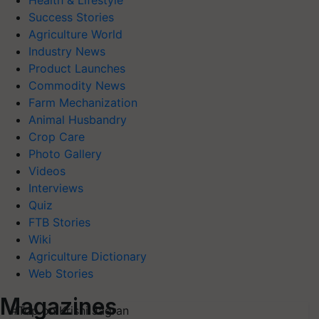
Health & Lifestyle
Success Stories
Agriculture World
Industry News
Product Launches
Commodity News
Farm Mechanization
Animal Husbandry
Crop Care
Photo Gallery
Videos
Interviews
Quiz
FTB Stories
Wiki
Agriculture Dictionary
Web Stories
Magazines
#Top on Krishi Jagran