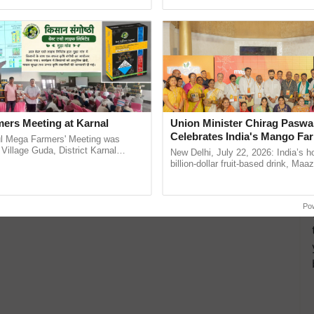
Oh Ho Ho Ho ...
India’s leadership in ...
ers Meeting at Karnal
Union Minister Chirag Paswa
Celebrates India's Mango Fa
l Mega Farmers' Meeting was
Anandana – The Coca-Cola In
 Village Guda, District Karnal
New Delhi, July 22, 2026: India’s
tory), bringing together 200+
Foundation
billion-dollar fruit-based drink, Maa
armers, primarily ......
celebrates 50 years of its journey i
Anandana – The ......
Po