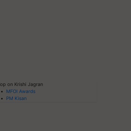
op on Krishi Jagran
MFOI Awards
PM Kisan