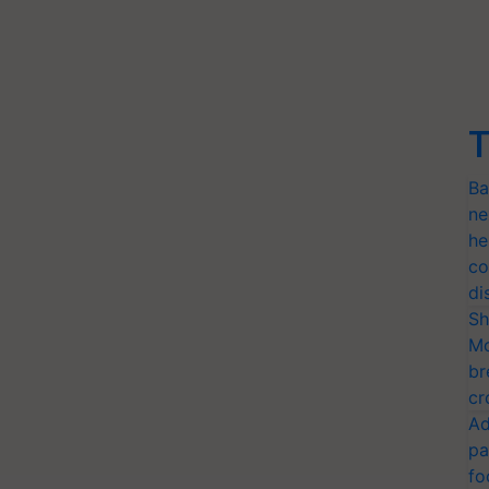
T
Ba
ne
he
co
di
Sh
Mo
br
cr
Ad
pa
fo