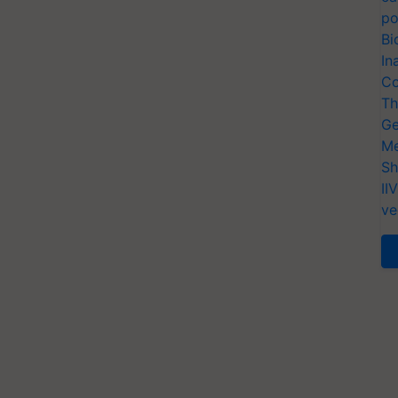
po
Bi
In
Co
Th
Ge
Me
Sh
II
ve