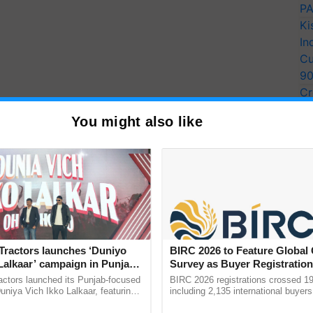
PA
Ki
In
Cu
9
Cr
Pe
You might also like
Ra
Tractors launches ‘Duniyo
BIRC 2026 to Feature Global
Lalkaar’ campaign in Punjab,
Survey as Buyer Registratio
ration with Sukhbir Singh and
2,135.
actors launched its Punjab-focused
BIRC 2026 registrations crossed 19
Verma
niya Vich Ikko Lalkaar, featuring
including 2,135 international buyers
gh and Parmish Verma through a
October’s conference in New Delhi, 