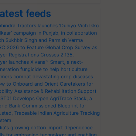
atest feeds
hindra Tractors launches ‘Duniyo Vich Ikko
lkaar’ campaign in Punjab, in collaboration
th Sukhbir Singh and Parmish Verma
RC 2026 to Feature Global Crop Survey as
yer Registrations Crosses 2,135.
yer launches Xivana™ Smart, a next-
neration fungicide to help horticulture
rmers combat devastating crop diseases
w to Onboard and Orient Caretakers for
bility Assistance & Rehabilitation Support
ST01 Develops Open AgriTrace Stack, a
rld Bank-Commissioned Blueprint for
usted, Traceable Indian Agriculture Tracking
stem
dia's growing cotton import dependence
lls for embracing technology and enabling