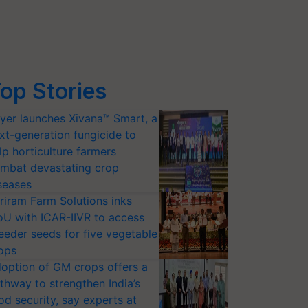
op Stories
yer launches Xivana™ Smart, a
xt-generation fungicide to
lp horticulture farmers
mbat devastating crop
seases
riram Farm Solutions inks
U with ICAR-IIVR to access
eeder seeds for five vegetable
ops
option of GM crops offers a
thway to strengthen India’s
od security, say experts at