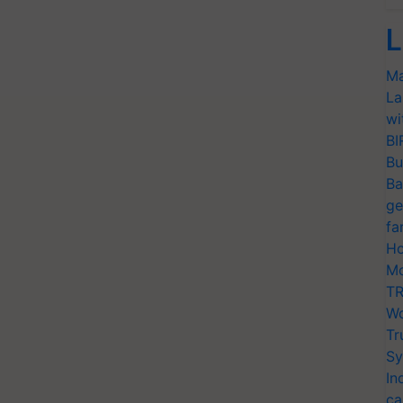
L
Ma
La
wi
BI
Bu
Ba
ge
fa
Ho
Mo
TR
Wo
Tr
Sy
In
ca