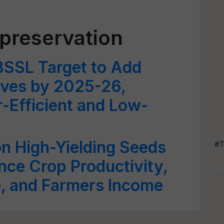
 preservation
BSSL Target to Add
ves by 2025-26,
-Efficient and Low-
on High-Yielding Seeds
#T
ce Crop Productivity,
e, and Farmers Income