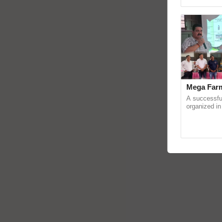
reimagined 
Mega Farm
A successfu
organized in
(Karnal Terri
progressive f