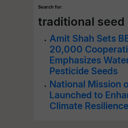
Search for
:
traditional seed
Amit Shah Sets B
20,000 Cooperati
Emphasizes Water
Pesticide Seeds
National Mission 
Launched to Enhan
Climate Resilienc