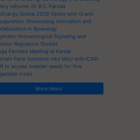
licy reforms: Dr R.S. Paroda
oEnergy Global 2026 Opens with Grand
auguration, Showcasing Innovation and
llaboration in Bioenergy
ymalin: Immunological Signaling and
netic Regulation Studies
ga Farmers Meeting at Karnal
riram Farm Solutions inks MoU with ICAR-
VR to access breeder seeds for five
getable crops
More News