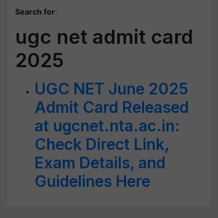
Search for
:
ugc net admit card
2025
UGC NET June 2025
Admit Card Released
at ugcnet.nta.ac.in:
Check Direct Link,
Exam Details, and
Guidelines Here