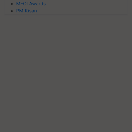
MFOI Awards
PM Kisan