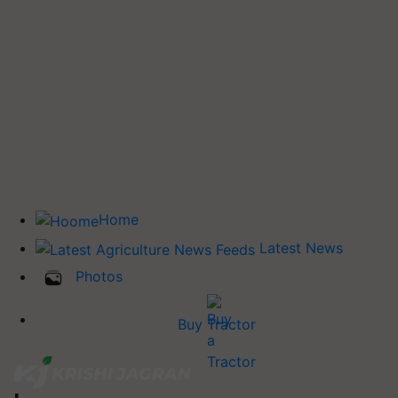
Home
Latest News
Photos
Buy Tractor