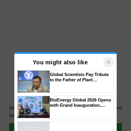
×
You might also like
Global Scientists Pay Tribute
to the Father of Plant
Genomics in India, Prof.
Chittaranjan Kole
BioEnergy Global 2026 Opens
with Grand Inauguration,
We're on WhatsApp! Join our WhatsApp group and
Showcasing Innovation and
get the most important updates you need. Daily.
Collaboration in Bioenergy
Join on WhatsApp