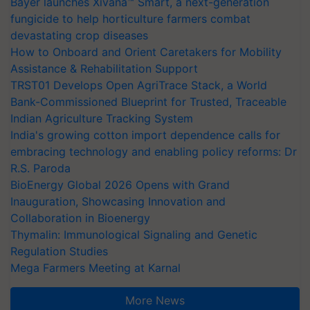
Bayer launches Xivana™ Smart, a next-generation
fungicide to help horticulture farmers combat
devastating crop diseases
How to Onboard and Orient Caretakers for Mobility
Assistance & Rehabilitation Support
TRST01 Develops Open AgriTrace Stack, a World
Bank-Commissioned Blueprint for Trusted, Traceable
Indian Agriculture Tracking System
India's growing cotton import dependence calls for
embracing technology and enabling policy reforms: Dr
R.S. Paroda
BioEnergy Global 2026 Opens with Grand
Inauguration, Showcasing Innovation and
Collaboration in Bioenergy
Thymalin: Immunological Signaling and Genetic
Regulation Studies
Mega Farmers Meeting at Karnal
More News