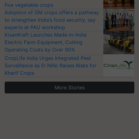
five vegetable crops
Adoption of GM crops offers a pathway
to strengthen India’s food security, say
experts at PAU workshop
KisanKraft Launches Made-in-India
Electric Farm Equipment, Cutting
Operating Costs by Over 90%
CropLife India Urges Integrated Pest
Surveillance as El Niño Raises Risks for
Kharif Crops
More Stories