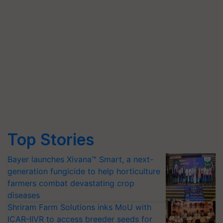
Top Stories
Bayer launches Xivana™ Smart, a next-
generation fungicide to help horticulture
farmers combat devastating crop
diseases
Shriram Farm Solutions inks MoU with
ICAR-IIVR to access breeder seeds for