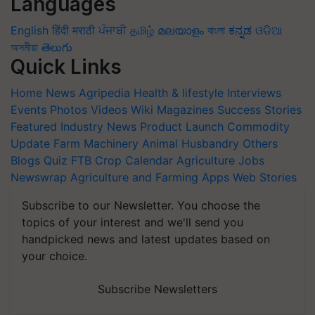
Languages
English
हिंदी
मराठी
ਪੰਜਾਬੀ
தமிழ்
മലയാളം
বাংলা
ಕನ್ನಡ
ଓଡିଆ
অসমীয়া
తెలుగు
Quick Links
Home
News
Agripedia
Health & lifestyle
Interviews
Events
Photos
Videos
Wiki
Magazines
Success Stories
Featured
Industry News
Product Launch
Commodity
Update
Farm Machinery
Animal Husbandry
Others
Blogs
Quiz
FTB
Crop Calendar
Agriculture Jobs
Newswrap
Agriculture and Farming Apps
Web Stories
Subscribe to our Newsletter. You choose the
topics of your interest and we'll send you
handpicked news and latest updates based on
your choice.
Subscribe Newsletters