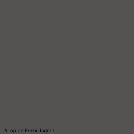
#Top on Krishi Jagran