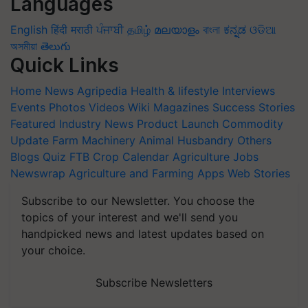
Languages
English
हिंदी
मराठी
ਪੰਜਾਬੀ
தமிழ்
മലയാളം
বাংলা
ಕನ್ನಡ
ଓଡିଆ
অসমীয়া
తెలుగు
Quick Links
Home
News
Agripedia
Health & lifestyle
Interviews
Events
Photos
Videos
Wiki
Magazines
Success Stories
Featured
Industry News
Product Launch
Commodity
Update
Farm Machinery
Animal Husbandry
Others
Blogs
Quiz
FTB
Crop Calendar
Agriculture Jobs
Newswrap
Agriculture and Farming Apps
Web Stories
Subscribe to our Newsletter. You choose the
topics of your interest and we'll send you
handpicked news and latest updates based on
your choice.
Subscribe Newsletters