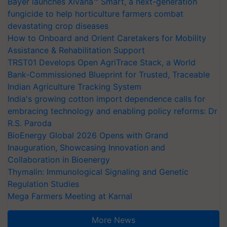
Bayer launches Xivana™ Smart, a next-generation
fungicide to help horticulture farmers combat
devastating crop diseases
How to Onboard and Orient Caretakers for Mobility
Assistance & Rehabilitation Support
TRST01 Develops Open AgriTrace Stack, a World
Bank-Commissioned Blueprint for Trusted, Traceable
Indian Agriculture Tracking System
India's growing cotton import dependence calls for
embracing technology and enabling policy reforms: Dr
R.S. Paroda
BioEnergy Global 2026 Opens with Grand
Inauguration, Showcasing Innovation and
Collaboration in Bioenergy
Thymalin: Immunological Signaling and Genetic
Regulation Studies
Mega Farmers Meeting at Karnal
More News