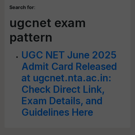
Search for
:
ugcnet exam
pattern
UGC NET June 2025
Admit Card Released
at ugcnet.nta.ac.in:
Check Direct Link,
Exam Details, and
Guidelines Here