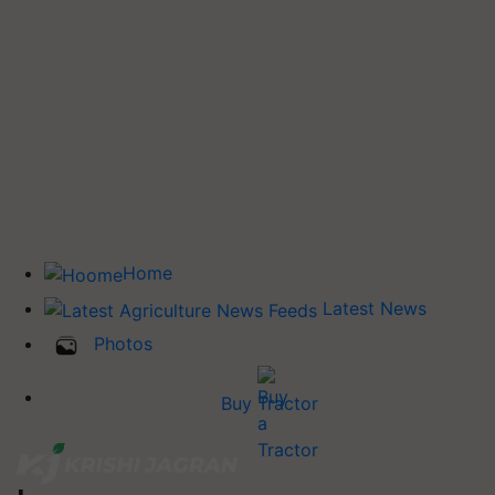
Home
Latest News
Photos
Buy Tractor