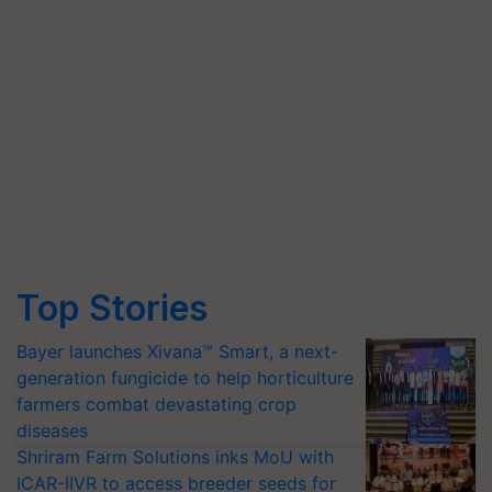
Top Stories
Bayer launches Xivana™ Smart, a next-
generation fungicide to help horticulture
farmers combat devastating crop
diseases
Shriram Farm Solutions inks MoU with
ICAR-IIVR to access breeder seeds for