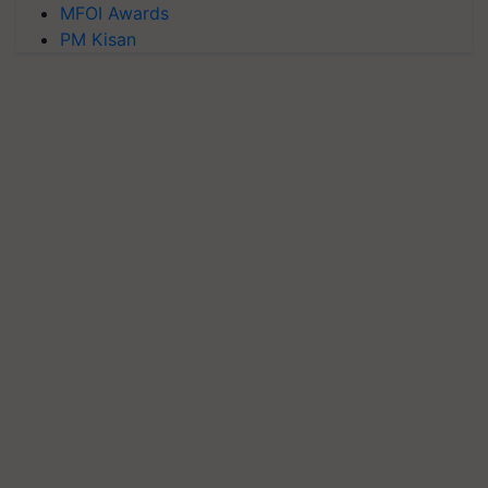
MFOI Awards
PM Kisan