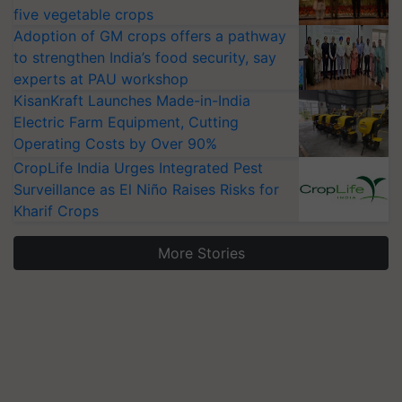
five vegetable crops
Adoption of GM crops offers a pathway
to strengthen India’s food security, say
experts at PAU workshop
KisanKraft Launches Made-in-India
Electric Farm Equipment, Cutting
Operating Costs by Over 90%
CropLife India Urges Integrated Pest
Surveillance as El Niño Raises Risks for
Kharif Crops
More Stories