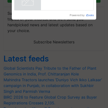
Singh and Parmish Verma
Powered by
iZooto
Subscribe to our Newsletter. You choose the
topics of your interest and we'll send you
handpicked news and latest updates based on
your choice.
Subscribe Newsletters
Latest feeds
Global Scientists Pay Tribute to the Father of Plant
Genomics in India, Prof. Chittaranjan Kole
Mahindra Tractors launches ‘Duniyo Vich Ikko Lalkaar’
campaign in Punjab, in collaboration with Sukhbir
Singh and Parmish Verma
BIRC 2026 to Feature Global Crop Survey as Buyer
Registrations Crosses 2,135.