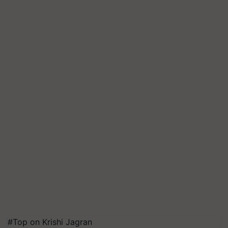
#Top on Krishi Jagran