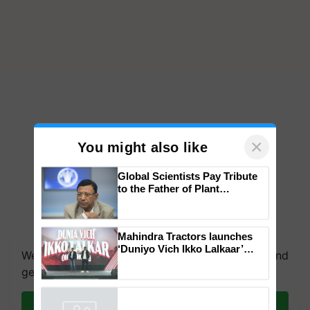
×
You might also like
Global Scientists Pay Tribute
to the Father of Plant
Genomics in India, Prof.
Chittaranjan Kole
We're on WhatsApp! Join our WhatsApp group and
Mahindra Tractors launches
get the most important updates you need. Daily.
‘Duniyo Vich Ikko Lalkaar’
campaign in Punjab, in
Join on WhatsApp
collaboration with Sukhbir