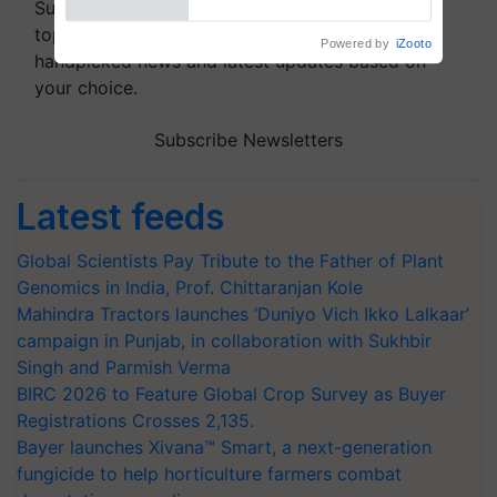
Subscribe to our Newsletter. You choose the
topics of your interest and we'll send you
handpicked news and latest updates based on
your choice.
Subscribe Newsletters
Latest feeds
Global Scientists Pay Tribute to the Father of Plant
Genomics in India, Prof. Chittaranjan Kole
Mahindra Tractors launches ‘Duniyo Vich Ikko Lalkaar’
campaign in Punjab, in collaboration with Sukhbir
Singh and Parmish Verma
BIRC 2026 to Feature Global Crop Survey as Buyer
Registrations Crosses 2,135.
Bayer launches Xivana™ Smart, a next-generation
fungicide to help horticulture farmers combat