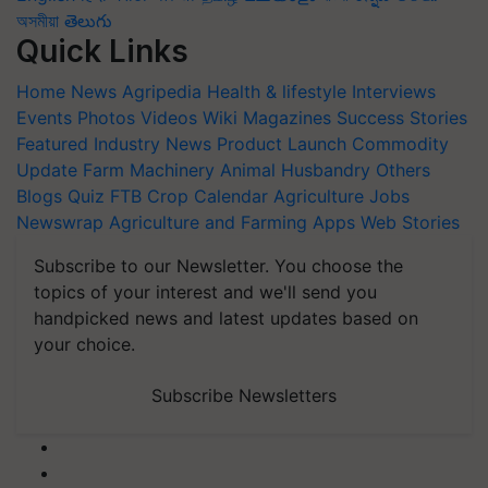
অসমীয়া
తెలుగు
Quick Links
Home
News
Agripedia
Health & lifestyle
Interviews
Events
Photos
Videos
Wiki
Magazines
Success Stories
Featured
Industry News
Product Launch
Commodity
Update
Farm Machinery
Animal Husbandry
Others
Blogs
Quiz
FTB
Crop Calendar
Agriculture Jobs
Newswrap
Agriculture and Farming Apps
Web Stories
Subscribe to our Newsletter. You choose the
topics of your interest and we'll send you
handpicked news and latest updates based on
your choice.
Subscribe Newsletters