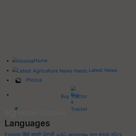
Home
Latest News
Photos
Buy Tractor
Languages
English
हिंदी
मराठी
ਪੰਜਾਬੀ
தமிழ்
മലയാളം
বাংলা
ಕನ್ನಡ
ଓଡିଆ