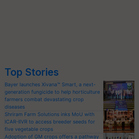
Top Stories
Bayer launches Xivana™ Smart, a next-
generation fungicide to help horticulture
farmers combat devastating crop
diseases
Shriram Farm Solutions inks MoU with
ICAR-IIVR to access breeder seeds for
five vegetable crops
Adoption of GM crops offers a pathway