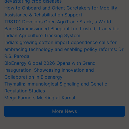
devastating crop diseases
How to Onboard and Orient Caretakers for Mobility
Assistance & Rehabilitation Support
TRST01 Develops Open AgriTrace Stack, a World
Bank-Commissioned Blueprint for Trusted, Traceable
Indian Agriculture Tracking System
India's growing cotton import dependence calls for
embracing technology and enabling policy reforms: Dr
R.S. Paroda
BioEnergy Global 2026 Opens with Grand
Inauguration, Showcasing Innovation and
Collaboration in Bioenergy
Thymalin: Immunological Signaling and Genetic
Regulation Studies
Mega Farmers Meeting at Karnal
More News