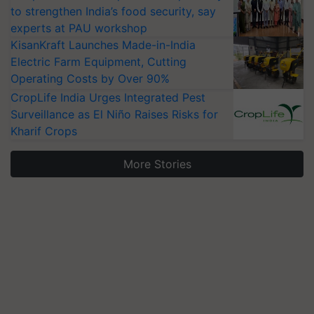
to strengthen India’s food security, say
experts at PAU workshop
KisanKraft Launches Made-in-India
Electric Farm Equipment, Cutting
Operating Costs by Over 90%
CropLife India Urges Integrated Pest
Surveillance as El Niño Raises Risks for
Kharif Crops
More Stories