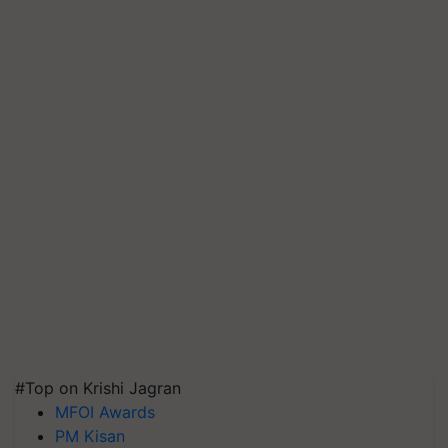
#Top on Krishi Jagran
MFOI Awards
PM Kisan