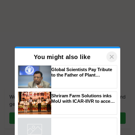
×
You might also like
Global Scientists Pay Tribute
to the Father of Plant
Genomics in India, Prof.
We're on WhatsApp! Join our WhatsApp group and
Chittaranjan Kole
get the most important updates you need. Daily.
Shriram Farm Solutions inks
MoU with ICAR-IIVR to access
Join on WhatsApp
breeder seeds for five
vegetable crops
Powered by
iZooto