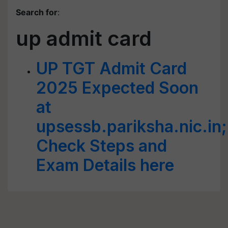
Search for
:
up admit card
UP TGT Admit Card
2025 Expected Soon
at
upsessb.pariksha.nic.in;
Check Steps and
Exam Details here