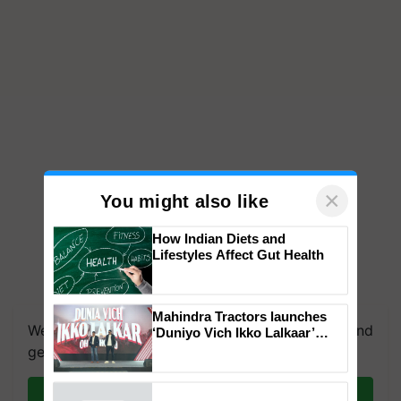
×
You might also like
How Indian Diets and
Lifestyles Affect Gut Health
We're on WhatsApp! Join our WhatsApp group and
get the most important updates you need. Daily.
Mahindra Tractors launches
‘Duniyo Vich Ikko Lalkaar’
campaign in Punjab, in
Join on WhatsApp