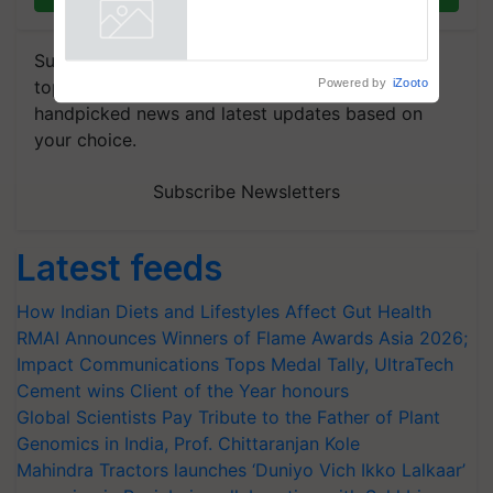
collaboration with Sukhbir
Singh and Parmish Verma
Powered by
iZooto
Subscribe to our Newsletter. You choose the
topics of your interest and we'll send you
handpicked news and latest updates based on
your choice.
Subscribe Newsletters
Latest feeds
How Indian Diets and Lifestyles Affect Gut Health
RMAI Announces Winners of Flame Awards Asia 2026;
Impact Communications Tops Medal Tally, UltraTech
Cement wins Client of the Year honours
Global Scientists Pay Tribute to the Father of Plant
Genomics in India, Prof. Chittaranjan Kole
Mahindra Tractors launches ‘Duniyo Vich Ikko Lalkaar’