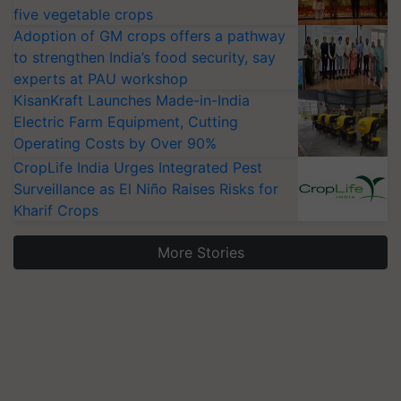
five vegetable crops
Adoption of GM crops offers a pathway
to strengthen India’s food security, say
experts at PAU workshop
KisanKraft Launches Made-in-India
Electric Farm Equipment, Cutting
Operating Costs by Over 90%
CropLife India Urges Integrated Pest
Surveillance as El Niño Raises Risks for
Kharif Crops
More Stories