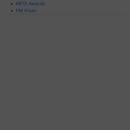
MFOI Awards
PM Kisan