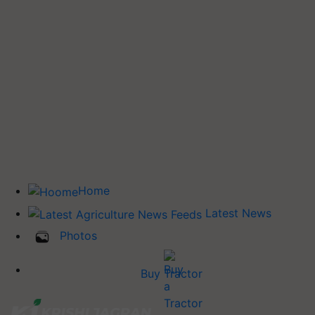
Home
Latest News
Photos
Buy Tractor