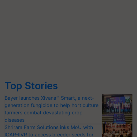
Top Stories
Bayer launches Xivana™ Smart, a next-
generation fungicide to help horticulture
farmers combat devastating crop
diseases
Shriram Farm Solutions inks MoU with
ICAR-IIVR to access breeder seeds for