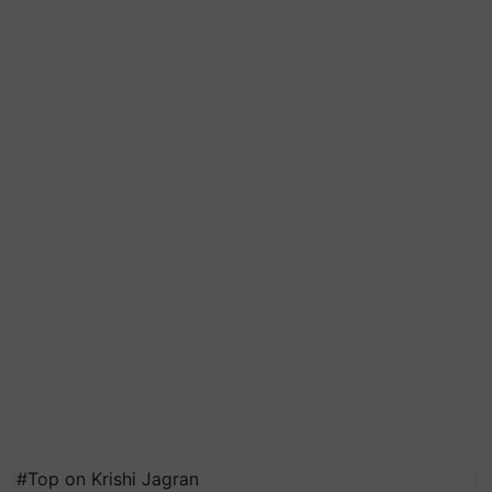
#Top on Krishi Jagran