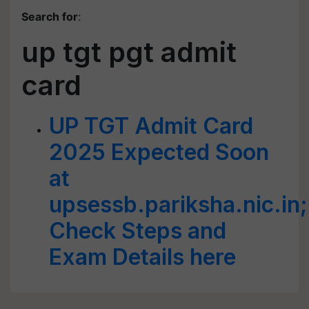
Search for
:
up tgt pgt admit
card
UP TGT Admit Card
2025 Expected Soon
at
upsessb.pariksha.nic.in;
Check Steps and
Exam Details here