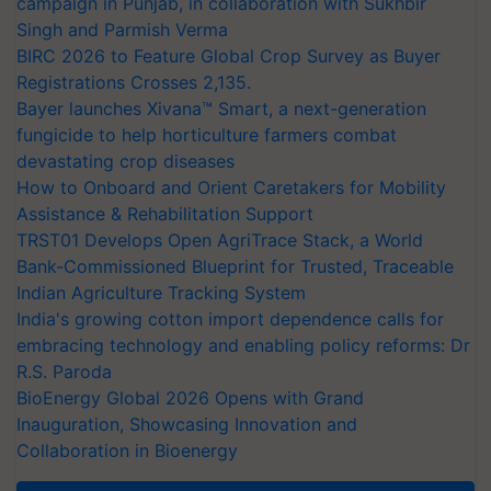
campaign in Punjab, in collaboration with Sukhbir
Singh and Parmish Verma
BIRC 2026 to Feature Global Crop Survey as Buyer
Registrations Crosses 2,135.
Bayer launches Xivana™ Smart, a next-generation
fungicide to help horticulture farmers combat
devastating crop diseases
How to Onboard and Orient Caretakers for Mobility
Assistance & Rehabilitation Support
TRST01 Develops Open AgriTrace Stack, a World
Bank-Commissioned Blueprint for Trusted, Traceable
Indian Agriculture Tracking System
India's growing cotton import dependence calls for
embracing technology and enabling policy reforms: Dr
R.S. Paroda
BioEnergy Global 2026 Opens with Grand
Inauguration, Showcasing Innovation and
Collaboration in Bioenergy