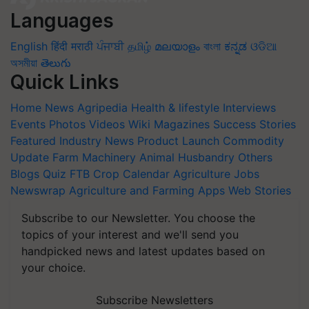
Languages
English
हिंदी
मराठी
ਪੰਜਾਬੀ
தமிழ்
മലയാളം
বাংলা
ಕನ್ನಡ
ଓଡିଆ
অসমীয়া
తెలుగు
Quick Links
Home
News
Agripedia
Health & lifestyle
Interviews
Events
Photos
Videos
Wiki
Magazines
Success Stories
Featured
Industry News
Product Launch
Commodity
Update
Farm Machinery
Animal Husbandry
Others
Blogs
Quiz
FTB
Crop Calendar
Agriculture Jobs
Newswrap
Agriculture and Farming Apps
Web Stories
Subscribe to our Newsletter. You choose the
topics of your interest and we'll send you
handpicked news and latest updates based on
your choice.
Subscribe Newsletters