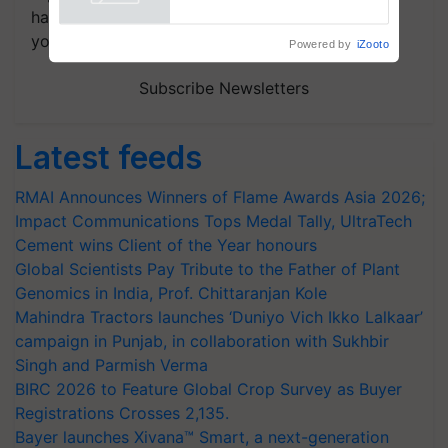
handpicked news and latest updates based on
your choice.
Powered by
iZooto
Subscribe Newsletters
Latest feeds
RMAI Announces Winners of Flame Awards Asia 2026;
Impact Communications Tops Medal Tally, UltraTech
Cement wins Client of the Year honours
Global Scientists Pay Tribute to the Father of Plant
Genomics in India, Prof. Chittaranjan Kole
Mahindra Tractors launches ‘Duniyo Vich Ikko Lalkaar’
campaign in Punjab, in collaboration with Sukhbir
Singh and Parmish Verma
BIRC 2026 to Feature Global Crop Survey as Buyer
Registrations Crosses 2,135.
Bayer launches Xivana™ Smart, a next-generation