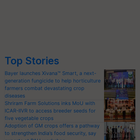
Top Stories
Bayer launches Xivana™ Smart, a next-
generation fungicide to help horticulture
farmers combat devastating crop
diseases
Shriram Farm Solutions inks MoU with
ICAR-IIVR to access breeder seeds for
five vegetable crops
Adoption of GM crops offers a pathway
to strengthen India’s food security, say