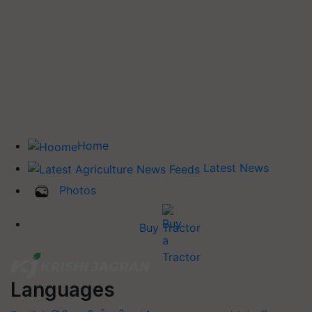
Home
Latest News
Photos
Buy Tractor
Languages