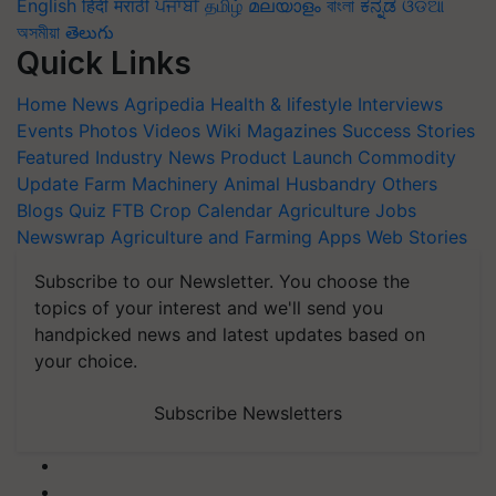
English
हिंदी
मराठी
ਪੰਜਾਬੀ
தமிழ்
മലയാളം
বাংলা
ಕನ್ನಡ
ଓଡିଆ
অসমীয়া
తెలుగు
Quick Links
Home
News
Agripedia
Health & lifestyle
Interviews
Events
Photos
Videos
Wiki
Magazines
Success Stories
Featured
Industry News
Product Launch
Commodity
Update
Farm Machinery
Animal Husbandry
Others
Blogs
Quiz
FTB
Crop Calendar
Agriculture Jobs
Newswrap
Agriculture and Farming Apps
Web Stories
Subscribe to our Newsletter. You choose the
topics of your interest and we'll send you
handpicked news and latest updates based on
your choice.
Subscribe Newsletters