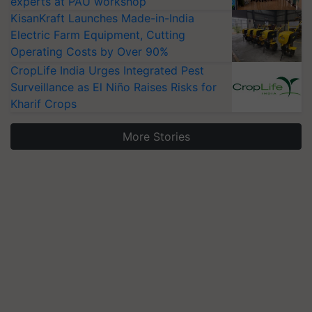
experts at PAU workshop
KisanKraft Launches Made-in-India
Electric Farm Equipment, Cutting
Operating Costs by Over 90%
CropLife India Urges Integrated Pest
Surveillance as El Niño Raises Risks for
Kharif Crops
More Stories