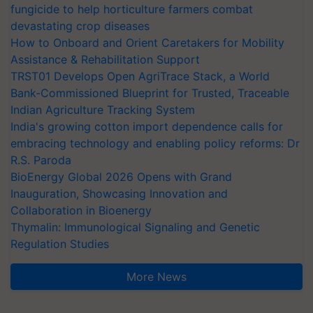
fungicide to help horticulture farmers combat
devastating crop diseases
How to Onboard and Orient Caretakers for Mobility
Assistance & Rehabilitation Support
TRST01 Develops Open AgriTrace Stack, a World
Bank-Commissioned Blueprint for Trusted, Traceable
Indian Agriculture Tracking System
India's growing cotton import dependence calls for
embracing technology and enabling policy reforms: Dr
R.S. Paroda
BioEnergy Global 2026 Opens with Grand
Inauguration, Showcasing Innovation and
Collaboration in Bioenergy
Thymalin: Immunological Signaling and Genetic
Regulation Studies
More News