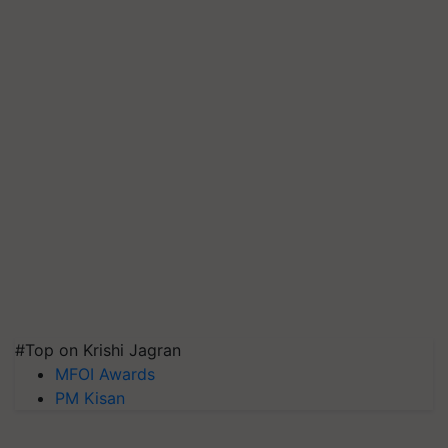
#Top on Krishi Jagran
MFOI Awards
PM Kisan