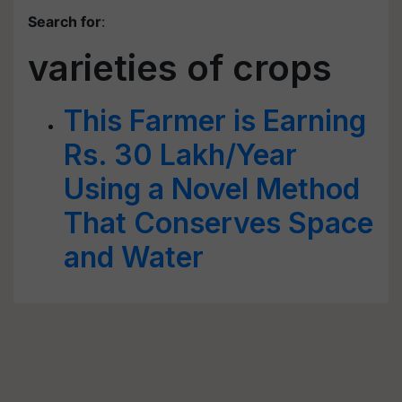
Search for
:
varieties of crops
This Farmer is Earning
Rs. 30 Lakh/Year
Using a Novel Method
That Conserves Space
and Water