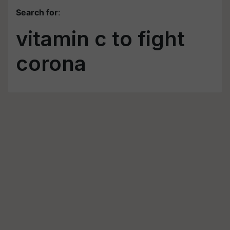
Search for
:
vitamin c to fight
corona