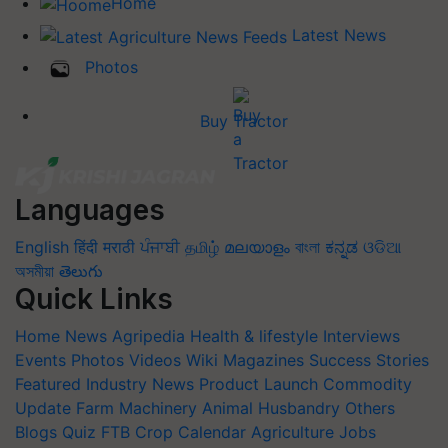
Home
Latest News
Photos
Buy Tractor
Languages
English
हिंदी
मराठी
ਪੰਜਾਬੀ
தமிழ்
മലയാളം
বাংলা
ಕನ್ನಡ
ଓଡିଆ
অসমীয়া
తెలుగు
Quick Links
Home
News
Agripedia
Health & lifestyle
Interviews
Events
Photos
Videos
Wiki
Magazines
Success Stories
Featured
Industry News
Product Launch
Commodity
Update
Farm Machinery
Animal Husbandry
Others
Blogs
Quiz
FTB
Crop Calendar
Agriculture Jobs