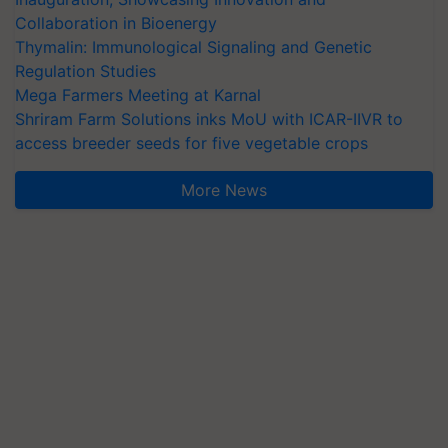
Collaboration in Bioenergy
Thymalin: Immunological Signaling and Genetic
Regulation Studies
Mega Farmers Meeting at Karnal
Shriram Farm Solutions inks MoU with ICAR-IIVR to
access breeder seeds for five vegetable crops
More News