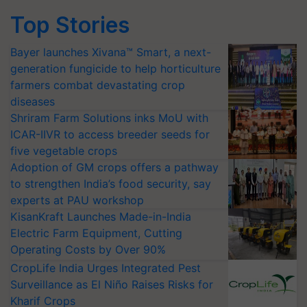
Top Stories
Bayer launches Xivana™ Smart, a next-
generation fungicide to help horticulture
farmers combat devastating crop
diseases
Shriram Farm Solutions inks MoU with
ICAR-IIVR to access breeder seeds for
five vegetable crops
Adoption of GM crops offers a pathway
to strengthen India’s food security, say
experts at PAU workshop
KisanKraft Launches Made-in-India
Electric Farm Equipment, Cutting
Operating Costs by Over 90%
CropLife India Urges Integrated Pest
Surveillance as El Niño Raises Risks for
Kharif Crops