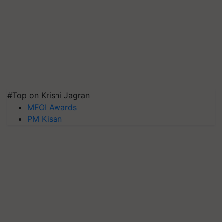
#Top on Krishi Jagran
MFOI Awards
PM Kisan