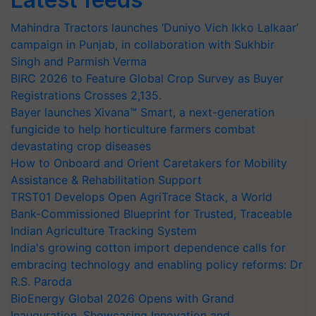
Mahindra Tractors launches ‘Duniyo Vich Ikko Lalkaar’
campaign in Punjab, in collaboration with Sukhbir
Singh and Parmish Verma
BIRC 2026 to Feature Global Crop Survey as Buyer
Registrations Crosses 2,135.
Bayer launches Xivana™ Smart, a next-generation
fungicide to help horticulture farmers combat
devastating crop diseases
How to Onboard and Orient Caretakers for Mobility
Assistance & Rehabilitation Support
TRST01 Develops Open AgriTrace Stack, a World
Bank-Commissioned Blueprint for Trusted, Traceable
Indian Agriculture Tracking System
India's growing cotton import dependence calls for
embracing technology and enabling policy reforms: Dr
R.S. Paroda
BioEnergy Global 2026 Opens with Grand
Inauguration, Showcasing Innovation and