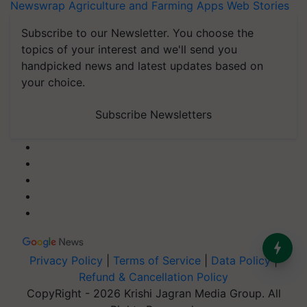
Newswrap
Agriculture and Farming Apps
Web Stories
Subscribe to our Newsletter. You choose the
topics of your interest and we'll send you
handpicked news and latest updates based on
your choice.
Subscribe Newsletters
Privacy Policy
|
Terms of Service
|
Data Policy
|
Refund & Cancellation Policy
CopyRight - 2026 Krishi Jagran Media Group. All