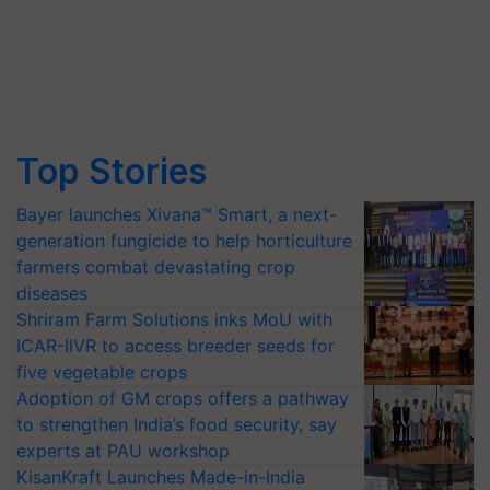
Top Stories
Bayer launches Xivana™ Smart, a next-
generation fungicide to help horticulture
farmers combat devastating crop
diseases
Shriram Farm Solutions inks MoU with
ICAR-IIVR to access breeder seeds for
five vegetable crops
Adoption of GM crops offers a pathway
to strengthen India’s food security, say
experts at PAU workshop
KisanKraft Launches Made-in-India