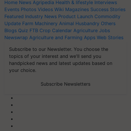
Home
News
Agripedia
Health & lifestyle
Interviews
Events
Photos
Videos
Wiki
Magazines
Success Stories
Featured
Industry News
Product Launch
Commodity
Update
Farm Machinery
Animal Husbandry
Others
Blogs
Quiz
FTB
Crop Calendar
Agriculture Jobs
Newswrap
Agriculture and Farming Apps
Web Stories
Subscribe to our Newsletter. You choose the
topics of your interest and we'll send you
handpicked news and latest updates based on
your choice.
Subscribe Newsletters