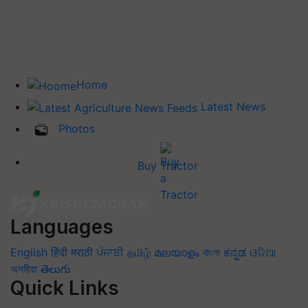
Home
Latest News
Photos
Buy Tractor
Languages
English
हिंदी
मराठी
ਪੰਜਾਬੀ
தமிழ்
മലയാളം
বাংলা
ಕನ್ನಡ
ଓଡିଆ
অসমীয়া
తెలుగు
Quick Links