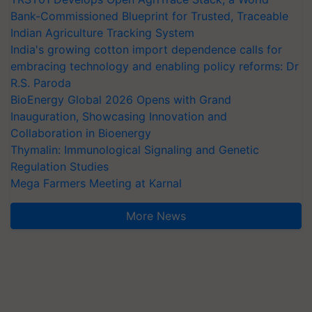
Bank-Commissioned Blueprint for Trusted, Traceable
Indian Agriculture Tracking System
India's growing cotton import dependence calls for
embracing technology and enabling policy reforms: Dr
R.S. Paroda
BioEnergy Global 2026 Opens with Grand
Inauguration, Showcasing Innovation and
Collaboration in Bioenergy
Thymalin: Immunological Signaling and Genetic
Regulation Studies
Mega Farmers Meeting at Karnal
More News