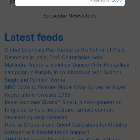
your choice.
Powered by
iZooto
Subscribe Newsletters
Latest feeds
Global Scientists Pay Tribute to the Father of Plant
Genomics in India, Prof. Chittaranjan Kole
Mahindra Tractors launches ‘Duniyo Vich Ikko Lalkaar’
campaign in Punjab, in collaboration with Sukhbir
Singh and Parmish Verma
BIRC 2026 to Feature Global Crop Survey as Buyer
Registrations Crosses 2,135.
Bayer launches Xivana™ Smart, a next-generation
fungicide to help horticulture farmers combat
devastating crop diseases
How to Onboard and Orient Caretakers for Mobility
Assistance & Rehabilitation Support
TRST01 Develops Open AgriTrace Stack, a World