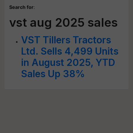
Search for
:
vst aug 2025 sales
VST Tillers Tractors
Ltd. Sells 4,499 Units
in August 2025, YTD
Sales Up 38%