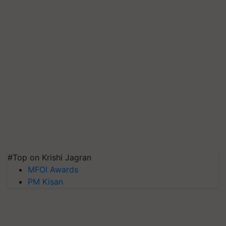
#Top on Krishi Jagran
MFOI Awards
PM Kisan