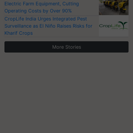
Electric Farm Equipment, Cutting
Operating Costs by Over 90%
CropLife India Urges Integrated Pest
Surveillance as El Niño Raises Risks for
Kharif Crops
More Stories