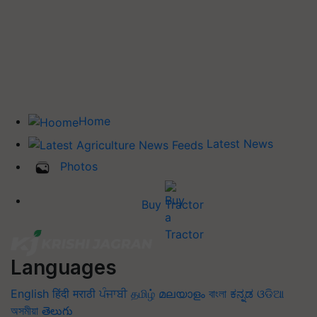
Home
Latest News
Photos
Buy Tractor
Languages
English
हिंदी
मराठी
ਪੰਜਾਬੀ
தமிழ்
മലയാളം
বাংলা
ಕನ್ನಡ
ଓଡିଆ
অসমীয়া
తెలుగు