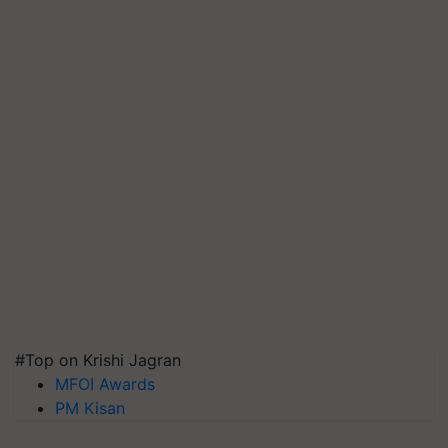
#Top on Krishi Jagran
MFOI Awards
PM Kisan