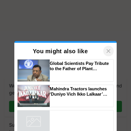
×
You might also like
Global Scientists Pay Tribute
to the Father of Plant
Genomics in India, Prof.
Chittaranjan Kole
We're on WhatsApp! Join our WhatsApp group and
Mahindra Tractors launches
get the most important updates you need. Daily.
‘Duniyo Vich Ikko Lalkaar’
campaign in Punjab, in
collaboration with Sukhbir
Join on WhatsApp
Singh and Parmish Verma
Subscribe to our Newsletter. You choose the