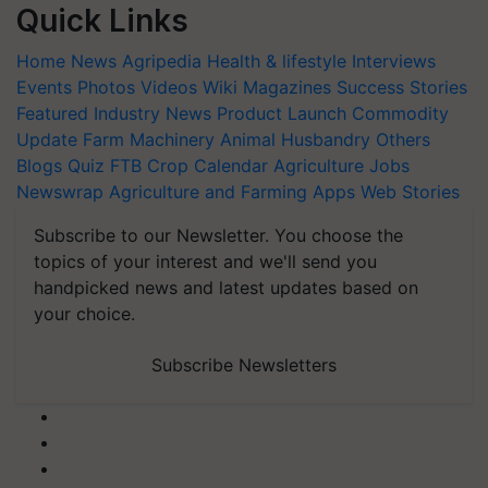
Quick Links
Home
News
Agripedia
Health & lifestyle
Interviews
Events
Photos
Videos
Wiki
Magazines
Success Stories
Featured
Industry News
Product Launch
Commodity
Update
Farm Machinery
Animal Husbandry
Others
Blogs
Quiz
FTB
Crop Calendar
Agriculture Jobs
Newswrap
Agriculture and Farming Apps
Web Stories
Subscribe to our Newsletter. You choose the
topics of your interest and we'll send you
handpicked news and latest updates based on
your choice.
Subscribe Newsletters