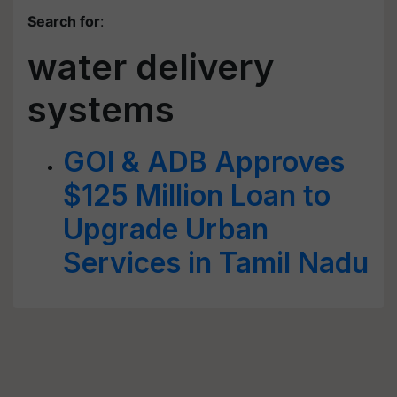
Search for
:
water delivery
systems
GOI & ADB Approves
$125 Million Loan to
Upgrade Urban
Services in Tamil Nadu