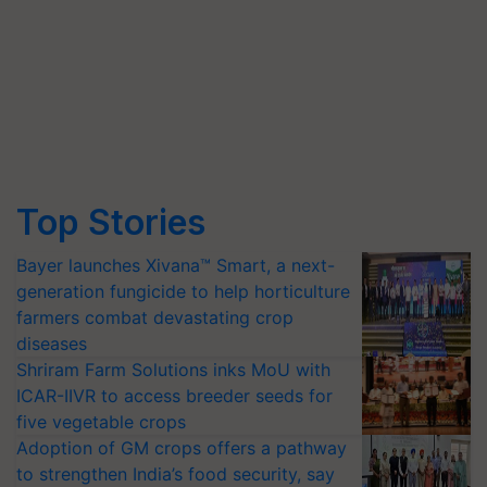
Top Stories
Bayer launches Xivana™ Smart, a next-
generation fungicide to help horticulture
farmers combat devastating crop
diseases
Shriram Farm Solutions inks MoU with
ICAR-IIVR to access breeder seeds for
five vegetable crops
Adoption of GM crops offers a pathway
to strengthen India’s food security, say