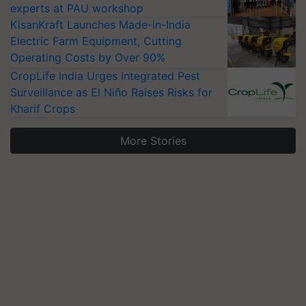
experts at PAU workshop
KisanKraft Launches Made-in-India
Electric Farm Equipment, Cutting
Operating Costs by Over 90%
CropLife India Urges Integrated Pest
Surveillance as El Niño Raises Risks for
Kharif Crops
More Stories