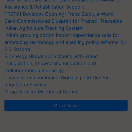
Assistance & Rehabilitation Support
TRST01 Develops Open AgriTrace Stack, a World
Bank-Commissioned Blueprint for Trusted, Traceable
Indian Agriculture Tracking System
India's growing cotton import dependence calls for
embracing technology and enabling policy reforms: Dr
R.S. Paroda
BioEnergy Global 2026 Opens with Grand
Inauguration, Showcasing Innovation and
Collaboration in Bioenergy
Thymalin: Immunological Signaling and Genetic
Regulation Studies
Mega Farmers Meeting at Karnal
More News